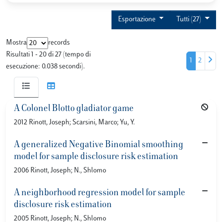
Esportazione
Tutti (27)
Mostra
records
Risultati 1 - 20 di 27 (tempo di
1
2
esecuzione: 0.038 secondi).
A Colonel Blotto gladiator game
2012 Rinott, Joseph; Scarsini, Marco; Yu, Y.
A generalized Negative Binomial smoothing
model for sample disclosure risk estimation
2006 Rinott, Joseph; N., Shlomo
A neighborhood regression model for sample
disclosure risk estimation
2005 Rinott, Joseph; N., Shlomo