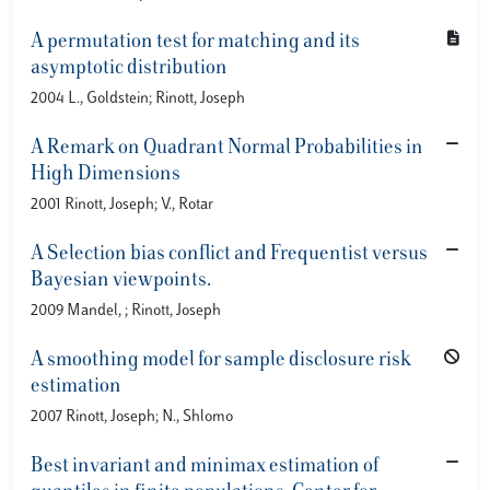
A permutation test for matching and its
asymptotic distribution
2004 L., Goldstein; Rinott, Joseph
A Remark on Quadrant Normal Probabilities in
High Dimensions
2001 Rinott, Joseph; V., Rotar
A Selection bias conflict and Frequentist versus
Bayesian viewpoints.
2009 Mandel, ; Rinott, Joseph
A smoothing model for sample disclosure risk
estimation
2007 Rinott, Joseph; N., Shlomo
Best invariant and minimax estimation of