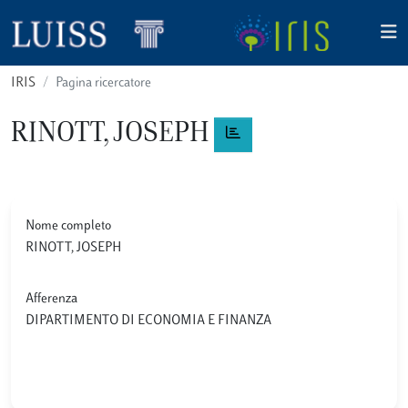
IRIS
Pagina ricercatore
RINOTT, JOSEPH
Nome completo
RINOTT, JOSEPH
Afferenza
DIPARTIMENTO DI ECONOMIA E FINANZA