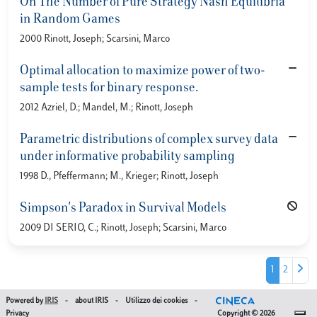
On The Number of Pure Strategy Nash Equilibria
in Random Games
2000 Rinott, Joseph; Scarsini, Marco
Optimal allocation to maximize power of two-
sample tests for binary response.
2012 Azriel, D.; Mandel, M.; Rinott, Joseph
Parametric distributions of complex survey data
under informative probability sampling
1998 D., Pfeffermann; M., Krieger; Rinott, Joseph
Simpson's Paradox in Survival Models
2009 DI SERIO, C.; Rinott, Joseph; Scarsini, Marco
1
2
Powered by
IRIS
-
about IRIS
-
Utilizzo dei cookies
-
Privacy
Copyright © 2026