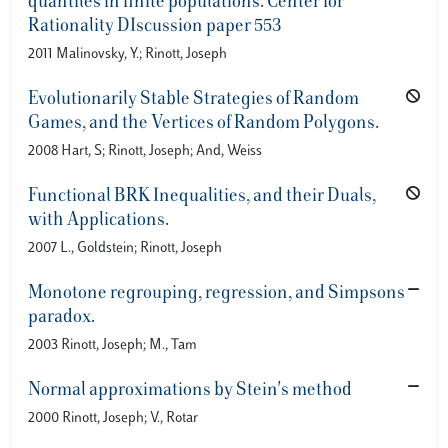
quantiles in finite populations. Center for
Rationality DIscussion paper 553
2011 Malinovsky, Y.; Rinott, Joseph
Evolutionarily Stable Strategies of Random
Games, and the Vertices of Random Polygons.
2008 Hart, S; Rinott, Joseph; And, Weiss
Functional BRK Inequalities, and their Duals,
with Applications.
2007 L., Goldstein; Rinott, Joseph
Monotone regrouping, regression, and Simpsons
paradox.
2003 Rinott, Joseph; M., Tam
Normal approximations by Stein's method
2000 Rinott, Joseph; V., Rotar