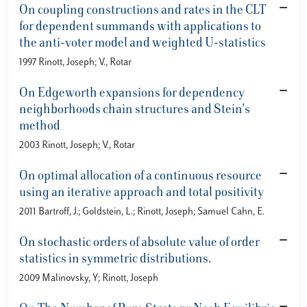
On coupling constructions and rates in the CLT
for dependent summands with applications to
the anti-voter model and weighted U-statistics
1997 Rinott, Joseph; V., Rotar
On Edgeworth expansions for dependency
neighborhoods chain structures and Stein's
method
2003 Rinott, Joseph; V., Rotar
On optimal allocation of a continuous resource
using an iterative approach and total positivity
2011 Bartroff, J.; Goldstein, L.; Rinott, Joseph; Samuel Cahn, E.
On stochastic orders of absolute value of order
statistics in symmetric distributions.
2009 Malinovsky, Y; Rinott, Joseph