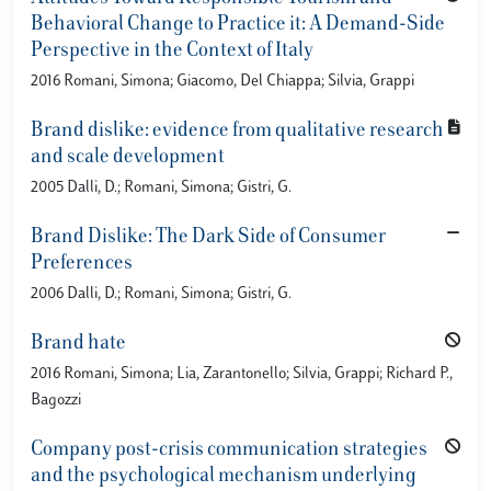
Behavioral Change to Practice it: A Demand-Side
Perspective in the Context of Italy
2016 Romani, Simona; Giacomo, Del Chiappa; Silvia, Grappi
Brand dislike: evidence from qualitative research
and scale development
2005 Dalli, D.; Romani, Simona; Gistri, G.
Brand Dislike: The Dark Side of Consumer
Preferences
2006 Dalli, D.; Romani, Simona; Gistri, G.
Brand hate
2016 Romani, Simona; Lia, Zarantonello; Silvia, Grappi; Richard P.,
Bagozzi
Company post-crisis communication strategies
and the psychological mechanism underlying