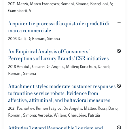
2021 Mazzù, Marco Francesco; Romani, Simona; Baccelloni, A;
Gambicorti, A
Acquirenti e processi d’acquisto dei prodotti di
marca commerciale
2003 Dalli, D; Romani, Simona
An Empirical Analysis of Consumers’
Perceptions of Luxury Brands’ CSR initiatives
2018 Amatuli, Cesare; De Angelis, Matteo; Korschun, Daniel;
Romani, Simona
Attachment styles moderate customer responses
to frontline service robots: Evidence from
affective, attitudinal, and behavioral measures
2021 Pozharliev, Rumen Ivaylov; De Angelis, Matteo; Rossi, Dario;
Romani, Simona; Verbeke, Willem; Cherubino, Patrizia
Attitudes Toward Responsible Tourism and