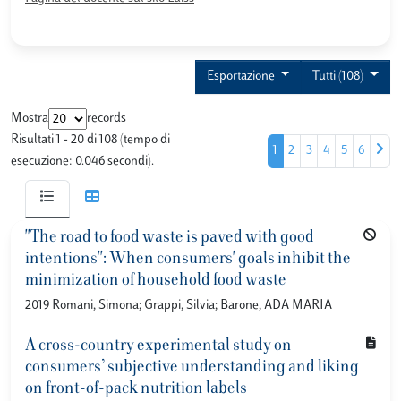
Esportazione
Tutti (108)
Mostra
records
Risultati 1 - 20 di 108 (tempo di
1
2
3
4
5
6
esecuzione: 0.046 secondi).
"The road to food waste is paved with good
intentions": When consumers' goals inhibit the
minimization of household food waste
2019 Romani, Simona; Grappi, Silvia; Barone, ADA MARIA
A cross-country experimental study on
consumers’ subjective understanding and liking
on front-of-pack nutrition labels