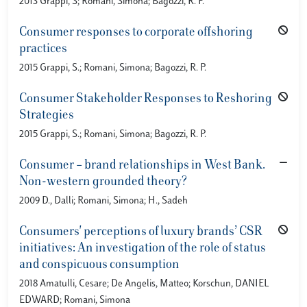
2013 Grappi, S; Romani, Simona; Bagozzi, R. P.
Consumer responses to corporate offshoring
practices
2015 Grappi, S.; Romani, Simona; Bagozzi, R. P.
Consumer Stakeholder Responses to Reshoring
Strategies
2015 Grappi, S.; Romani, Simona; Bagozzi, R. P.
Consumer – brand relationships in West Bank.
Non-western grounded theory?
2009 D., Dalli; Romani, Simona; H., Sadeh
Consumers' perceptions of luxury brands’ CSR
initiatives: An investigation of the role of status
and conspicuous consumption
2018 Amatulli, Cesare; De Angelis, Matteo; Korschun, DANIEL
EDWARD; Romani, Simona