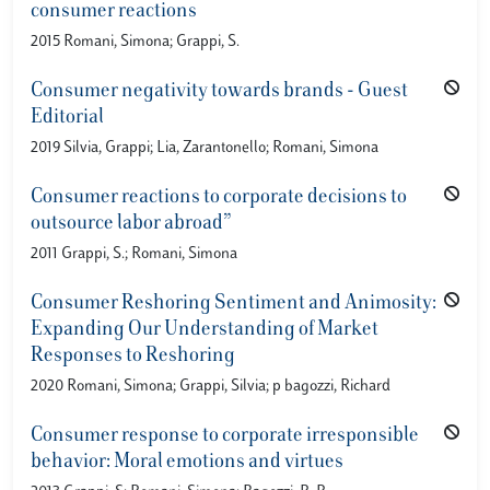
consumer reactions
2015 Romani, Simona; Grappi, S.
Consumer negativity towards brands - Guest
Editorial
2019 Silvia, Grappi; Lia, Zarantonello; Romani, Simona
Consumer reactions to corporate decisions to
outsource labor abroad”
2011 Grappi, S.; Romani, Simona
Consumer Reshoring Sentiment and Animosity:
Expanding Our Understanding of Market
Responses to Reshoring
2020 Romani, Simona; Grappi, Silvia; p bagozzi, Richard
Consumer response to corporate irresponsible
behavior: Moral emotions and virtues