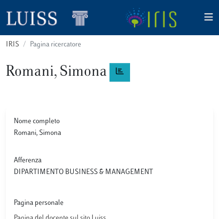
IRIS
Pagina ricercatore
Romani, Simona
Nome completo
Romani, Simona
Afferenza
DIPARTIMENTO BUSINESS & MANAGEMENT
Pagina personale
Pagina del docente sul sito Luiss