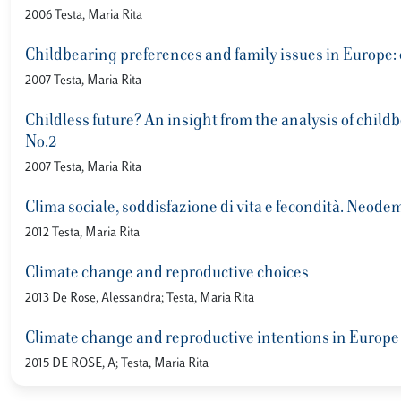
2006 Testa, Maria Rita
Childbearing preferences and family issues in Europe
2007 Testa, Maria Rita
Childless future? An insight from the analysis of chil
No.2
2007 Testa, Maria Rita
Clima sociale, soddisfazione di vita e fecondità. Neode
2012 Testa, Maria Rita
Climate change and reproductive choices
2013 De Rose, Alessandra; Testa, Maria Rita
Climate change and reproductive intentions in Europe
2015 DE ROSE, A; Testa, Maria Rita