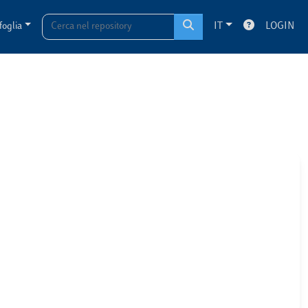
foglia
IT
LOGIN