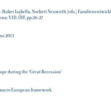
 Buber Isabella, Norbert Neuwirth (eds.) Familienentwickl
na: VID, ÖIF, pp.26-27
no 2013
urope during the ‘Great Recession’
o-macro European framework