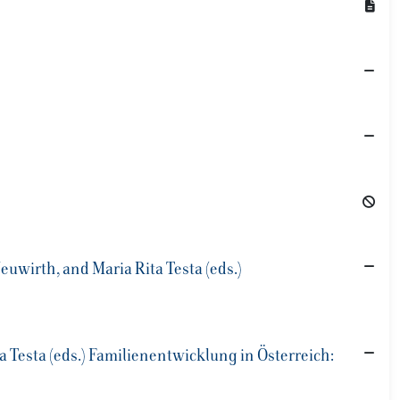
uwirth, and Maria Rita Testa (eds.)
 Testa (eds.) Familienentwicklung in Österreich: