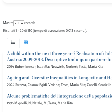
Mostra
records
Risultati 1 - 20 di 110 (tempo di esecuzione: 0.013 secondi).
A child within the next three years? Realisation of chi
Austria: 2009-2013. Descriptive findings on partnershi
2014 Buber-Ennser, Isabella; Neuwirth, Norbert; Testa, Maria Rita
Ageing and Diversity: Inequalities in Longevity and He
2024 Strozza, Cosmo; Egidi, Viviana; Testa, Maria Rita; Caselli, Graziella
Alcune problematiche dell'integrazione della popolazio
1996 Mignolli, N; Natale, M; Testa, Maria Rita