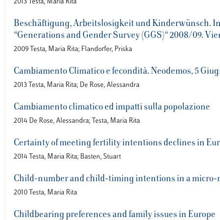
2013 Testa, Maria Rita
Beschäftigung, Arbeitslosigkeit und Kinderwünsch. In:
“Generations and Gender Survey (GGS)“ 2008/09. Vien
2009 Testa, Maria Rita; Flandorfer, Priska
Cambiamento Climatico e fecondità. Neodemos, 5 Giug
2013 Testa, Maria Rita; De Rose, Alessandra
Cambiamento climatico ed impatti sulla popolazione
2014 De Rose, Alessandra; Testa, Maria Rita
Certainty of meeting fertility intentions declines in E
2014 Testa, Maria Rita; Basten, Stuart
Child-number and child-timing intentions in a micr
2010 Testa, Maria Rita
Childbearing preferences and family issues in Europe