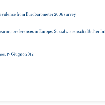
: evidence from Eurobarometer 2006 survey.
dbearing preferences in Europe. Sozialwissenschaftlicher 
mos, 19 Giugno 2012