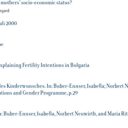
r mothers’ socio-economic status?
Vegard
ali 2000
pe
plaining Fertility Intentions in Bulgaria
s Kinderwunsches. In: Buber-Ennser, Isabella; Norbert Ne
rations and Gender Programme, p.29
 Buber-Ennser, Isabella, Norbert Neuwirth, and Maria Rita