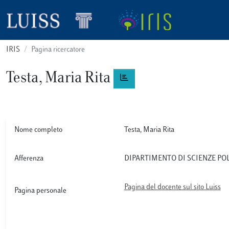
IRIS
Pagina ricercatore
Testa, Maria Rita
Nome completo
Testa, Maria Rita
Afferenza
DIPARTIMENTO DI SCIENZE PO
Pagina del docente sul sito Luiss
Pagina personale