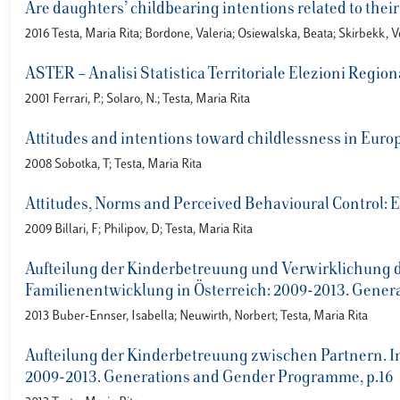
Are daughters’ childbearing intentions related to thei
2016 Testa, Maria Rita; Bordone, Valeria; Osiewalska, Beata; Skirbekk, 
ASTER – Analisi Statistica Territoriale Elezioni Region
2001 Ferrari, P.; Solaro, N.; Testa, Maria Rita
Attitudes and intentions toward childlessness in Euro
2008 Sobotka, T; Testa, Maria Rita
Attitudes, Norms and Perceived Behavioural Control: Ex
2009 Billari, F; Philipov, D; Testa, Maria Rita
Aufteilung der Kinderbetreuung und Verwirklichung de
Familienentwicklung in Österreich: 2009-2013. Gene
2013 Buber-Ennser, Isabella; Neuwirth, Norbert; Testa, Maria Rita
Aufteilung der Kinderbetreuung zwischen Partnern. In:
2009-2013. Generations and Gender Programme, p.16