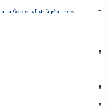
ung in Österreich. Erste Ergebnisse des