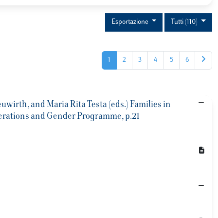
Esportazione
Tutti (110)
1
2
3
4
5
6
uwirth, and Maria Rita Testa (eds.) Families in
Generations and Gender Programme, p.21