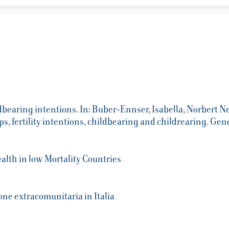
ldbearing intentions. In: Buber-Ennser, Isabella, Norbert Ne
ps, fertility intentions, childbearing and childrearing. 
alth in low Mortality Countries
ne extracomunitaria in Italia