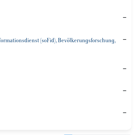
Informationsdienst (soFid), Bevölkerungsforschung,