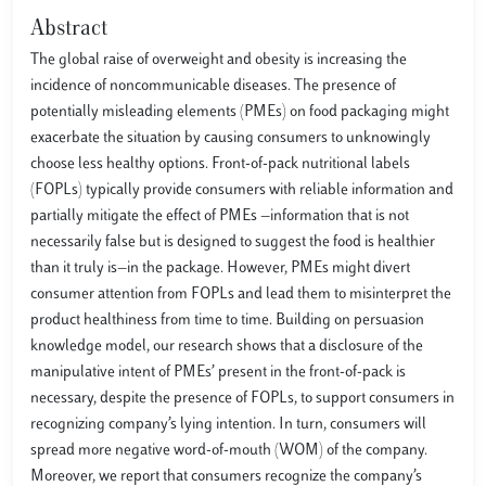
Abstract
The global raise of overweight and obesity is increasing the
incidence of noncommunicable diseases. The presence of
potentially misleading elements (PMEs) on food packaging might
exacerbate the situation by causing consumers to unknowingly
choose less healthy options. Front-of-pack nutritional labels
(FOPLs) typically provide consumers with reliable information and
partially mitigate the effect of PMEs —information that is not
necessarily false but is designed to suggest the food is healthier
than it truly is—in the package. However, PMEs might divert
consumer attention from FOPLs and lead them to misinterpret the
product healthiness from time to time. Building on persuasion
knowledge model, our research shows that a disclosure of the
manipulative intent of PMEs’ present in the front-of-pack is
necessary, despite the presence of FOPLs, to support consumers in
recognizing company’s lying intention. In turn, consumers will
spread more negative word-of-mouth (WOM) of the company.
Moreover, we report that consumers recognize the company’s