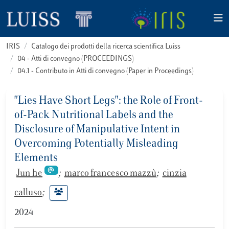
IRIS
Catalogo dei prodotti della ricerca scientifica Luiss
04 - Atti di convegno (PROCEEDINGS)
04.1 - Contributo in Atti di convegno (Paper in Proceedings)
"Lies Have Short Legs": the Role of Front-
of-Pack Nutritional Labels and the
Disclosure of Manipulative Intent in
Overcoming Potentially Misleading
Elements
Jun he
;
marco francesco mazzù
;
cinzia
calluso
;
2024