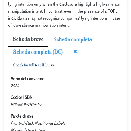
lying intention only when the disclosure highlights high-salience
manipulation intent. In contrast, even in the presence of a FOPL,
individuals may not recognize companies’ lying intentions in case
of low-salience manipulation intent.
Scheda breve
Scheda completa
Scheda completa (DC)
Anno del convegno
2024
Codice ISBN
978-88-947829-1-2
Parole chiave
Front-of-Pack Nutritional Labels
Manipulative Intent