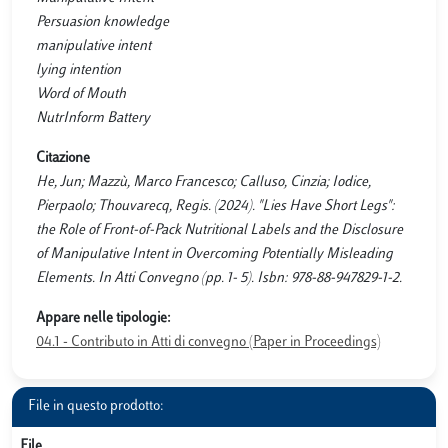
Persuasion knowledge
manipulative intent
lying intention
Word of Mouth
NutrInform Battery
Citazione
He, Jun; Mazzù, Marco Francesco; Calluso, Cinzia; Iodice,
Pierpaolo; Thouvarecq, Regis. (2024). "Lies Have Short Legs":
the Role of Front-of-Pack Nutritional Labels and the Disclosure
of Manipulative Intent in Overcoming Potentially Misleading
Elements. In Atti Convegno (pp. 1- 5). Isbn: 978-88-947829-1-2.
Appare nelle tipologie:
04.1 - Contributo in Atti di convegno (Paper in Proceedings)
File in questo prodotto:
File