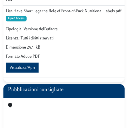
Lies Have Short Legs the Role of Front-of-Pack Nutritional Labels.pdf
Open Access
Tipologia: Versione dell'editore
Licenza: Tutti i diritti riservati
Dimensione 247.1 kB
Formato Adobe PDF
Visualizza/Apri
Pubblicazioni consigliate