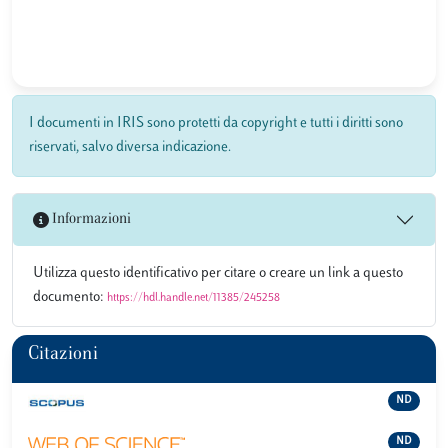
I documenti in IRIS sono protetti da copyright e tutti i diritti sono
riservati, salvo diversa indicazione.
Informazioni
Utilizza questo identificativo per citare o creare un link a questo
documento:
https://hdl.handle.net/11385/245258
Citazioni
ND
ND