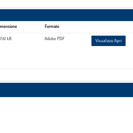
imensione
Formato
7.61 kB
Adobe PDF
Visualizza/Apri