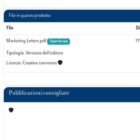
File in questo prodotto:
File
D
Marketing Letters.pdf
77
Open Access
Tipologia: Versione dell'editore
Licenza: Creative commons
Pubblicazioni consigliate