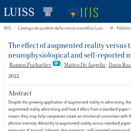
IRIS
Catalogo dei prodotti della ricerca scientifica Luiss
01 - Pubbli
The effect of augmented reality versus
neurophysiological and self-reported 
Rumen Pozharliev
;
Matteo De Angelis
;
Dario Ros
2022
Abstract
Despite the growing application of augmented reality in advertising, th
augmented reality advertising and how it difers from a standard paper-b
means they may help companies create an emotional connection with the
afective intensity diferently to augmented reality versus standard paper
measures of arousal (galvanic skin response), self-reported measure of 