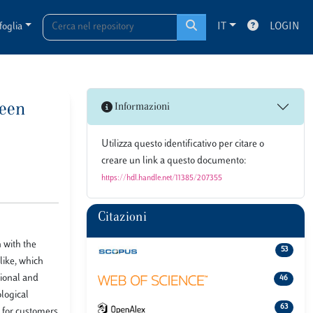
foglia
IT
LOGIN
ween
Informazioni
Utilizza questo identificativo per citare o
creare un link a questo documento:
https://hdl.handle.net/11385/207355
Citazioni
 with the
53
like, which
tional and
46
ological
63
y for customers