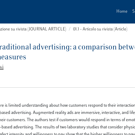
Home
S
cazione su rivista (JOURNAL ARTICLE)
01.1 - Articolo su rivista (Article)
 traditional advertising: a comparison bet
measures
si
ere is limited understanding about how customers respond to their interaction
ased advertising. Augmented reality ads are immersive, interactive, and life
ir customers. The authors test if customers would respond in terms of emo
-based advertising. The results of two laboratory studies that consider physi
afect intensity and willingness to pay show that the higher willingness to pa