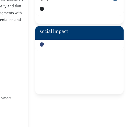
sity and that
isements with
mentation and
social impact
between