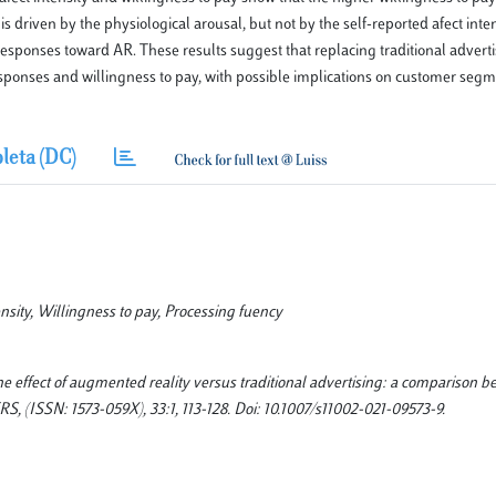
driven by the physiological arousal, but not by the self-reported afect inten
sponses toward AR. These results suggest that replacing traditional advert
ponses and willingness to pay, with possible implications on customer seg
leta (DC)
nsity, Willingness to pay, Processing fuency
he effect of augmented reality versus traditional advertising: a comparison 
(ISSN: 1573-059X), 33:1, 113-128. Doi: 10.1007/s11002-021-09573-9.