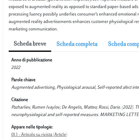
exposed to augmented reality as opposed to standard paper-based ads is 
processing fuency possibly underlies consumer’s enhanced emotional re
augmented reality advertisements enhances customer physiological res
marketing communication.
Scheda breve
Scheda completa
Scheda comp
Anno di pubblicazione
2022
Parole chiave
Augmented advertising, Physiological arousal, Self-reported afect inte
Citazione
Pozharliev, Rumen Ivaylov; De Angelis, Matteo; Rossi, Dario. (2022). T
neurophysiological and self-reported measures. MARKETING LETTERS, 
Appare nelle tipologie:
01.1 - Articolo su rivista (Article)