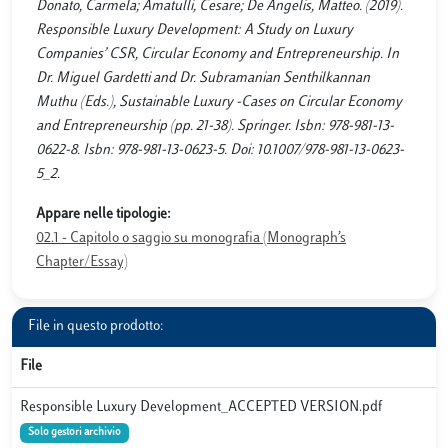
Donato, Carmela; Amatulli, Cesare; De Angelis, Matteo. (2019).
Responsible Luxury Development: A Study on Luxury
Companies’ CSR, Circular Economy and Entrepreneurship. In
Dr. Miguel Gardetti and Dr. Subramanian Senthilkannan
Muthu (Eds.), Sustainable Luxury -Cases on Circular Economy
and Entrepreneurship (pp. 21-38). Springer. Isbn: 978-981-13-
0622-8. Isbn: 978-981-13-0623-5. Doi: 10.1007/978-981-13-0623-
5_2.
Appare nelle tipologie:
02.1 - Capitolo o saggio su monografia (Monograph’s
Chapter/Essay)
File in questo prodotto:
File
Responsible Luxury Development_ACCEPTED VERSION.pdf
Solo gestori archivio