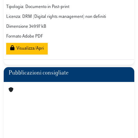
Tipologia: Documento in Post-print
Licenza: DRM (Digital rights management) non definiti
Dimensione 349.97 kB
Formato Adobe PDF
Visualizza/Apri
Pubblicazioni consigliate