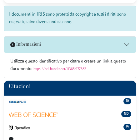
I documenti in IRIS sono protetti da copyright e tutti i diritti sono
riservati, salvo diversa indicazione.
Informazioni
Utilizza questo identificativo per citare o creare un link a questo
documento:
https://hdl.handle.net/11385/177582
Citazioni
10
ND
14