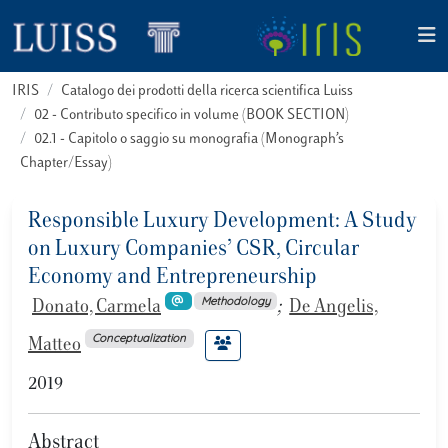
IRIS
Catalogo dei prodotti della ricerca scientifica Luiss
02 - Contributo specifico in volume (BOOK SECTION)
02.1 - Capitolo o saggio su monografia (Monograph’s
Chapter/Essay)
Responsible Luxury Development: A Study
on Luxury Companies’ CSR, Circular
Economy and Entrepreneurship
Methodology
Donato, Carmela
;
De Angelis,
Conceptualization
Matteo
2019
Abstract