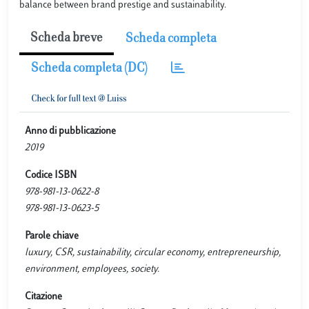
balance between brand prestige and sustainability.
Scheda breve
Scheda completa
Scheda completa (DC)
Anno di pubblicazione
2019
Codice ISBN
978-981-13-0622-8
978-981-13-0623-5
Parole chiave
luxury, CSR, sustainability, circular economy, entrepreneurship,
environment, employees, society.
Citazione