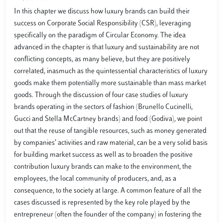
In this chapter we discuss how luxury brands can build their
success on Corporate Social Responsibility (CSR), leveraging
specifically on the paradigm of Circular Economy. The idea
advanced in the chapter is that luxury and sustainability are not
conflicting concepts, as many believe, but they are positively
correlated, inasmuch as the quintessential characteristics of luxury
goods make them potentially more sustainable than mass market
goods. Through the discussion of four case studies of luxury
brands operating in the sectors of fashion (Brunello Cucinelli,
Gucci and Stella McCartney brands) and food (Godiva), we point
out that the reuse of tangible resources, such as money generated
by companies’ activities and raw material, can be a very solid basis
for building market success as well as to broaden the positive
contribution luxury brands can make to the environment, the
employees, the local community of producers, and, as a
consequence, to the society at large. A common feature of all the
cases discussed is represented by the key role played by the
entrepreneur (often the founder of the company) in fostering the