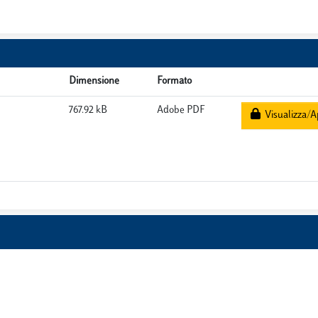
Dimensione
Formato
767.92 kB
Adobe PDF
Visualizza/A