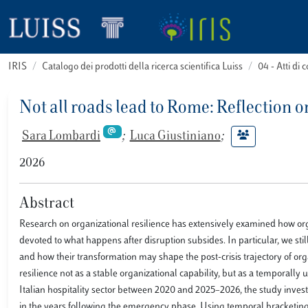
IRIS
Catalogo dei prodotti della ricerca scientifica Luiss
04 - Atti d
Not all roads lead to Rome: Reflection o
Sara Lombardi
;
Luca Giustiniano
;
2026
Abstract
Research on organizational resilience has extensively examined how org
devoted to what happens after disruption subsides. In particular, we st
and how their transformation may shape the post-crisis trajectory of org
resilience not as a stable organizational capability, but as a temporally
Italian hospitality sector between 2020 and 2025–2026, the study inve
in the years following the emergency phase. Using temporal bracketing, 