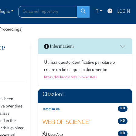
foglia
IT
LOGIN
 Proceedings)
ce
Informazioni
Utilizza questo identificativo per citare o
creare un link a questo documento:
https://hdl.handle.net/11385/263698
Citazioni
has been
lve over time
ND
alizes
ted in the
ND
crisis evolved
ND
rocessual