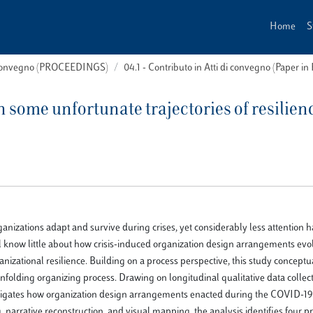
Home
S
i convegno (PROCEEDINGS)
04.1 - Contributo in Atti di convegno (Paper in
n some unfortunate trajectories of resilien
anizations adapt and survive during crises, yet considerably less attention 
ill know little about how crisis-induced organization design arrangements evo
anizational resilience. Building on a process perspective, this study conceptu
 unfolding organizing process. Drawing on longitudinal qualitative data collec
stigates how organization design arrangements enacted during the COVID-19 
narrative reconstruction, and visual mapping, the analysis identifies four p