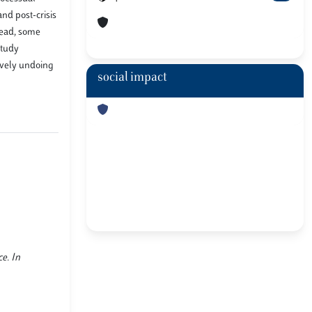
and post-crisis
tead, some
study
sively undoing
social impact
ce. In