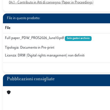
04.1 - Contributo in Atti di convegno (Paper in Proceedings)
File in questo prodotto:
File
Full paper_PDW_PROS2026_June10.pdf
Solo gestori archivio
Tipologia: Documento in Pre-print
Licenza: DRM (Digital rights management) non definiti
Pubblicazioni consigliate