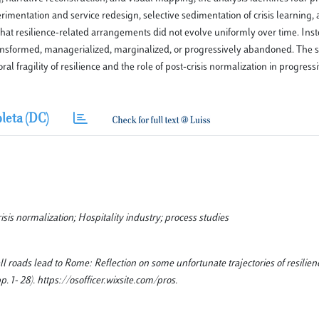
perimentation and service redesign, selective sedimentation of crisis learning, 
that resilience-related arrangements did not evolve uniformly over time. Ins
ransformed, managerialized, marginalized, or progressively abandoned. The 
al fragility of resilience and the role of post-crisis normalization in progres
leta (DC)
isis normalization; Hospitality industry; process studies
l roads lead to Rome: Reflection on some unfortunate trajectories of resilien
1- 28). https://osofficer.wixsite.com/pros.