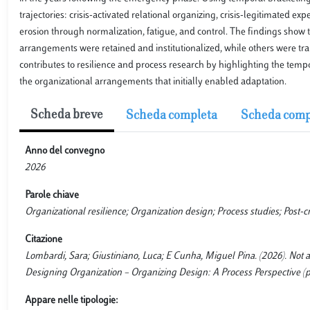
trajectories: crisis-activated relational organizing, crisis-legitimated ex
erosion through normalization, fatigue, and control. The findings show 
arrangements were retained and institutionalized, while others were t
contributes to resilience and process research by highlighting the tempor
the organizational arrangements that initially enabled adaptation.
Scheda breve
Scheda completa
Scheda comp
Anno del convegno
2026
Parole chiave
Organizational resilience; Organization design; Process studies; Post-cr
Citazione
Lombardi, Sara; Giustiniano, Luca; E Cunha, Miguel Pina. (2026). Not al
Designing Organization – Organizing Design: A Process Perspective (pp. 
Appare nelle tipologie: