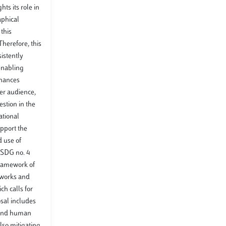
ts its role in
aphical
this
herefore, this
istently
 enabling
nhances
er audience,
stion in the
ational
upport the
d use of
h SDG no. 4
 framework of
 works and
ch calls for
sal includes
, and human
lso mitigating