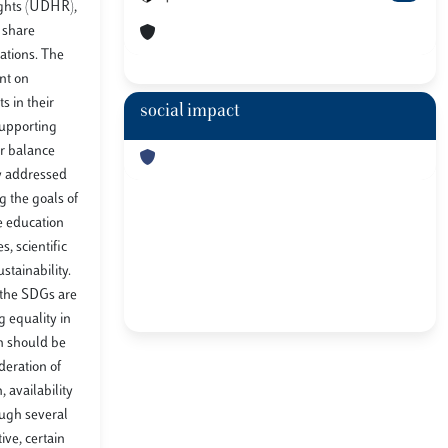
ights (UDHR),
d share
eations. The
ant on
s in their
social impact
 supporting
ir balance
ly addressed
g the goals of
le education
, scientific
stainability.
l the SDGs are
 equality in
on should be
deration of
 availability
ough several
ive, certain