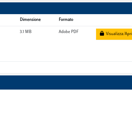
Dimensione
Formato
3.1 MB
Adobe PDF
Visualizza/Apri