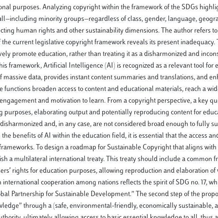
ational purposes. Analyzing copyright within the framework of the SDGs highligh
r all—including minority groups—regardless of class, gender, language, geogr
cting human rights and other sustainability dimensions. The author refers to 
he current legislative copyright framework reveals its present inadequacy. T
ely promote education, rather than treating it as a disharmonized and incons
is framework, Artificial Intelligence (AI) is recognized as a relevant tool for
 of massive data, provides instant content summaries and translations, and e
e functions broaden access to content and educational materials, reach a wid
 engagement and motivation to learn. From a copyright perspective, a key que
ning purposes, elaborating output and potentially reproducing content for educ
disharmonized and, in any case, are not considered broad enough to fully s
he benefits of AI within the education field, it is essential that the access an
l frameworks. To design a roadmap for Sustainable Copyright that aligns wit
lish a multilateral international treaty. This treaty should include a common
ers’ rights for education purposes, allowing reproduction and elaboration of
nternational cooperation among nations reflects the spirit of SDG no. 17, whi
bal Partnership for Sustainable Development.” The second step of the propo
nowledge” through a (safe, environmental-friendly, economically sustainable
rity, ultimately allowing access to basic essential knowledge to all, thus a