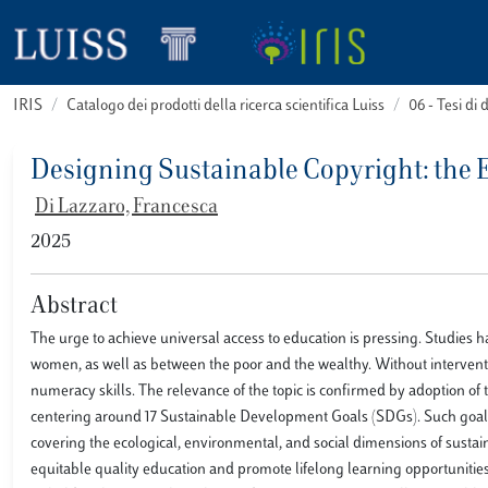
IRIS
Catalogo dei prodotti della ricerca scientifica Luiss
06 - Tesi di 
Designing Sustainable Copyright: the 
Di Lazzaro, Francesca
2025
Abstract
The urge to achieve universal access to education is pressing. Studies 
women, as well as between the poor and the wealthy. Without intervention,
numeracy skills. The relevance of the topic is confirmed by adoption 
centering around 17 Sustainable Development Goals (SDGs). Such goals ca
covering the ecological, environmental, and social dimensions of sustain
equitable quality education and promote lifelong learning opportunities fo