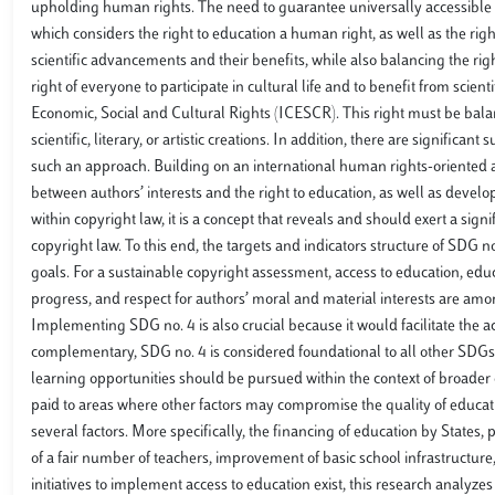
upholding human rights. The need to guarantee universally accessible 
which considers the right to education a human right, as well as the right
scientific advancements and their benefits, while also balancing the righ
right of everyone to participate in cultural life and to benefit from scien
Economic, Social and Cultural Rights (ICESCR). This right must be balanc
scientific, literary, or artistic creations. In addition, there are significa
such an approach. Building on an international human rights-oriented ap
between authors’ interests and the right to education, as well as develo
within copyright law, it is a concept that reveals and should exert a sign
copyright law. To this end, the targets and indicators structure of SDG 
goals. For a sustainable copyright assessment, access to education, educa
progress, and respect for authors’ moral and material interests are amon
Implementing SDG no. 4 is also crucial because it would facilitate the 
complementary, SDG no. 4 is considered foundational to all other SDGs,
learning opportunities should be pursued within the context of broader ob
paid to areas where other factors may compromise the quality of educat
several factors. More specifically, the financing of education by States,
of a fair number of teachers, improvement of basic school infrastructure
initiatives to implement access to education exist, this research analyzes