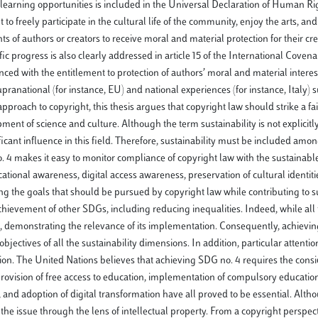
learning opportunities is included in the Universal Declaration of Human R
 to freely participate in the cultural life of the community, enjoy the arts, an
ts of authors or creators to receive moral and material protection for their cr
tific progress is also clearly addressed in article 15 of the International Coven
ed with the entitlement to protection of authors’ moral and material interest
nt supranational (for instance, EU) and national experiences (for instance, Italy)
proach to copyright, this thesis argues that copyright law should strike a fa
pment of science and culture. Although the term sustainability is not explicit
ificant influence in this field. Therefore, sustainability must be included amon
no. 4 makes it easy to monitor compliance of copyright law with the sustainab
tional awareness, digital access awareness, preservation of cultural identities
g the goals that should be pursued by copyright law while contributing to su
achievement of other SDGs, including reducing inequalities. Indeed, while al
 demonstrating the relevance of its implementation. Consequently, achieving
jectives of all the sustainability dimensions. In addition, particular attenti
ion. The United Nations believes that achieving SDG no. 4 requires the consi
 provision of free access to education, implementation of compulsory education,
, and adoption of digital transformation have all proved to be essential. Alth
 the issue through the lens of intellectual property. From a copyright perspect