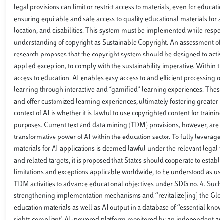
legal provisions can limit or restrict access to materials, even for educ
ensuring equitable and safe access to quality educational materials fo
location, and disabilities. This system must be implemented while respe
understanding of copyright as Sustainable Copyright. An assessment of t
research proposes that the copyright system should be designed to activ
applied exception, to comply with the sustainability imperative. Within th
access to education. AI enables easy access to and efficient processing
learning through interactive and “gamified” learning experiences. Thes
and offer customized learning experiences, ultimately fostering greater
context of AI is whether it is lawful to use copyrighted content for trai
purposes. Current text and data mining (TDM) provisions, however, are 
transformative power of AI within the education sector. To fully leverage t
materials for AI applications is deemed lawful under the relevant lega
and related targets, it is proposed that States should cooperate to estab
limitations and exceptions applicable worldwide, to be understood as us
TDM activities to advance educational objectives under SDG no. 4. Such i
strengthening implementation mechanisms and “revitalize[ing] the Glo
education materials as well as AI output in a database of “essential k
rights compliant) AI-powered platform monitored by an independent autho