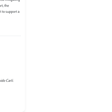
rt, the
 to support a
ido Carli.