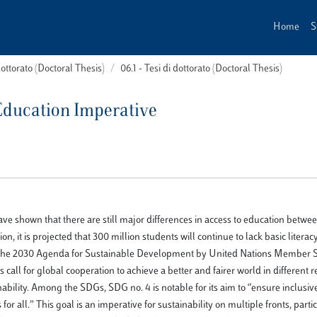
Home
S
dottorato (Doctoral Thesis)
06.1 - Tesi di dottorato (Doctoral Thesis)
Education Imperative
have shown that there are still major differences in access to education betw
 it is projected that 300 million students will continue to lack basic literac
of the 2030 Agenda for Sustainable Development by United Nations Member St
ll for global cooperation to achieve a better and fairer world in different r
ability. Among the SDGs, SDG no. 4 is notable for its aim to “ensure inclusiv
r all.” This goal is an imperative for sustainability on multiple fronts, partic