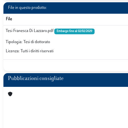
File in questo prodotto:
File
Tesi Franesca Di Lazzaro.pdf
Embargo fino al 02/02/2029
Tipologia: Tesi di dottorato
Licenza: Tutti i diritti riservati
Pubblicazioni consigliate