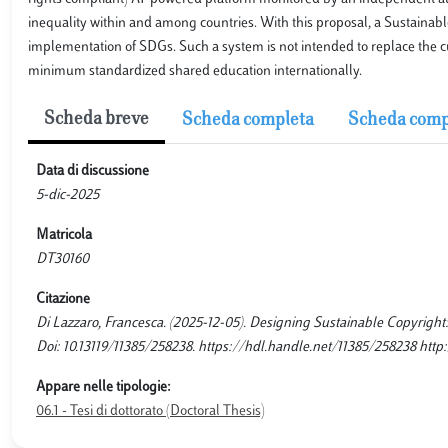
inequality within and among countries. With this proposal, a Sustainable
implementation of SDGs. Such a system is not intended to replace the 
minimum standardized shared education internationally.
Scheda breve
Scheda completa
Scheda comp
Data di discussione
5-dic-2025
Matricola
DT30160
Citazione
Di Lazzaro, Francesca. (2025-12-05). Designing Sustainable Copyright: t
Doi: 10.13119/11385/258238. https://hdl.handle.net/11385/258238 http:
Appare nelle tipologie:
06.1 - Tesi di dottorato (Doctoral Thesis)