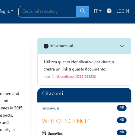
foglia
IT
LOGIN
Informazioni
Utilizza questo identificativo per citare o
creare un link a questo documento:
https://hdl.handle.net/11385/258238
Citazioni
een men and
y and
ates in 2015,
ND
espects,
ND
e and
ularly in
ND