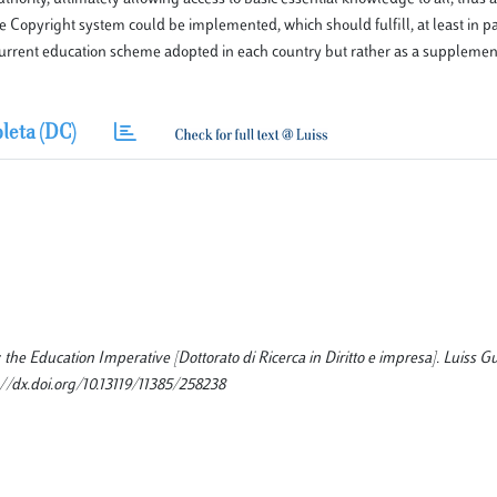
 Copyright system could be implemented, which should fulfill, at least in pa
current education scheme adopted in each country but rather as a supplement
leta (DC)
he Education Imperative [Dottorato di Ricerca in Diritto e impresa]. Luiss Gu
//dx.doi.org/10.13119/11385/258238