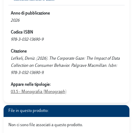
Anno di pubblicazione
2026
Codice ISBN
978-3-032-13690-9
Citazione
Lefkeli, Deniz. (2026). The Corporate Gaze: The Impact of Data
Collection on Consumer Behavior. Palgrave Macmillan. Isbn:
978-3-032-13690-9.
Appare nelle tipologie:
03.5 - Monografia (Monograph)
File in questo prodotto:
Non ci sono file associati a questo prodotto.