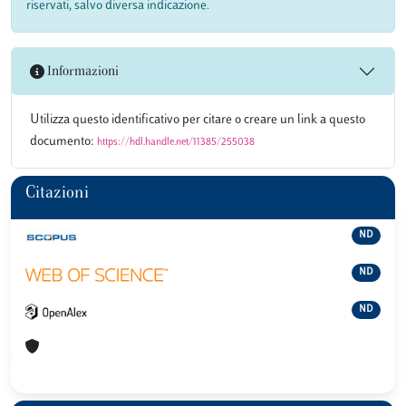
riservati, salvo diversa indicazione.
Informazioni
Utilizza questo identificativo per citare o creare un link a questo
documento:
https://hdl.handle.net/11385/255038
Citazioni
ND
ND
ND