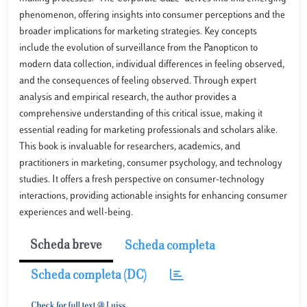
phenomenon, offering insights into consumer perceptions and the
broader implications for marketing strategies. Key concepts
include the evolution of surveillance from the Panopticon to
modern data collection, individual differences in feeling observed,
and the consequences of feeling observed. Through expert
analysis and empirical research, the author provides a
comprehensive understanding of this critical issue, making it
essential reading for marketing professionals and scholars alike.
This book is invaluable for researchers, academics, and
practitioners in marketing, consumer psychology, and technology
studies. It offers a fresh perspective on consumer-technology
interactions, providing actionable insights for enhancing consumer
experiences and well-being.
Scheda breve
Scheda completa
Scheda completa (DC)