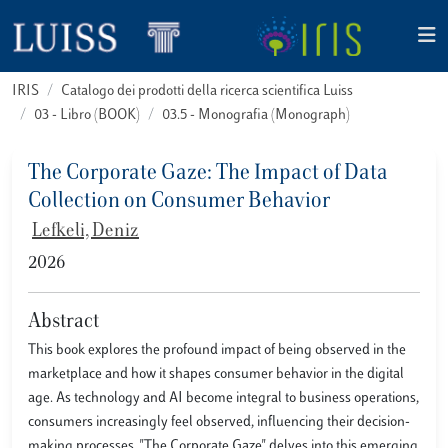
IRIS
Catalogo dei prodotti della ricerca scientifica Luiss
03 - Libro (BOOK)
03.5 - Monografia (Monograph)
The Corporate Gaze: The Impact of Data
Collection on Consumer Behavior
Lefkeli, Deniz
2026
Abstract
This book explores the profound impact of being observed in the
marketplace and how it shapes consumer behavior in the digital
age. As technology and AI become integral to business operations,
consumers increasingly feel observed, influencing their decision-
making processes. "The Corporate Gaze" delves into this emerging