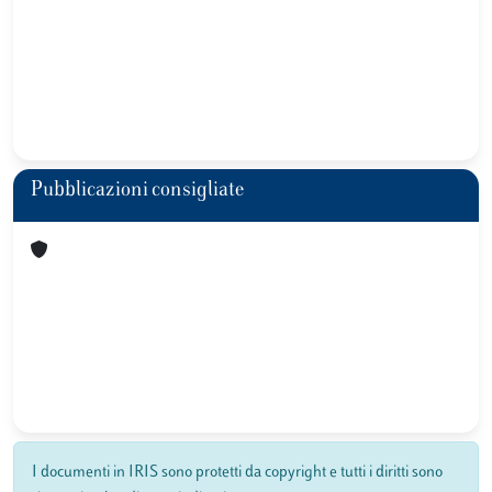
Pubblicazioni consigliate
I documenti in IRIS sono protetti da copyright e tutti i diritti sono