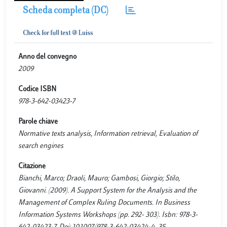
Scheda completa (DC)
Anno del convegno
2009
Codice ISBN
978-3-642-03423-7
Parole chiave
Normative texts analysis, Information retrieval, Evaluation of
search engines
Citazione
Bianchi, Marco; Draoli, Mauro; Gambosi, Giorgio; Stilo,
Giovanni. (2009). A Support System for the Analysis and the
Management of Complex Ruling Documents. In Business
Information Systems Workshops (pp. 292- 303). Isbn: 978-3-