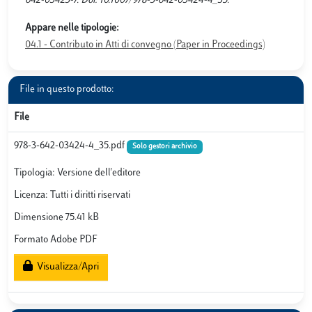
642-03423-7. Doi: 10.1007/978-3-642-03424-4_35.
Appare nelle tipologie:
04.1 - Contributo in Atti di convegno (Paper in Proceedings)
File in questo prodotto:
File
978-3-642-03424-4_35.pdf
Solo gestori archivio
Tipologia: Versione dell'editore
Licenza: Tutti i diritti riservati
Dimensione 75.41 kB
Formato Adobe PDF
Visualizza/Apri