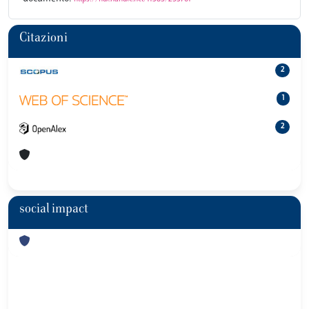
Citazioni
2
1
2
social impact