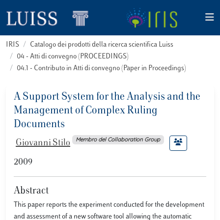
IRIS
Catalogo dei prodotti della ricerca scientifica Luiss
04 - Atti di convegno (PROCEEDINGS)
04.1 - Contributo in Atti di convegno (Paper in Proceedings)
A Support System for the Analysis and the
Management of Complex Ruling
Documents
Membro del Collaboration Group
Giovanni Stilo
2009
Abstract
This paper reports the experiment conducted for the development
and assessment of a new software tool allowing the automatic