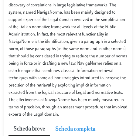
discovery of correlations in large legislative frameworks. The
system, named NavigaNorme, has been mainly designed to
support experts of the Legal domain involved in the simplification
of the Italian normative framework for all levels of the Public
Administration. In fact, the most relevant functionality in
NavigaNorme is the identification, given a paragraph in a selected
norm, of those paragraphs (in the same norm and in other norms)
that should be considered in trying to reduce the number of norms
being in force or in drafting a new law. NavigaNorme relies on a
search engine that combines classical Information retrieval
techniques with some ad-hoc strategies introduced to increase the
precision of the retrieval by exploiting implicit information
extracted from the logical structure of Legal and normative texts.
The effectiveness of NavigaNorme has been mainly measured in
terms of precision, through an assessment procedure that involved
experts of the Legal domain.
Scheda breve
Scheda completa