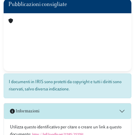
Pubblicazioni consigliate
I documenti in IRIS sono protetti da copyright e tutti i diritti sono
riservati, salvo diversa indicazione.
Informazioni
Utilizza questo identificativo per citare o creare un link a questo
documento:
https://hdl.handle.net/11385/253761