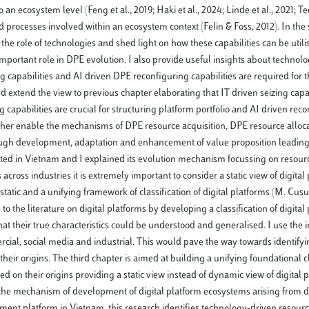
to an ecosystem level (Feng et al., 2019; Haki et al., 2024; Linde et al., 2021; T
nd processes involved within an ecosystem context (Felin & Foss, 2012). In the
he role of technologies and shed light on how these capabilities can be utili
important role in DPE evolution. I also provide useful insights about technol
g capabilities and AI driven DPE reconfiguring capabilities are required for 
 extend the view to previous chapter elaborating that IT driven seizing capab
capabilities are crucial for structuring platform portfolio and AI driven rec
 further enable the mechanisms of DPE resource acquisition, DPE resource allo
ugh development, adaptation and enhancement of value proposition leading 
nated in Vietnam and I explained its evolution mechanism focussing on resou
across industries it is extremely important to consider a static view of digital
 static and a unifying framework of classification of digital platforms (M. Cus
 to the literature on digital platforms by developing a classification of digital
o that their true characteristics could be understood and generalised. I use the 
rcial, social media and industrial. This would pave the way towards identifyi
heir origins. The third chapter is aimed at building a unifying foundational cl
ed on their origins providing a static view instead of dynamic view of digital 
n the mechanism of development of digital platform ecosystems arising from d
ent platform in Vietnam, this research identifies technology-driven resour