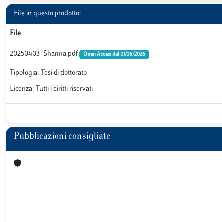
File in questo prodotto:
File
20250403_Sharma.pdf
Open Access dal 01/06/2026
Tipologia: Tesi di dottorato
Licenza: Tutti i diritti riservati
Pubblicazioni consigliate