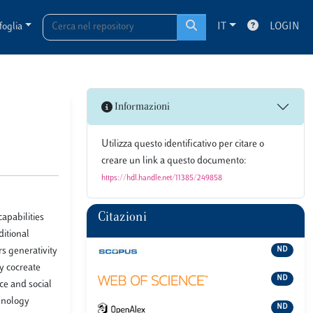
foglia
IT
LOGIN
Informazioni
Utilizza questo identificativo per citare o
creare un link a questo documento:
https://hdl.handle.net/11385/249858
Citazioni
apabilities
ditional
rs generativity
ND
ey cocreate
ND
ce and social
hnology
ND