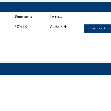
Dimensione
Formato
697.4 kB
Adobe PDF
Visualizza/Apri