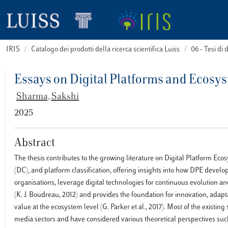
IRIS
Catalogo dei prodotti della ricerca scientifica Luiss
06 - Tesi di 
Essays on Digital Platforms and Ecosy
Sharma, Sakshi
2025
Abstract
The thesis contributes to the growing literature on Digital Platform Eco
(DC), and platform classification, offering insights into how DPE develo
organisations, leverage digital technologies for continuous evolution an
(K. J. Boudreau, 2012) and provides the foundation for innovation, adaptat
value at the ecosystem level (G. Parker et al., 2017). Most of the exist
media sectors and have considered various theoretical perspectives su