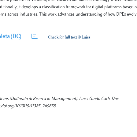
ionally, it develops a classification framework for digital platforms based on
tterns across industries. This work advances understanding of how DPEs evolv
leta (DC)
ems [Dottorato di Ricerca in Management]. Luiss Guido Carli. Doi:
.doi.org/10.13119/11385_249858