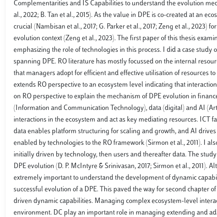
Complementarities and IS Capabilities to understand the evolution mec
al., 2022; B. Tan et al., 2015). As the value in DPE is co-created at an
crucial (Nambisan et al., 2017; G. Parker et al., 2017; Zeng et al., 20
evolution context (Zeng et al., 2023). The first paper of this thesis ex
emphasizing the role of technologies in this process. I did a case stu
spanning DPE. RO literature has mostly focussed on the internal resour
that managers adopt for efficient and effective utilisation of resources 
extends RO perspective to an ecosystem level indicating that interaction
on RO perspective to explain the mechanism of DPE evolution in finance 
(Information and Communication Technology), data (digital) and AI (Arti
interactions in the ecosystem and act as key mediating resources. ICT fa
data enables platform structuring for scaling and growth, and AI drive
enabled by technologies to the RO framework (Sirmon et al., 2011). I al
initially driven by technology, then users and thereafter data. The study
DPE evolution (D. P. McIntyre & Srinivasan, 2017; Sirmon et al., 2011). Al
extremely important to understand the development of dynamic capabilit
successful evolution of a DPE. This paved the way for second chapter o
driven dynamic capabilities. Managing complex ecosystem-level interacti
environment. DC play an important role in managing extending and adapti