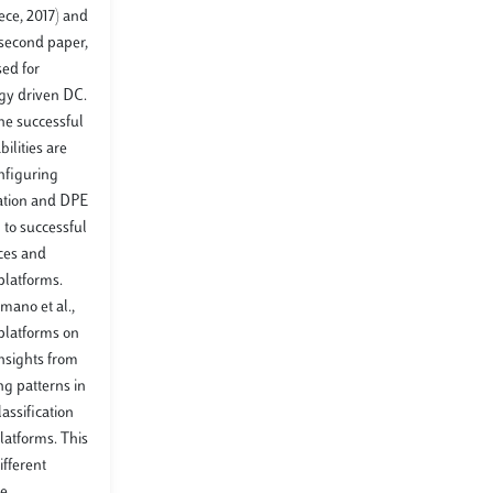
eece, 2017) and
 second paper,
sed for
ogy driven DC.
the successful
ilities are
onfiguring
cation and DPE
to successful
rces and
 platforms.
umano et al.,
 platforms on
insights from
ng patterns in
assification
platforms. This
ifferent
ce