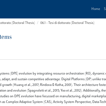
Home
S
dottorato (Doctoral Thesis)
06.1 - Tesi di dottorato (Doctoral Thesis)
stems
systems (DPE) evolution by integrating resource orchestration (RO), dynamic c
p, adapt, and sustain competitive advantage. Digital Platforms (DP) unlike tra
d growth (Huang et al., 2017; Rindova & Kotha, 2001). Their architecture foste
ion and evolution (Spagnoletti et al., 2015; Yoo et al., 2012). Additionally, th
ing studies on DPE evolution have focussed on manufacturing, digital marketpla
ch as Complex Adaptive System (CAS), Activity System Perspective, Data-Tec