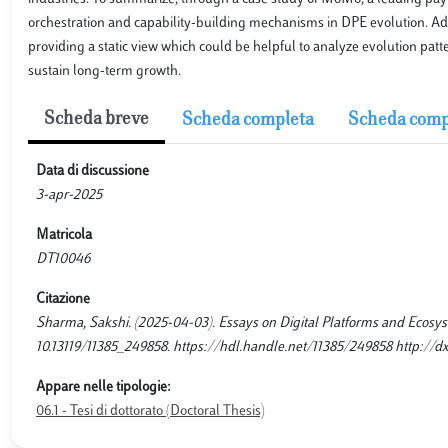
orchestration and capability-building mechanisms in DPE evolution. Addit
providing a static view which could be helpful to analyze evolution pa
sustain long-term growth.
Scheda breve
Scheda completa
Scheda comp
Data di discussione
3-apr-2025
Matricola
DT10046
Citazione
Sharma, Sakshi. (2025-04-03). Essays on Digital Platforms and Ecosyst
10.13119/11385_249858. https://hdl.handle.net/11385/249858 http://dx
Appare nelle tipologie:
06.1 - Tesi di dottorato (Doctoral Thesis)