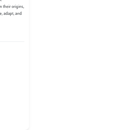
 their origins,
e, adapt, and