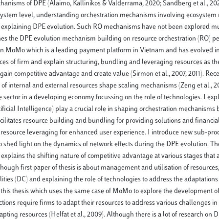
hanisms of DPE (Alaimo, Kallinikos & Valderrama, 2020; Sandberg et al., 202
 ecosystem level, understanding orchestration mechanisms involving ecosystem 
23) for explaining DPE evolution. Such RO mechanisms have not been explored 
amines the DPE evolution mechanism building on resource orchestration (RO) pe
dy on MoMo which is a leading payment platform in Vietnam and has evolved i
ces of firm and explain structuring, bundling and leveraging resources as th
to gain competitive advantage and create value (Sirmon et al., 2007, 2011). Rec
 of internal and external resources shape scaling mechanisms (Zeng et al., 20
sector in a developing economy focussing on the role of technologies. I expl
ficial Intelligence) play a crucial role in shaping orchestration mechanisms
cilitates resource building and bundling for providing solutions and financial
s resource leveraging for enhanced user experience. I introduce new sub-pro
so shed light on the dynamics of network effects during the DPE evolution. T
 explains the shifting nature of competitive advantage at various stages that a
though first paper of thesis is about management and utilisation of resources, 
ies (DC) and explaining the role of technologies to address the adaptation
f this thesis which uses the same case of MoMo to explore the development o
ons require firms to adapt their resources to address various challenges in 
ng resources (Helfat et al., 2009). Although there is a lot of research on D