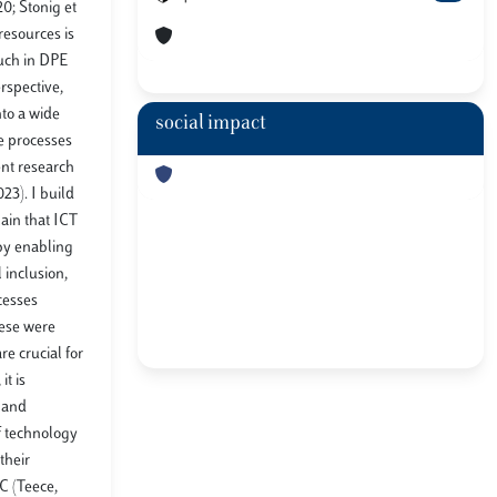
0; Stonig et
resources is
much in DPE
rspective,
nto a wide
social impact
e processes
ent research
23). I build
ain that ICT
 by enabling
 inclusion,
cesses
hese were
re crucial for
it is
s and
f technology
their
C (Teece,