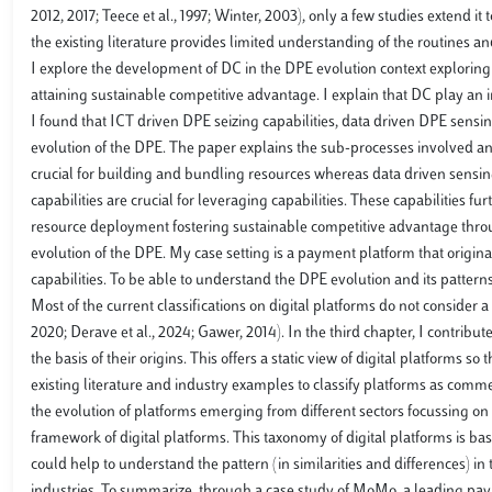
2012, 2017; Teece et al., 1997; Winter, 2003), only a few studies extend it 
the existing literature provides limited understanding of the routines a
I explore the development of DC in the DPE evolution context exploring t
attaining sustainable competitive advantage. I explain that DC play an 
I found that ICT driven DPE seizing capabilities, data driven DPE sensin
evolution of the DPE. The paper explains the sub-processes involved and
crucial for building and bundling resources whereas data driven sensing 
capabilities are crucial for leveraging capabilities. These capabilities
resource deployment fostering sustainable competitive advantage thro
evolution of the DPE. My case setting is a payment platform that origi
capabilities. To be able to understand the DPE evolution and its patterns 
Most of the current classifications on digital platforms do not consider a
2020; Derave et al., 2024; Gawer, 2014). In the third chapter, I contribute
the basis of their origins. This offers a static view of digital platforms s
existing literature and industry examples to classify platforms as comme
the evolution of platforms emerging from different sectors focussing on t
framework of digital platforms. This taxonomy of digital platforms is bas
could help to understand the pattern (in similarities and differences) i
industries. To summarize, through a case study of MoMo, a leading paym