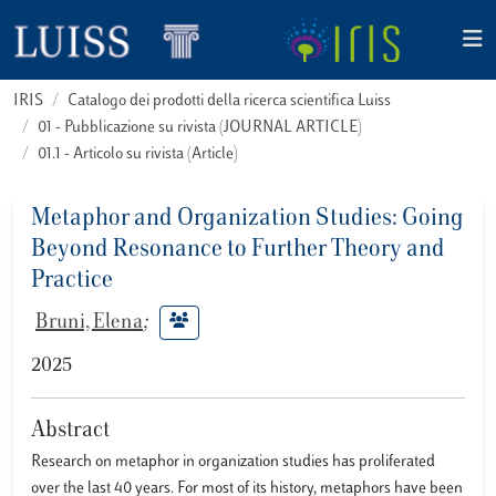
IRIS
Catalogo dei prodotti della ricerca scientifica Luiss
01 - Pubblicazione su rivista (JOURNAL ARTICLE)
01.1 - Articolo su rivista (Article)
Metaphor and Organization Studies: Going
Beyond Resonance to Further Theory and
Practice
Bruni, Elena
;
2025
Abstract
Research on metaphor in organization studies has proliferated
over the last 40 years. For most of its history, metaphors have been