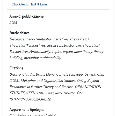
Anno di pubblicazione
2025
Parole chiave
Discourse theory (metaphor, narratives, rhetoric etc.).
TheoreticalPerspectives, Social constructionism. Theoretical
Perspectives,Performativity. Topics, organization theory, theory
building, metaphor,multimodality.
Citazione
Biscaro, Claudio; Bruni, Elena; Cornelissen, Joep; Oswick, Cliff.
(2025). Metaphor and Organization Studies: Going Beyond
Resonance to Further Theory and Practice. ORGANIZATION
STUDIES, (ISSN: 1741-3044), 46:5, 745-766. Doi:
10.1177/01708406251314572.
Appare nelle tipologie: