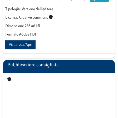
Tipologia: Versione dell'editore
Licenza: Creative commons
Dimensione 285.46 kB
Formato Adobe PDF
Visualizza/Apri
Pubblicazioni consigliate