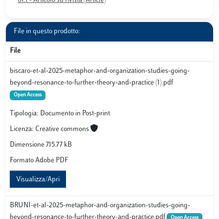
01.1 - Articolo su rivista (Article)
File in questo prodotto:
File
biscaro-et-al-2025-metaphor-and-organization-studies-going-
beyond-resonance-to-further-theory-and-practice (1).pdf
Open Access
Tipologia: Documento in Post-print
Licenza: Creative commons
Dimensione 715.77 kB
Formato Adobe PDF
Visualizza/Apri
BRUNI-et-al-2025-metaphor-and-organization-studies-going-
beyond-resonance-to-further-theory-and-practice.pdf
Open Access