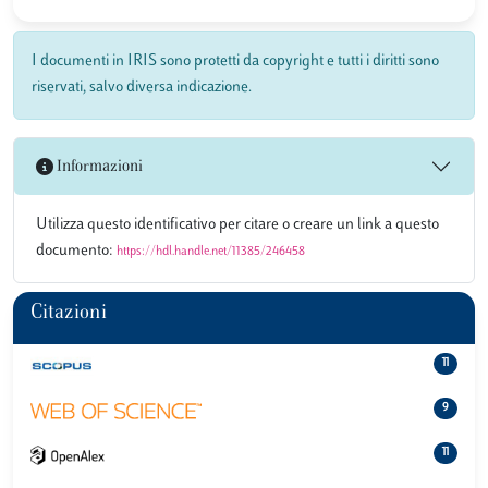
I documenti in IRIS sono protetti da copyright e tutti i diritti sono
riservati, salvo diversa indicazione.
Informazioni
Utilizza questo identificativo per citare o creare un link a questo
documento:
https://hdl.handle.net/11385/246458
Citazioni
11
9
11