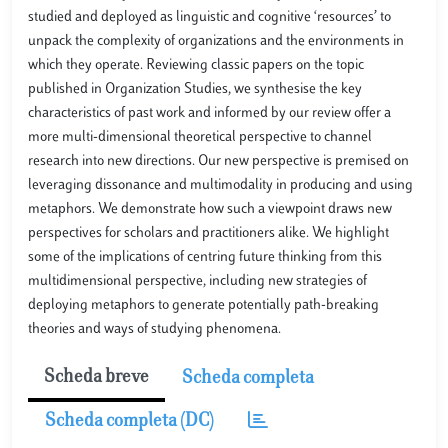
studied and deployed as linguistic and cognitive ‘resources’ to
unpack the complexity of organizations and the environments in
which they operate. Reviewing classic papers on the topic
published in Organization Studies, we synthesise the key
characteristics of past work and informed by our review offer a
more multi-dimensional theoretical perspective to channel
research into new directions. Our new perspective is premised on
leveraging dissonance and multimodality in producing and using
metaphors. We demonstrate how such a viewpoint draws new
perspectives for scholars and practitioners alike. We highlight
some of the implications of centring future thinking from this
multidimensional perspective, including new strategies of
deploying metaphors to generate potentially path-breaking
theories and ways of studying phenomena.
Scheda breve
Scheda completa
Scheda completa (DC)