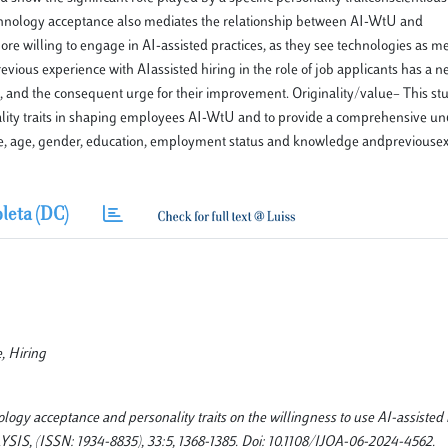
echnology acceptance also mediates the relationship between AI-WtU and
e willing to engage in AI-assisted practices, as they see technologies as m
revious experience with AIassisted hiring in the role of job applicants has a ne
 and the consequent urge for their improvement. Originality/value– This stud
rsonality traits in shaping employees AI-WtU and to provide a comprehensive u
tance, age, gender, education, employment status and knowledge andpreviouse
leta (DC)
e, Hiring
logy acceptance and personality traits on the willingness to use AI-assisted 
ISSN: 1934-8835), 33:5, 1368-1385. Doi: 10.1108/IJOA-06-2024-4562.