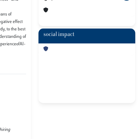
eans of
gative effect
y, to the best
social impact
nderstanding of
xperienceofAI-
hiring