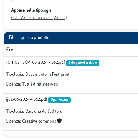
Appare nelle tipologie:
01.1 - Articolo su rivista (Article)
File in questo prodotto:
File
10-1108_IJOA-06-2024-4562.pdf
Solo gestori archivio
Tipologia: Documento in Post-print
Licenza: Tutti i diritti riservati
ijoa-06-2024-4562.pdf
Open Access
Tipologia: Versione dell'editore
Licenza: Creative commons