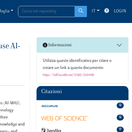
foglia
IT
LOGIN
use AI-
Informazioni
Utilizza questo identificativo per citare o
creare un link a questo documento:
https://hdl.handle.net/11385/240498
Citazioni
es (AI-WtU).
12
echnology
their
12
, knowledge and
17
usness– and