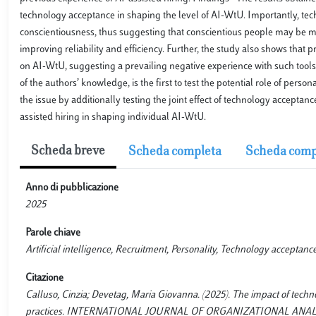
technology acceptance in shaping the level of AI-WtU. Importantly, t
conscientiousness, thus suggesting that conscientious people may be mor
improving reliability and efficiency. Further, the study also shows that p
on AI-WtU, suggesting a prevailing negative experience with such tools,
of the authors’ knowledge, is the first to test the potential role of pe
the issue by additionally testing the joint effect of technology accep
assisted hiring in shaping individual AI-WtU.
Scheda breve
Scheda completa
Scheda comp
Anno di pubblicazione
2025
Parole chiave
Artificial intelligence, Recruitment, Personality, Technology acceptanc
Citazione
Calluso, Cinzia; Devetag, Maria Giovanna. (2025). The impact of techno
practices. INTERNATIONAL JOURNAL OF ORGANIZATIONAL ANALYSIS, (