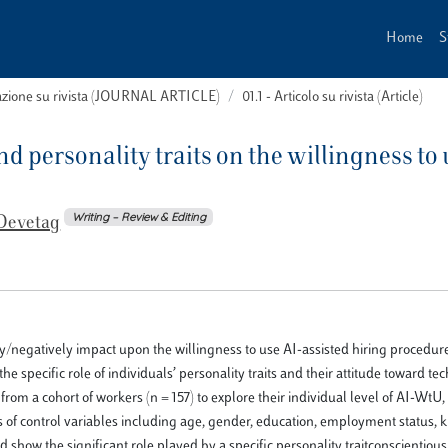
Home
S
cazione su rivista (JOURNAL ARTICLE)
01.1 - Articolo su rivista (Article)
 personality traits on the willingness to 
Writing – Review & Editing
Devetag
ely/negatively impact upon the willingness to use AI-assisted hiring procedur
the specific role of individuals’ personality traits and their attitude toward t
 a cohort of workers (n = 157) to explore their individual level of AI-WtU, 
ies of control variables including age, gender, education, employment status
d show the significant role played by a specific personality traitconscientio