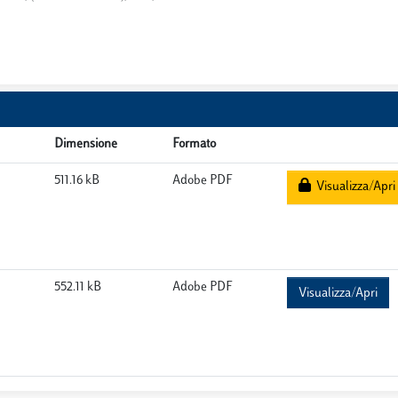
Dimensione
Formato
511.16 kB
Adobe PDF
Visualizza/Apri
552.11 kB
Adobe PDF
Visualizza/Apri