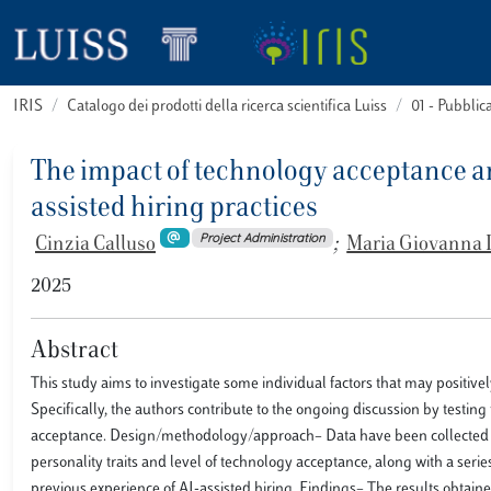
IRIS
Catalogo dei prodotti della ricerca scientifica Luiss
01 - Pubbli
The impact of technology acceptance and
assisted hiring practices
Project Administration
Cinzia Calluso
;
Maria Giovanna 
2025
Abstract
This study aims to investigate some individual factors that may positiv
Specifically, the authors contribute to the ongoing discussion by testing 
acceptance. Design/methodology/approach– Data have been collected from
personality traits and level of technology acceptance, along with a ser
previous experience of AI-assisted hiring. Findings– The results obtaine