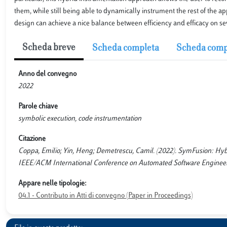
them, while still being able to dynamically instrument the rest of the 
design can achieve a nice balance between efficiency and efficacy on se
Scheda breve
Scheda completa
Scheda comp
Anno del convegno
2022
Parole chiave
symbolic execution, code instrumentation
Citazione
Coppa, Emilio; Yin, Heng; Demetrescu, Camil. (2022). SymFusion: Hybri
IEEE/ACM International Conference on Automated Software Engineerin
Appare nelle tipologie:
04.1 - Contributo in Atti di convegno (Paper in Proceedings)