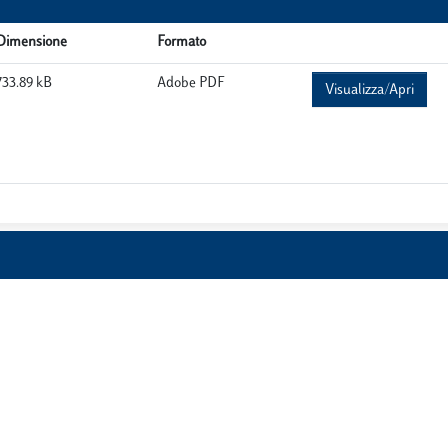
Dimensione
Formato
733.89 kB
Adobe PDF
Visualizza/Apri