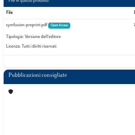
File in questo prodotto:
File
symfusion-preprint.pdf
Open Access
Tipologia: Versione dell'editore
Licenza: Tutti i diritti riservati
Pubblicazioni consigliate