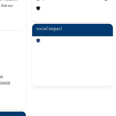
 that our
social impact
th
556928.