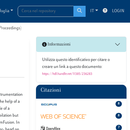
foglia
IT
LOGIN
 Proceedings)
Informazioni
Utilizza questo identificativo per citare o
creare un link a questo documento:
https://hdl.handle.net/11385/236283
Citazioni
nstrumentation
he help of a
8
e of a
ilation but
8
ymFusion. In
7
ver- head on