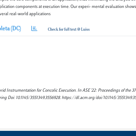
application components at execution time. Our experi- mental evaluation shows
veral real-world applications
leta (DC)
d Instrumentation for Concolic Execution. In ASE '22: Proceedings of the 37
g Doi: 10.1145/3551349.3556928. https://dl.acm.org/doi/10.1145/3551349.3