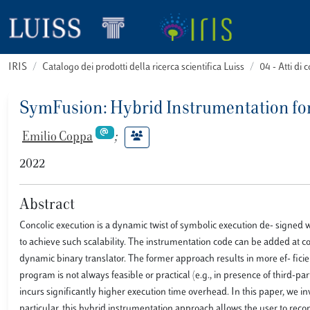
IRIS
Catalogo dei prodotti della ricerca scientifica Luiss
04 - Atti d
SymFusion: Hybrid Instrumentation fo
Emilio Coppa
;
2022
Abstract
Concolic execution is a dynamic twist of symbolic execution de- signed 
to achieve such scalability. The instrumentation code can be added at com
dynamic binary translator. The former approach results in more ef- ficie
program is not always feasible or practical (e.g., in presence of third-p
incurs significantly higher execution time overhead. In this paper, we i
particular, this hybrid instrumentation approach allows the user to rec