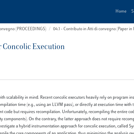
Home
S
i convegno (PROCEEDINGS)
04.1 - Contributo in Atti di convegno (Paper in
r Concolic Execution
with scalability in mind. Recent concolic executors heavily rely on program i
pilation time (e.g., using an LLVM pass), or directly at execution time with t
nt code but requires recompilation. Unfortunately, recompiling the entire cod
arty components). On the contrary, the latter approach does not require recomp
nvestigate a hybrid instrumentation approach for concolic execution, called S
ompile the core components of an application, thus minimizing the analysis o