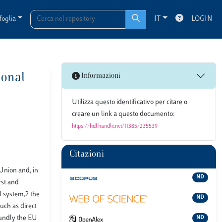
foglia
IT
LOGIN
ional
Informazioni
Utilizza questo identificativo per citare o
creare un link a questo documento:
https://hdl.handle.net/11385/235539
Citazioni
 Union and, in
ND
rst and
l system,2 the
ND
such as direct
oundly the EU
ND