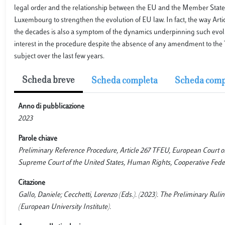
legal order and the relationship between the EU and the Member States.
Luxembourg to strengthen the evolution of EU law. In fact, the way Art
the decades is also a symptom of the dynamics underpinning such evolu
interest in the procedure despite the absence of any amendment to the 
subject over the last few years.
Scheda breve
Scheda completa
Scheda comp
Anno di pubblicazione
2023
Parole chiave
Preliminary Reference Procedure, Article 267 TFEU, European Court of 
Supreme Court of the United States, Human Rights, Cooperative Fede
Citazione
Gallo, Daniele; Cecchetti, Lorenzo (Eds.). (2023). The Preliminary Rul
(European University Institute).