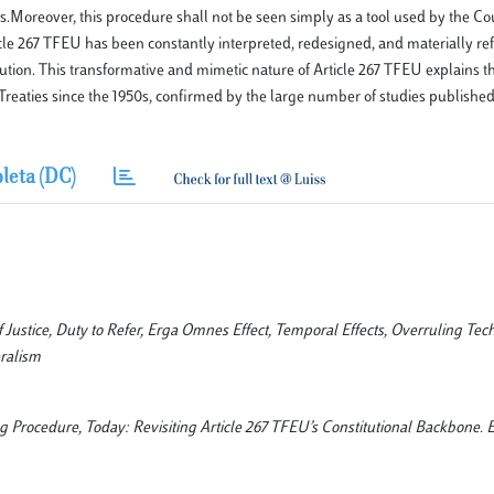
Moreover, this procedure shall not be seen simply as a tool used by the Cou
icle 267 TFEU has been constantly interpreted, redesigned, and materially r
tion. This transformative and mimetic nature of Article 267 TFEU explains 
Treaties since the 1950s, confirmed by the large number of studies published
leta (DC)
Justice, Duty to Refer, Erga Omnes Effect, Temporal Effects, Overruling Tec
ralism
ing Procedure, Today: Revisiting Article 267 TFEU’s Constitutional Backbone. 