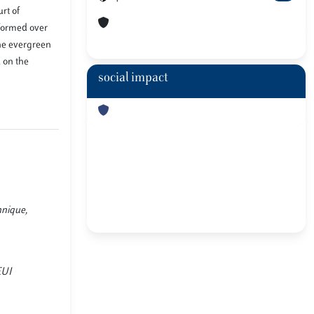
rt of
eformed over
the evergreen
 on the
social impact
hnique,
EUI