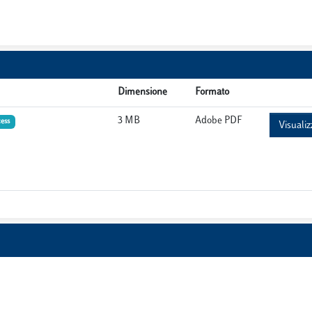
Dimensione
Formato
3 MB
Adobe PDF
ess
Visualiz