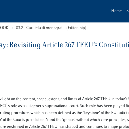
Home
S
(BOOK)
03.2 - Curatela di monografia (Editorship)
y: Revisiting Article 267 TFEU’s Constitut
w light on the content, scope, extent, and limits of Article 267 TFEU in today’s
ECJ)’s role as a sui generis supranational court. Such role has been played fi
 ruling procedure, which has been defined as the ‘keystone’ of the EU judicia
’ of the Court’s jurisdiction,4 and the ‘genius’ without which core principles, 
dure enshrined in Article 267 TFEU has shaped and continues to shape prof