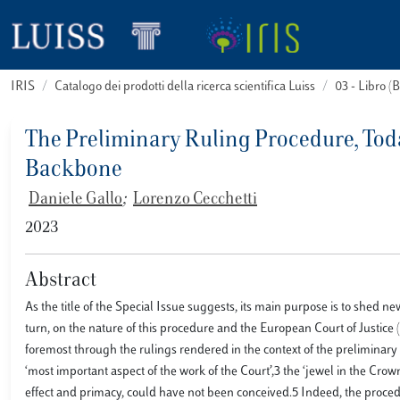
IRIS
Catalogo dei prodotti della ricerca scientifica Luiss
03 - Libro 
The Preliminary Ruling Procedure, Toda
Backbone
Daniele Gallo
;
Lorenzo Cecchetti
2023
Abstract
As the title of the Special Issue suggests, its main purpose is to shed ne
turn, on the nature of this procedure and the European Court of Justice (
foremost through the rulings rendered in the context of the preliminary
‘most important aspect of the work of the Court’,3 the ‘jewel in the Crown
effect and primacy, could have not been conceived.5 Indeed, the proce