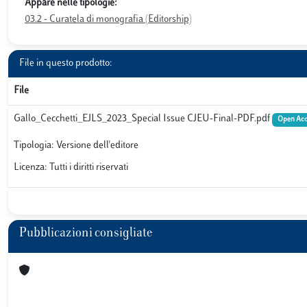
Appare nelle tipologie:
03.2 - Curatela di monografia (Editorship)
File in questo prodotto:
File
Gallo_Cecchetti_EJLS_2023_Special Issue CJEU-Final-PDF.pdf
Open Acc
Tipologia: Versione dell'editore
Licenza: Tutti i diritti riservati
Pubblicazioni consigliate