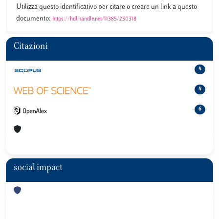
Utilizza questo identificativo per citare o creare un link a questo
documento:
https://hdl.handle.net/11385/230318
Citazioni
4
4
6
social impact