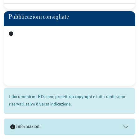
Pubblicazioni consigliate
I documenti in IRIS sono protetti da copyright e tutti i diritti sono
riservati, salvo diversa indicazione.
Informazioni