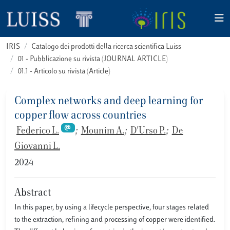
IRIS
Catalogo dei prodotti della ricerca scientifica Luiss
01 - Pubblicazione su rivista (JOURNAL ARTICLE)
01.1 - Articolo su rivista (Article)
Complex networks and deep learning for
copper flow across countries
Federico L.
;
Mounim A.
;
D'Urso P.
;
De
Giovanni L.
2024
Abstract
In this paper, by using a lifecycle perspective, four stages related
to the extraction, refining and processing of copper were identified.