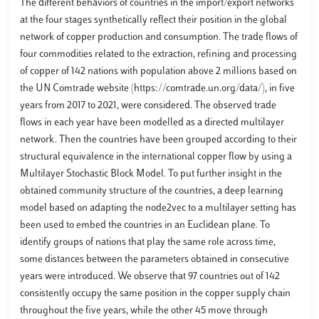
The different behaviors of countries in the import/export networks
at the four stages synthetically reflect their position in the global
network of copper production and consumption. The trade flows of
four commodities related to the extraction, refining and processing
of copper of 142 nations with population above 2 millions based on
the UN Comtrade website (https://comtrade.un.org/data/), in five
years from 2017 to 2021, were considered. The observed trade
flows in each year have been modelled as a directed multilayer
network. Then the countries have been grouped according to their
structural equivalence in the international copper flow by using a
Multilayer Stochastic Block Model. To put further insight in the
obtained community structure of the countries, a deep learning
model based on adapting the node2vec to a multilayer setting has
been used to embed the countries in an Euclidean plane. To
identify groups of nations that play the same role across time,
some distances between the parameters obtained in consecutive
years were introduced. We observe that 97 countries out of 142
consistently occupy the same position in the copper supply chain
throughout the five years, while the other 45 move through