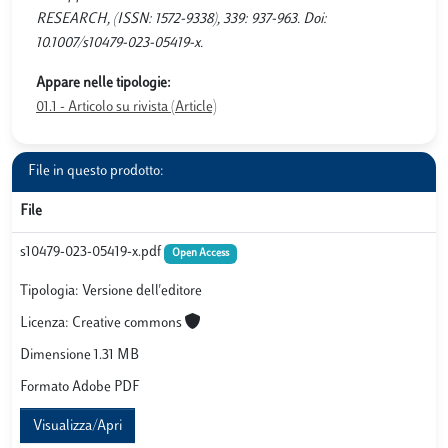
RESEARCH, (ISSN: 1572-9338), 339: 937-963. Doi:
10.1007/s10479-023-05419-x.
Appare nelle tipologie:
01.1 - Articolo su rivista (Article)
File in questo prodotto:
File
s10479-023-05419-x.pdf
Open Access
Tipologia: Versione dell'editore
Licenza: Creative commons
Dimensione 1.31 MB
Formato Adobe PDF
Visualizza/Apri