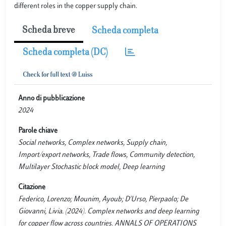
different roles in the copper supply chain.
Scheda breve
Scheda completa
Scheda completa (DC)
Anno di pubblicazione
2024
Parole chiave
Social networks, Complex networks, Supply chain,
Import/export networks, Trade flows, Community detection,
Multilayer Stochastic block model, Deep learning
Citazione
Federico, Lorenzo; Mounim, Ayoub; D'Urso, Pierpaolo; De
Giovanni, Livia. (2024). Complex networks and deep learning
for copper flow across countries. ANNALS OF OPERATIONS