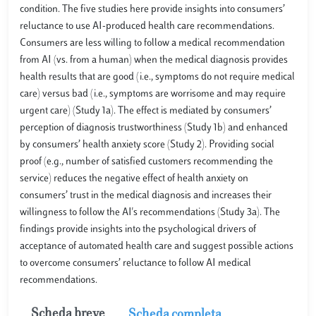
condition. The five studies here provide insights into consumers’
reluctance to use AI-produced health care recommendations.
Consumers are less willing to follow a medical recommendation
from AI (vs. from a human) when the medical diagnosis provides
health results that are good (i.e., symptoms do not require medical
care) versus bad (i.e., symptoms are worrisome and may require
urgent care) (Study 1a). The effect is mediated by consumers’
perception of diagnosis trustworthiness (Study 1b) and enhanced
by consumers’ health anxiety score (Study 2). Providing social
proof (e.g., number of satisfied customers recommending the
service) reduces the negative effect of health anxiety on
consumers’ trust in the medical diagnosis and increases their
willingness to follow the AI's recommendations (Study 3a). The
findings provide insights into the psychological drivers of
acceptance of automated health care and suggest possible actions
to overcome consumers’ reluctance to follow AI medical
recommendations.
Scheda breve
Scheda completa