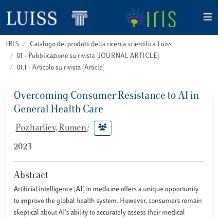
IRIS
Catalogo dei prodotti della ricerca scientifica Luiss
01 - Pubblicazione su rivista (JOURNAL ARTICLE)
01.1 - Articolo su rivista (Article)
Overcoming Consumer Resistance to AI in
General Health Care
Pozharliev, Rumen
;
2023
Abstract
Artificial intelligence (AI) in medicine offers a unique opportunity
to improve the global health system. However, consumers remain
skeptical about AI's ability to accurately assess their medical