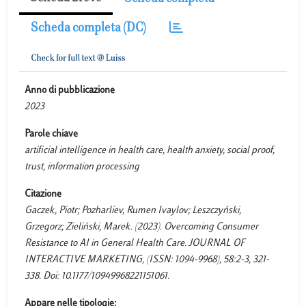
Scheda completa (DC)
Anno di pubblicazione
2023
Parole chiave
artificial intelligence in health care, health anxiety, social proof,
trust, information processing
Citazione
Gaczek, Piotr; Pozharliev, Rumen Ivaylov; Leszczyński,
Grzegorz; Zieliński, Marek. (2023). Overcoming Consumer
Resistance to AI in General Health Care. JOURNAL OF
INTERACTIVE MARKETING, (ISSN: 1094-9968), 58:2-3, 321-
338. Doi: 10.1177/10949968221151061.
Appare nelle tipologie: