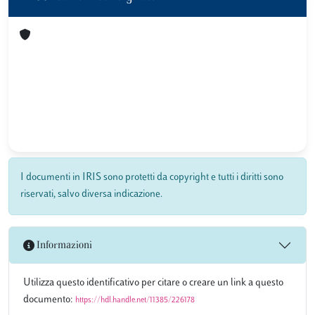
I documenti in IRIS sono protetti da copyright e tutti i diritti sono
riservati, salvo diversa indicazione.
Informazioni
Utilizza questo identificativo per citare o creare un link a questo
documento:
https://hdl.handle.net/11385/226178