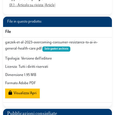
01.1 - Articolo su rivista (Article)
File in questo prodotto:
File
gaczek-et-al-2023-overcoming-consumer-resistance-to-ai-in-
general-health-care.pdf
Solo gestori archivio
Tipologia: Versione dell'editore
Licenza: Tutti i diritti riservati
Dimensione 1.95 MB
Formato Adobe PDF
Visualizza/Apri
Pubblicazioni consigliate