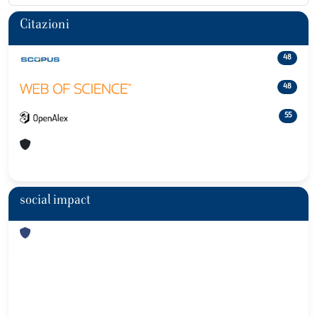
Citazioni
48
48
55
social impact