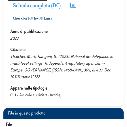
Scheda completa (DC)
Anno di pubblicazione
2023
Citazione
Thatcher, Mark; Rangoni, B.. (2023). National de-delegation in
multi-level settings: Independent regulatory agencies in
Europe. GOVERNANCE, (ISSN: 1468-0491), 36:1, 81-103. Doi:
10.1111/gove.12722.
Appare nelle tipologie:
01.1 - Articolo su rivista (Article)
File in questo prodotto:
File