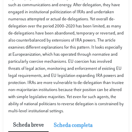
such as communications and energy. After delegation, they have
engaged in institutional politicization of IRAs and undertaken
numerous attempted or actual de-delegations. Yet overall de-
delegation over the period 2000–2020 has been limited, as many
de-delegations have been abandoned, temporary or reversed, and
also counterbalanced by extensions of IRA powers. The article
examines different explanations for this pattern. It looks especially
at Europeanization, which has operated through normative and
particularly coercive mechanisms. EU coercion has involved
threats of legal action, monitoring and enforcement of existing EU
legal requirements, and EU legislation expanding IRA powers and
protection. IRAs are more vulnerable to de-delegation than trustee
non-majoritarian institutions because their position can be altered
with simple legislative majorities. Yet even for such agents, the
ability of national politicians to reverse delegation is constrained by
multi-level institutional settings.
Scheda breve
Scheda completa