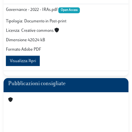
Governance - 2022 - IRAs.pdf
Open Access
Tipologia: Documento in Post-print
Licenza: Creative commons
Dimensione 420.24 kB
Formato Adobe PDF
Visualizza/Apri
Pubblicazioni consigliate