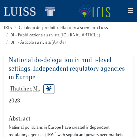
IRIS
Catalogo dei prodotti della ricerca scientifica Luiss
01 - Pubblicazione su rivista (JOURNAL ARTICLE)
01.1 - Articolo su rivista (Article)
National de-delegation in multi-level
settings: Independent regulatory agencies
in Europe
Thatcher, M.
;
2023
Abstract
National politicians in Europe have created independent
regulatory agencies (IRAs) with significant powers over markets