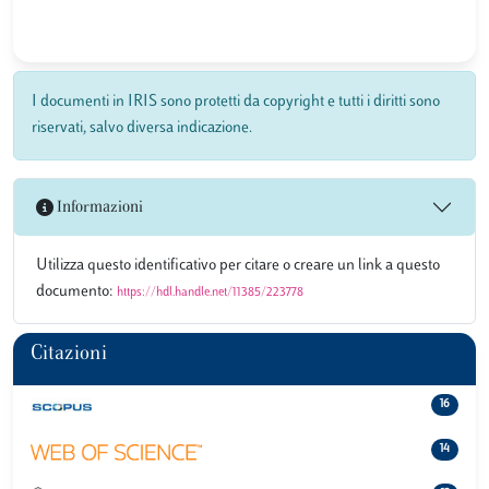
I documenti in IRIS sono protetti da copyright e tutti i diritti sono
riservati, salvo diversa indicazione.
Informazioni
Utilizza questo identificativo per citare o creare un link a questo
documento:
https://hdl.handle.net/11385/223778
Citazioni
16
14