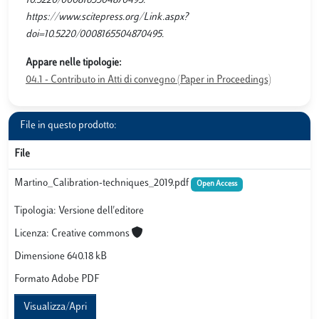
10.5220/0008165504870495.
https://www.scitepress.org/Link.aspx?
doi=10.5220/0008165504870495.
Appare nelle tipologie:
04.1 - Contributo in Atti di convegno (Paper in Proceedings)
File in questo prodotto:
File
Martino_Calibration-techniques_2019.pdf
Open Access
Tipologia: Versione dell'editore
Licenza: Creative commons
Dimensione 640.18 kB
Formato Adobe PDF
Visualizza/Apri