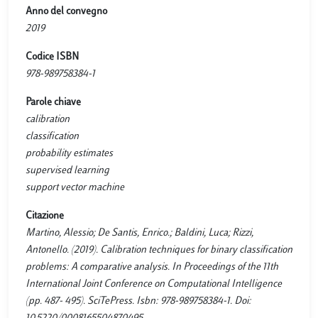
Anno del convegno
2019
Codice ISBN
978-989758384-1
Parole chiave
calibration
classification
probability estimates
supervised learning
support vector machine
Citazione
Martino, Alessio; De Santis, Enrico.; Baldini, Luca; Rizzi,
Antonello. (2019). Calibration techniques for binary classification
problems: A comparative analysis. In Proceedings of the 11th
International Joint Conference on Computational Intelligence
(pp. 487- 495). SciTePress. Isbn: 978-989758384-1. Doi: