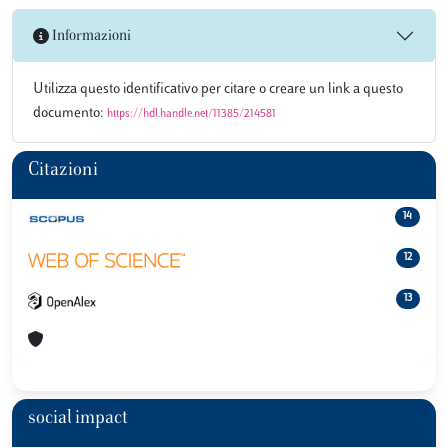
Informazioni
Utilizza questo identificativo per citare o creare un link a questo
documento:
https://hdl.handle.net/11385/214581
Citazioni
14
12
13
social impact