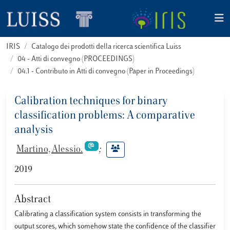
IRIS
Catalogo dei prodotti della ricerca scientifica Luiss
04 - Atti di convegno (PROCEEDINGS)
04.1 - Contributo in Atti di convegno (Paper in Proceedings)
Calibration techniques for binary
classification problems: A comparative
analysis
Martino, Alessio.
;
2019
Abstract
Calibrating a classiﬁcation system consists in transforming the
output scores, which somehow state the conﬁdence of the classiﬁer