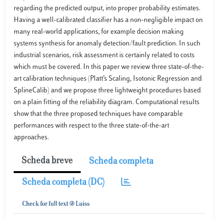
regarding the predicted output, into proper probability estimates.
Having a well-calibrated classiﬁer has a non-negligible impact on
many real-world applications, for example decision making
systems synthesis for anomaly detection/fault prediction. In such
industrial scenarios, risk assessment is certainly related to costs
which must be covered. In this paper we review three state-of-the-
art calibration techniques (Platt’s Scaling, Isotonic Regression and
SplineCalib) and we propose three lightweight procedures based
on a plain ﬁtting of the reliability diagram. Computational results
show that the three proposed techniques have comparable
performances with respect to the three state-of-the-art
approaches.
Scheda breve
Scheda completa
Scheda completa (DC)