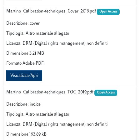
Martino_Calibration-techniques_Cover_2019.pdf
Open Access
Descrizione: cover
Tipologia: Altro materiale allegato
Licenza: DRM (Digital rights management) non definiti
Dimensione 3.21 MB
Formato Adobe PDF
Visualizza/Apri
Martino_Calibration-techniques_TOC_2019.pdf
Open Access
Descrizione: indice
Tipologia: Altro materiale allegato
Licenza: DRM (Digital rights management) non definiti
Dimensione 193.89 kB