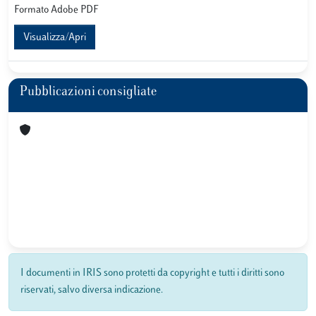
Formato Adobe PDF
Visualizza/Apri
Pubblicazioni consigliate
I documenti in IRIS sono protetti da copyright e tutti i diritti sono
riservati, salvo diversa indicazione.