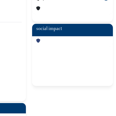
social impact