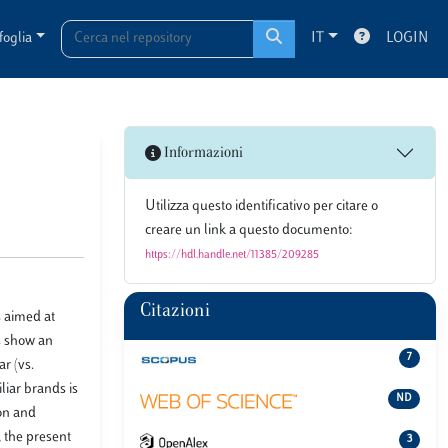
foglia
IT
LOGIN
Informazioni
Utilizza questo identificativo per citare o
creare un link a questo documento:
https://hdl.handle.net/11385/209285
Citazioni
s aimed at
s show an
7
r (vs.
liar brands is
ND
ion and
 the present
3