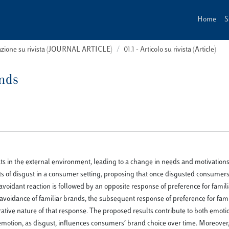
Home
S
cazione su rivista (JOURNAL ARTICLE)
01.1 - Articolo su rivista (Article)
ands
ats in the external environment, leading to a change in needs and motivation
cts of disgust in a consumer setting, proposing that once disgusted consumer
voidant reaction is followed by an opposite response of preference for familia
voidance of familiar brands, the subsequent response of preference for fami
ative nature of that response. The proposed results contribute to both emot
otion, as disgust, influences consumers’ brand choice over time. Moreover,