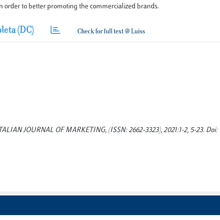
in order to better promoting the commercialized brands.
leta (DC)
s. ITALIAN JOURNAL OF MARKETING, (ISSN: 2662-3323), 2021:1-2, 5-23. Doi: