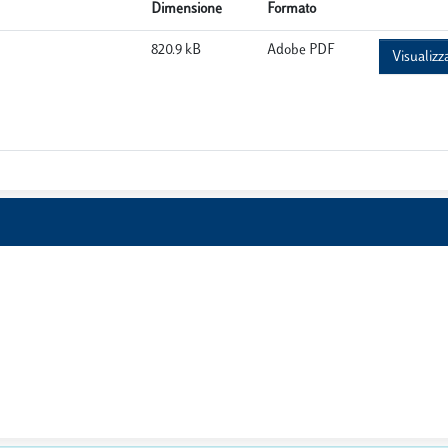
Dimensione
Formato
820.9 kB
Adobe PDF
Visualizz