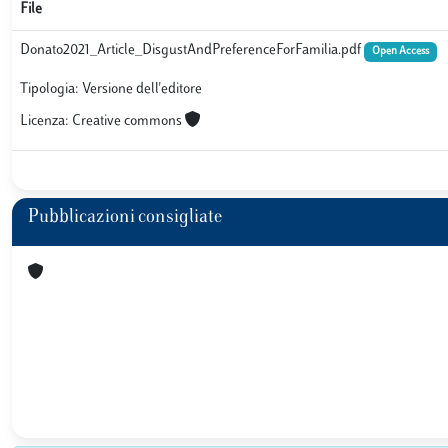
File
Donato2021_Article_DisgustAndPreferenceForFamilia.pdf
Open Access
Tipologia: Versione dell'editore
Licenza: Creative commons
Pubblicazioni consigliate