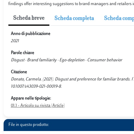
findings offer interesting suggestions to brand managers and retailers 
Scheda breve
Scheda completa
Scheda comp
Anno di pubblicazione
2021
Parole chiave
Disgust · Brand familiarity · Ego-depletion · Consumer behavior
Citazione
Donato, Carmela. (2021). Disgust and preference for familiar brand
10.1007/s43039-021-00019-8.
Appare nelle tipologie:
01.1 - Articolo su rivista (Article)
File in questo prodotto: