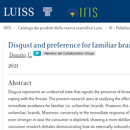
IRIS
Catalogo dei prodotti della ricerca scientifica Luiss
01 - Pubbli
Disgust and preference for familiar br
Membro del Collaboration Group
Donato, C.
2021
Abstract
Disgust represents an undesired state that signals the presence of thre
coping with the threats. The present research aims at studying the effe
immediate avoidance for familiar (vs. unfamiliar) brands. However, this a
unfamiliar) brands. Moreover, conversely to the immediate response of a
even stronger in case the consumer is depleted, showing a more deliber
consumer research debates demonstrating how an externally induced em