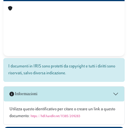
I documenti in IRIS sono protetti da copyright e tutti i diritti sono
riservati, salvo diversa indicazione.
Informazioni
Utilizza questo identificativo per citare o creare un link a questo
documento:
https://hdl.handle.net/11385/209283