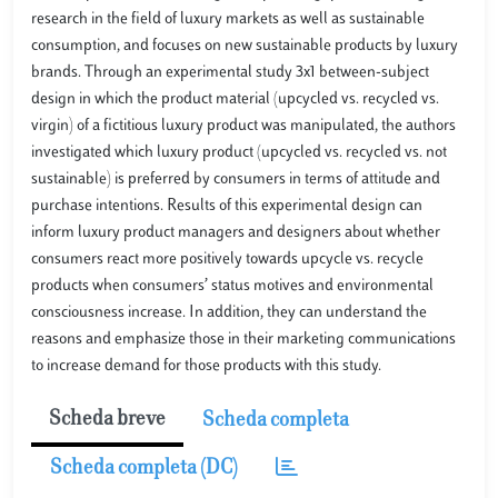
research in the field of luxury markets as well as sustainable
consumption, and focuses on new sustainable products by luxury
brands. Through an experimental study 3x1 between-subject
design in which the product material (upcycled vs. recycled vs.
virgin) of a fictitious luxury product was manipulated, the authors
investigated which luxury product (upcycled vs. recycled vs. not
sustainable) is preferred by consumers in terms of attitude and
purchase intentions. Results of this experimental design can
inform luxury product managers and designers about whether
consumers react more positively towards upcycle vs. recycle
products when consumers’ status motives and environmental
consciousness increase. In addition, they can understand the
reasons and emphasize those in their marketing communications
to increase demand for those products with this study.
Scheda breve
Scheda completa
Scheda completa (DC)