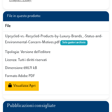
Chapter/Essay)
File in questo prodotto:
File
Upcycled-vs.-Recycled-Products-by-Luxury-Brands_-Status-and-
Environmental-Concern-Motives.pdf
Solo gestori archivio
Tipologia: Versione dell'editore
Licenza: Tutti i diritti riservati
Dimensione 690.71 kB
Formato Adobe PDF
Visualizza/Apri
Pubblicazioni consigliate