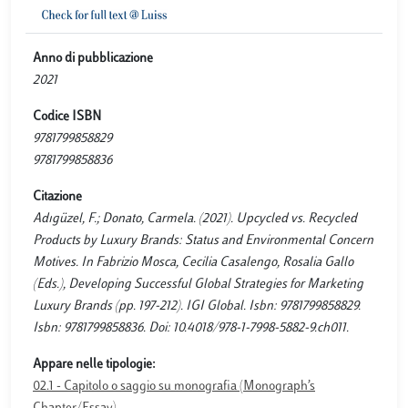
Anno di pubblicazione
2021
Codice ISBN
9781799858829
9781799858836
Citazione
Adıgüzel, F.; Donato, Carmela. (2021). Upcycled vs. Recycled
Products by Luxury Brands: Status and Environmental Concern
Motives. In Fabrizio Mosca, Cecilia Casalengo, Rosalia Gallo
(Eds.), Developing Successful Global Strategies for Marketing
Luxury Brands (pp. 197-212). IGI Global. Isbn: 9781799858829.
Isbn: 9781799858836. Doi: 10.4018/978-1-7998-5882-9.ch011.
Appare nelle tipologie:
02.1 - Capitolo o saggio su monografia (Monograph’s