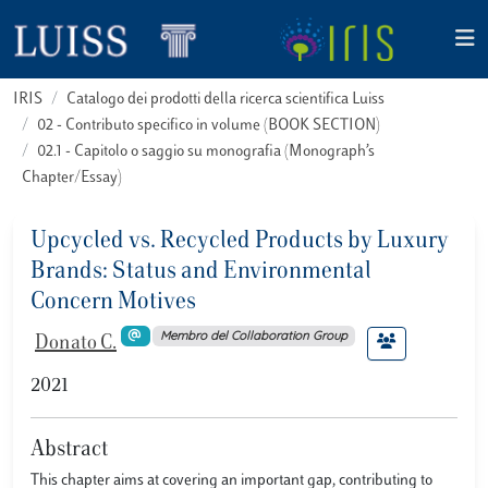
IRIS
Catalogo dei prodotti della ricerca scientifica Luiss
02 - Contributo specifico in volume (BOOK SECTION)
02.1 - Capitolo o saggio su monografia (Monograph’s
Chapter/Essay)
Upcycled vs. Recycled Products by Luxury
Brands: Status and Environmental
Concern Motives
Membro del Collaboration Group
Donato C.
2021
Abstract
This chapter aims at covering an important gap, contributing to