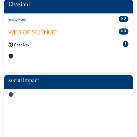
Citazioni
ND
ND
1
social impact