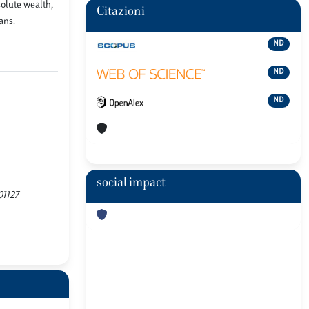
olute wealth,
Citazioni
ans.
ND
ND
ND
social impact
01127