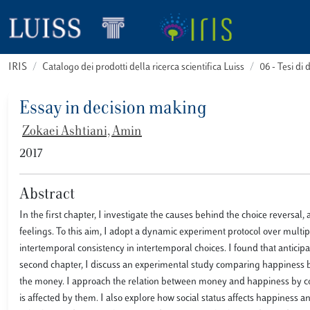
IRIS
Catalogo dei prodotti della ricerca scientifica Luiss
06 - Tesi di 
Essay in decision making
Zokaei Ashtiani, Amin
2017
Abstract
In the first chapter, I investigate the causes behind the choice reversal
feelings. To this aim, I adopt a dynamic experiment protocol over multipl
intertemporal consistency in intertemporal choices. I found that anticipa
second chapter, I discuss an experimental study comparing happiness
the money. I approach the relation between money and happiness by c
is affected by them. I also explore how social status affects happines