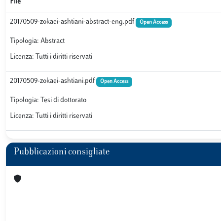
File
20170509-zokaei-ashtiani-abstract-eng.pdf
Open Access
Tipologia: Abstract
Licenza: Tutti i diritti riservati
20170509-zokaei-ashtiani.pdf
Open Access
Tipologia: Tesi di dottorato
Licenza: Tutti i diritti riservati
Pubblicazioni consigliate