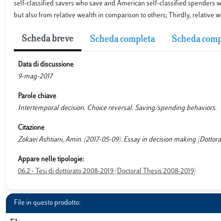
self-classified savers who save and American self-classified spenders 
but also from relative wealth in comparison to others; Thirdly, relative 
Scheda breve
Scheda completa
Scheda comp
Data di discussione
9-mag-2017
Parole chiave
Intertemporal decision. Choice reversal. Saving/spending behaviors.
Citazione
Zokaei Ashtiani, Amin. (2017-05-09). Essay in decision making [Dottora
Appare nelle tipologie:
06.2 - Tesi di dottorato 2008-2019 (Doctoral Thesis 2008-2019)
File in questo prodotto: