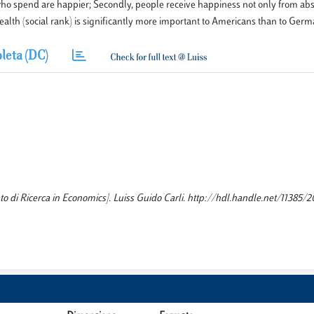
who spend are happier; Secondly, people receive happiness not only from abs
wealth (social rank) is significantly more important to Americans than to Germ
leta (DC)
to di Ricerca in Economics]. Luiss Guido Carli. http://hdl.handle.net/11385/2