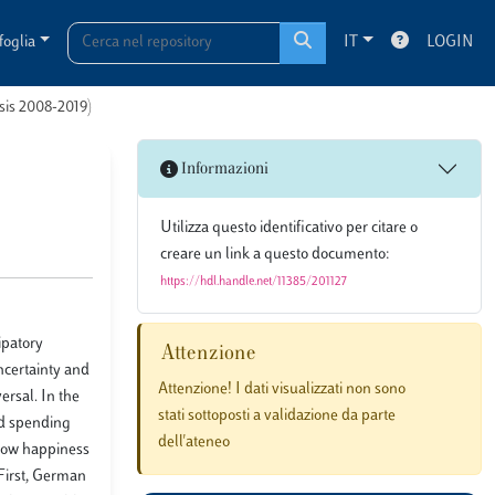
foglia
IT
LOGIN
esis 2008-2019)
Informazioni
Utilizza questo identificativo per citare o
creare un link a questo documento:
https://hdl.handle.net/11385/201127
ipatory
Attenzione
uncertainty and
Attenzione! I dati visualizzati non sono
ersal. In the
stati sottoposti a validazione da parte
nd spending
dell'ateneo
 how happiness
 First, German