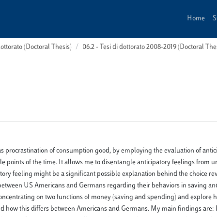
Home
S
dottorato (Doctoral Thesis)
06.2 - Tesi di dottorato 2008-2019 (Doctoral Th
, as procrastination of consumption good, by employing the evaluation of antic
e points of the time. It allows me to disentangle anticipatory feelings from 
tory feeling might be a significant possible explanation behind the choice rev
 between US Americans and Germans regarding their behaviors in saving a
oncentrating on two functions of money (saving and spending) and explore
s and how this differs between Americans and Germans. My main findings are: