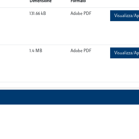
Dimensione
Formato
131.66 kB
Adobe PDF
Visualizza/Ap
1.4 MB
Adobe PDF
Visualizza/Ap