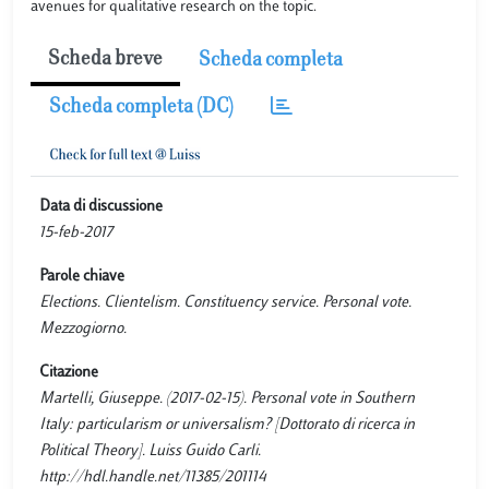
avenues for qualitative research on the topic.
Scheda breve
Scheda completa
Scheda completa (DC)
Data di discussione
15-feb-2017
Parole chiave
Elections. Clientelism. Constituency service. Personal vote.
Mezzogiorno.
Citazione
Martelli, Giuseppe. (2017-02-15). Personal vote in Southern
Italy: particularism or universalism? [Dottorato di ricerca in
Political Theory]. Luiss Guido Carli.
http://hdl.handle.net/11385/201114