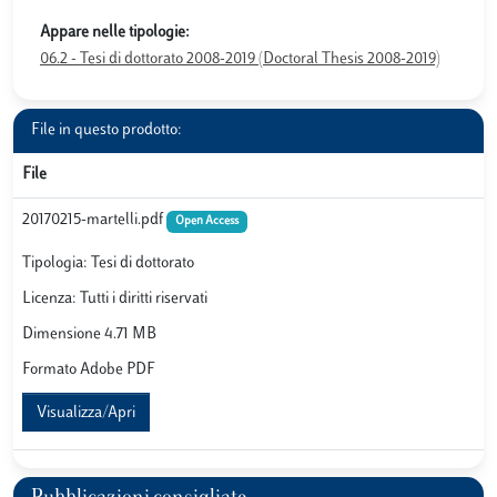
Appare nelle tipologie:
06.2 - Tesi di dottorato 2008-2019 (Doctoral Thesis 2008-2019)
File in questo prodotto:
File
20170215-martelli.pdf
Open Access
Tipologia: Tesi di dottorato
Licenza: Tutti i diritti riservati
Dimensione 4.71 MB
Formato Adobe PDF
Visualizza/Apri