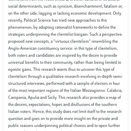
social determinants, such as cynicism, disenchantment, fatalism or,
on the other side, lagging or lacking economic development. Only
recently, Political Science has tried new approaches to this
phenomenon, by adopting rationalist frameworks to define the
strategies underpinning the clientelist bargain. Such a perspective
proposed new concepts, a “virtuous clientelism” resembling the
Anglo-American constituency service: in this type of clientelism,
both voters and candidates are inspired by the desire to provide
universal benefits to their community, rather than being limited to
egoistic gains. This research wants thus to uncover this type of
clientelism through a qualitative research involving in-depth semi-
structured interviews, performed with a sample of electors in four
of the most important regions of the Italian Mezzogiorno: Calabria,
Campania, Apulia and Sicily. This research also provides a map of
the desires, expectations, hopes and disillusions of the southern
Italian voters. Hence, this study does not limit itself to the research
question and goes on to provide more insight on the private and
public reasons underpinning political choices and to open further