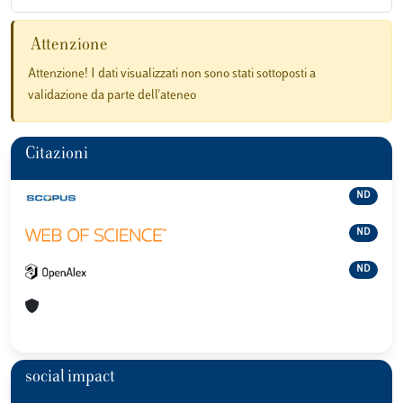
Attenzione
Attenzione! I dati visualizzati non sono stati sottoposti a
validazione da parte dell'ateneo
Citazioni
ND
ND
ND
social impact