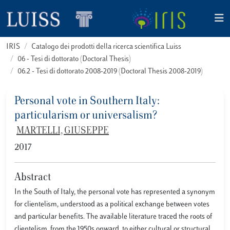
IRIS
Catalogo dei prodotti della ricerca scientifica Luiss
06 - Tesi di dottorato (Doctoral Thesis)
06.2 - Tesi di dottorato 2008-2019 (Doctoral Thesis 2008-2019)
Personal vote in Southern Italy:
particularism or universalism?
MARTELLI, GIUSEPPE
2017
Abstract
In the South of Italy, the personal vote has represented a synonym
for clientelism, understood as a political exchange between votes
and particular benefits. The available literature traced the roots of
clientelism, from the 1950s onward, to either cultural or structural