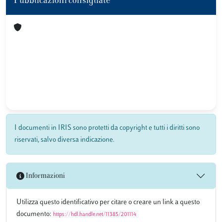
Pubblicazioni consigliate
I documenti in IRIS sono protetti da copyright e tutti i diritti sono
riservati, salvo diversa indicazione.
Informazioni
Utilizza questo identificativo per citare o creare un link a questo
documento:
https://hdl.handle.net/11385/201114