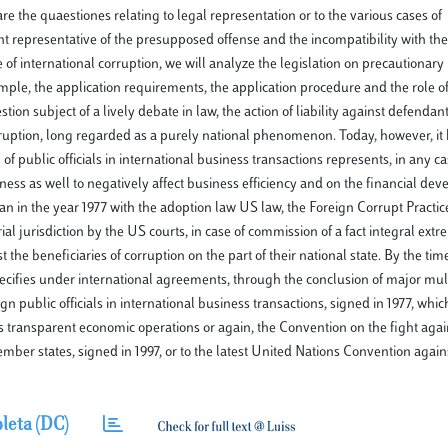
re the quaestiones relating to legal representation or to the various cases of
nt representative of the presupposed offense and the incompatibility with the 
 of international corruption, we will analyze the legislation on precautionar
ample, the application requirements, the application procedure and the role o
ion subject of a lively debate in law, the action of liability against defendant 
corruption, long regarded as a purely national phenomenon. Today, however, it
of public officials in international business transactions represents, in any ca
ness as well to negatively affect business efficiency and on the financial dev
n in the year 1977 with the adoption law US law, the Foreign Corrupt Practice
ial jurisdiction by the US courts, in case of commission of a fact integral extr
 the beneficiaries of corruption on the part of their national state. By the tim
ecifies under international agreements, through the conclusion of major mult
 public officials in international business transactions, signed in 1977, whi
ys transparent economic operations or again, the Convention on the fight agai
ember states, signed in 1997, or to the latest United Nations Convention again
leta (DC)