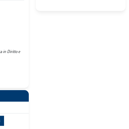
 in Diritto e
i