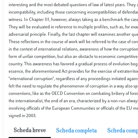
interesting and the most debated questions of law of latest years. They a
incompatibility, including those concerning incompatibilities of defenda
witness. In Chapter III, however, always taking as a benchmark the case
They will be evaluated in reference to multiple profiles, such as, for ex
adversarial principle. Finally, the last chapter will examines another quest
These reflections in the course of work will be referred to the case of 
in the context of international relations, awareness of how the corruption 
form of unfair competition, but also an obstacle to economic competitive
country. This awareness has favored a gradual process of evolution bega
essence, the aforementioned Act provides for the exercise of extraterritor
"international corruption", regardless of any proceedings initiated against
felt the need to regulate the phenomenon of corruption in a way also sp
conventions, like as the OECD Convention on combating bribery of foreign
the internationalist, the end of an era, characterized by a non-run alwa
involving officials of the European Communities or officials of the EU m
signed in 2003.
Scheda breve
Scheda completa
Scheda comp