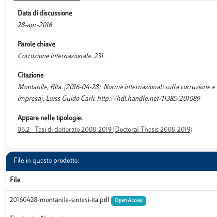
Data di discussione
28-apr-2016
Parole chiave
Corruzione internazionale. 231.
Citazione
Montanile, Rita. (2016-04-28). Norme internazionali sulla corruzione e re
impresa]. Luiss Guido Carli. http://hdl.handle.net/11385/201089
Appare nelle tipologie:
06.2 - Tesi di dottorato 2008-2019 (Doctoral Thesis 2008-2019)
File in questo prodotto:
File
20160428-montanile-sintesi-ita.pdf
Open Access