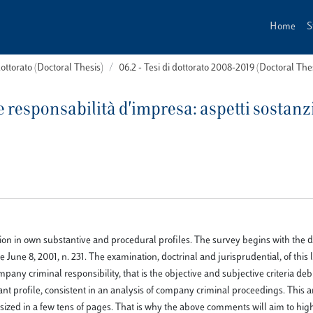
Home
S
dottorato (Doctoral Thesis)
06.2 - Tesi di dottorato 2008-2019 (Doctoral Th
 responsabilità d'impresa: aspetti sostanzi
ption in own substantive and procedural profiles. The survey begins with the d
une 8, 2001, n. 231. The examination, doctrinal and jurisprudential, of this l
pany criminal responsibility, that is the objective and subjective criteria deb
tant profile, consistent in an analysis of company criminal proceedings. This
esized in a few tens of pages. That is why the above comments will aim to hig