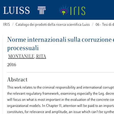
IRIS
Catalogo dei prodotti della ricerca scientifica Luiss
06 - Tesi di 
Norme internazionali sulla corruzione e
processuali
MONTANILE, RITA
2016
Abstract
This work relates to the criminal responsibility and international corru
the relevant regulatory framework, examining especially the Leg. decree J
will focus on what is most important in the evaluation of the concrete com
organizational models. In Chapter II, attention will be paid to an impor
constitutes, for relevance and amplitude, an issue which can’t be synth