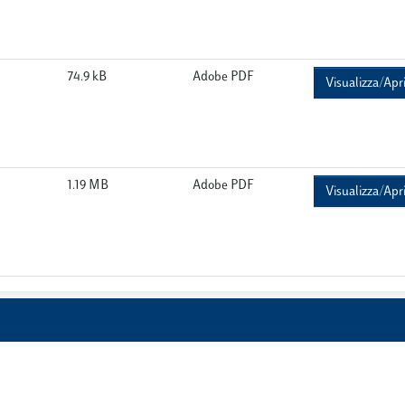
74.9 kB
Adobe PDF
Visualizza/Apr
1.19 MB
Adobe PDF
Visualizza/Apr