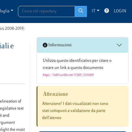
foglia
IT
LOGIN
esis 2008-2019)
ali e
Informazioni
Utilizza questo identificativo per citare o
creare un link a questo documento:
https://hdl.handle.net/11385/201089
Attenzione
elineation of
Attenzione! I dati visualizzati non sono
egislative text
stati sottoposti a validazione da parte
it and
dell'ateneo
 argument
hlight the most