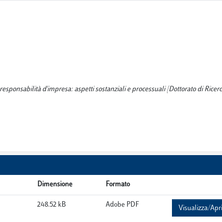
sponsabilità d'impresa: aspetti sostanziali e processuali [Dottorato di Ricerca
Dimensione
Formato
248.52 kB
Adobe PDF
Visualizza/Apr