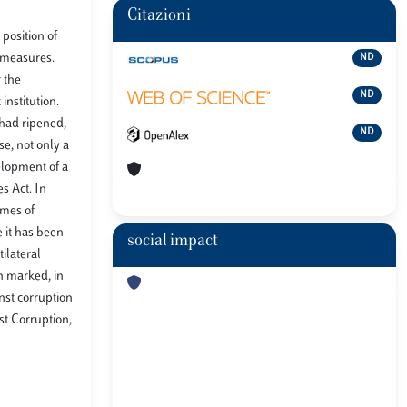
Citazioni
position of
y measures.
ND
f the
ND
institution.
 had ripened,
ND
se, not only a
elopment of a
s Act. In
emes of
e it has been
social impact
ilateral
ch marked, in
nst corruption
st Corruption,