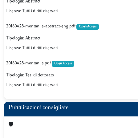
Tipologia: Abstract
Licenza: Tutti i diritti riservati
20160428-montanile-abstract-eng.pdf
Open Access
Tipologia: Abstract
Licenza: Tutti i diritti riservati
20160428-montanile.pdf
Open Access
Tipologia: Tesi di dottorato
Licenza: Tutti i diritti riservati
Pubblicazioni consigliate