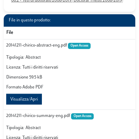
06.2 - Tesi di dottorato 2008-2019 (Doctoral Thesis 2008-2019)
File in questo prodotto:
File
20141211-chirico-abstract-eng.pdf
Open Access
Tipologia: Abstract
Licenza: Tutti i diritti riservati
Dimensione 59.5 kB
Formato Adobe PDF
Visualizza/Apri
20141211-chirico-summary-eng.pdf
Open Access
Tipologia: Abstract
Licenza: Tutti i diritti riservati