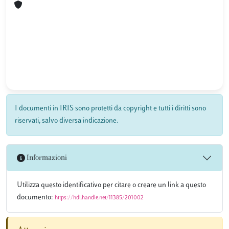
I documenti in IRIS sono protetti da copyright e tutti i diritti sono
riservati, salvo diversa indicazione.
Informazioni
Utilizza questo identificativo per citare o creare un link a questo
documento:
https://hdl.handle.net/11385/201002