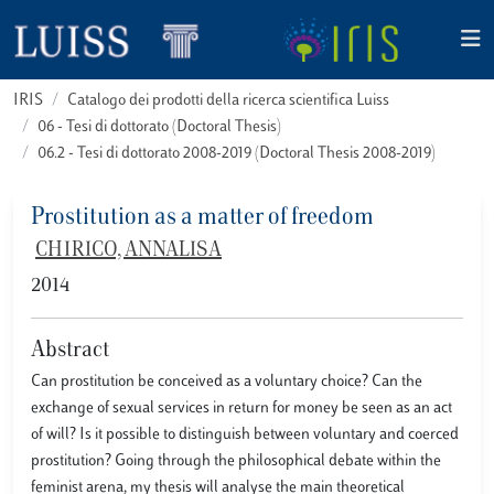
IRIS
Catalogo dei prodotti della ricerca scientifica Luiss
06 - Tesi di dottorato (Doctoral Thesis)
06.2 - Tesi di dottorato 2008-2019 (Doctoral Thesis 2008-2019)
Prostitution as a matter of freedom
CHIRICO, ANNALISA
2014
Abstract
Can prostitution be conceived as a voluntary choice? Can the
exchange of sexual services in return for money be seen as an act
of will? Is it possible to distinguish between voluntary and coerced
prostitution? Going through the philosophical debate within the
feminist arena, my thesis will analyse the main theoretical