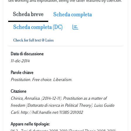
sex working and exploitation, being the latter featured by coercion.
Scheda breve
Scheda completa
Scheda completa (DC)
Data di discussione
11-dic-2014
Parole chiave
Prostitution. Free choice. Liberalism.
Citazione
Chirico, Annalisa. (2014-12-11). Prostitution as a matter of
freedom [Dottorato di ricerca in Political Theory]. Luiss Guido
Carli. http://hdl.handle.net/11385/201002
Appare nelle tipologie: