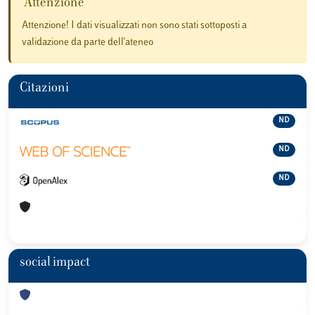
Attenzione
Attenzione! I dati visualizzati non sono stati sottoposti a
validazione da parte dell'ateneo
Citazioni
ND
ND
ND
social impact