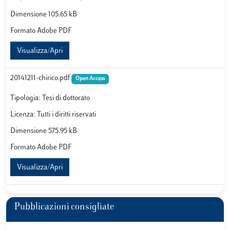
Dimensione 105.65 kB
Formato Adobe PDF
Visualizza/Apri
20141211-chirico.pdf
Open Access
Tipologia: Tesi di dottorato
Licenza: Tutti i diritti riservati
Dimensione 575.95 kB
Formato Adobe PDF
Visualizza/Apri
Pubblicazioni consigliate