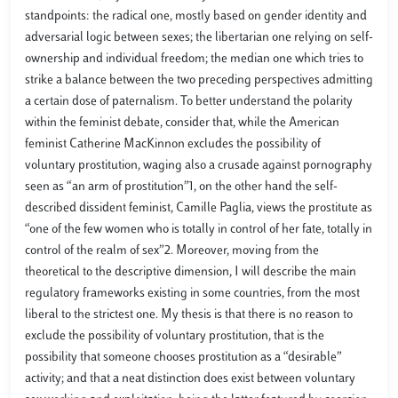
standpoints: the radical one, mostly based on gender identity and
adversarial logic between sexes; the libertarian one relying on self-
ownership and individual freedom; the median one which tries to
strike a balance between the two preceding perspectives admitting
a certain dose of paternalism. To better understand the polarity
within the feminist debate, consider that, while the American
feminist Catherine MacKinnon excludes the possibility of
voluntary prostitution, waging also a crusade against pornography
seen as “an arm of prostitution”1, on the other hand the self-
described dissident feminist, Camille Paglia, views the prostitute as
“one of the few women who is totally in control of her fate, totally in
control of the realm of sex”2. Moreover, moving from the
theoretical to the descriptive dimension, I will describe the main
regulatory frameworks existing in some countries, from the most
liberal to the strictest one. My thesis is that there is no reason to
exclude the possibility of voluntary prostitution, that is the
possibility that someone chooses prostitution as a “desirable”
activity; and that a neat distinction does exist between voluntary