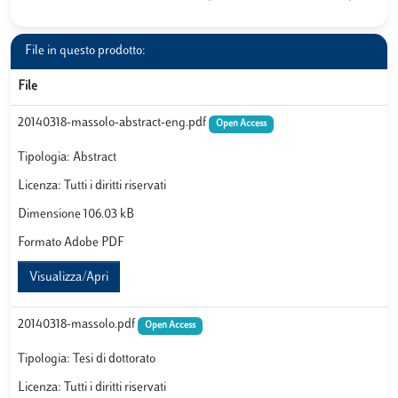
File in questo prodotto:
File
20140318-massolo-abstract-eng.pdf
Open Access
Tipologia: Abstract
Licenza: Tutti i diritti riservati
Dimensione 106.03 kB
Formato Adobe PDF
Visualizza/Apri
20140318-massolo.pdf
Open Access
Tipologia: Tesi di dottorato
Licenza: Tutti i diritti riservati