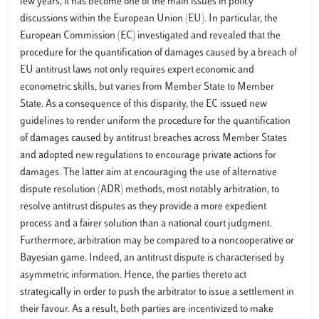
few years, it has become one of the main issues in policy
discussions within the European Union (EU). In particular, the
European Commission (EC) investigated and revealed that the
procedure for the quantification of damages caused by a breach of
EU antitrust laws not only requires expert economic and
econometric skills, but varies from Member State to Member
State. As a consequence of this disparity, the EC issued new
guidelines to render uniform the procedure for the quantification
of damages caused by antitrust breaches across Member States
and adopted new regulations to encourage private actions for
damages. The latter aim at encouraging the use of alternative
dispute resolution (ADR) methods, most notably arbitration, to
resolve antitrust disputes as they provide a more expedient
process and a fairer solution than a national court judgment.
Furthermore, arbitration may be compared to a noncooperative or
Bayesian game. Indeed, an antitrust dispute is characterised by
asymmetric information. Hence, the parties thereto act
strategically in order to push the arbitrator to issue a settlement in
their favour. As a result, both parties are incentivized to make