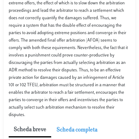
extreme offers, the effect of which is to slow down the arbitration
proceedings and lead the arbitrator to reach a settlement which
does not correctly quantify the damages suffered. Thus, we
require a system that has the double effect of encouraging the
parties to avoid adopting extreme positions and converge in their
offers. The amended final offer arbitration (AFOA) seems to
comply with both these equirements. Nevertheless, the fact that it
involves a punishment could prove counter-productive by
discouraging the parties from actually selecting arbitration as an
ADR method to resolve their disputes. Thus, to be an effective
private action for damages caused by an infringement of Article
101 or 102 TFEU, arbitration must be structured in a manner that
enables the arbitrator to reach a fair settlement, encourages the
parties to converge in their offers and incentivises the parties to
actually select such arbitration mechanism to resolve their
disputes.
Scheda breve
Scheda completa