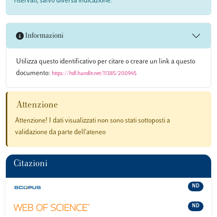
riservati, salvo diversa indicazione.
Informazioni
Utilizza questo identificativo per citare o creare un link a questo
documento:
https://hdl.handle.net/11385/200945
Attenzione
Attenzione! I dati visualizzati non sono stati sottoposti a
validazione da parte dell'ateneo
Citazioni
ND
ND