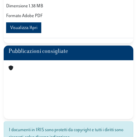
Dimensione 1.38 MB
Formato Adobe PDF
Visualizza/Apri
Pubblicazioni consigliate
I documenti in IRIS sono protetti da copyright e tutti i diritti sono