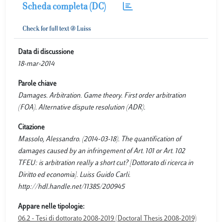
Scheda completa (DC)
Data di discussione
18-mar-2014
Parole chiave
Damages. Arbitration. Game theory. First order arbitration
(FOA). Alternative dispute resolution (ADR).
Citazione
Massolo, Alessandro. (2014-03-18). The quantification of
damages caused by an infringement of Art. 101 or Art. 102
TFEU: is arbitration really a short cut? [Dottorato di ricerca in
Diritto ed economia]. Luiss Guido Carli.
http://hdl.handle.net/11385/200945
Appare nelle tipologie:
06.2 - Tesi di dottorato 2008-2019 (Doctoral Thesis 2008-2019)