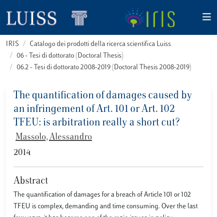
IRIS
Catalogo dei prodotti della ricerca scientifica Luiss
06 - Tesi di dottorato (Doctoral Thesis)
06.2 - Tesi di dottorato 2008-2019 (Doctoral Thesis 2008-2019)
The quantification of damages caused by
an infringement of Art. 101 or Art. 102
TFEU: is arbitration really a short cut?
Massolo, Alessandro
2014
Abstract
The quantification of damages for a breach of Article 101 or 102
TFEU is complex, demanding and time consuming. Over the last