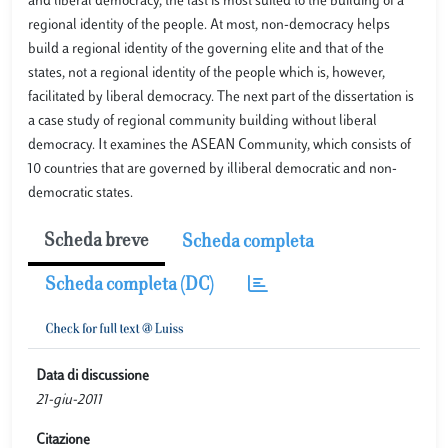
and liberal democracy, the last is most suited to the building of a
regional identity of the people. At most, non-democracy helps
build a regional identity of the governing elite and that of the
states, not a regional identity of the people which is, however,
facilitated by liberal democracy. The next part of the dissertation is
a case study of regional community building without liberal
democracy. It examines the ASEAN Community, which consists of
10 countries that are governed by illiberal democratic and non-
democratic states.
Scheda breve
Scheda completa
Scheda completa (DC)
Data di discussione
21-giu-2011
Citazione