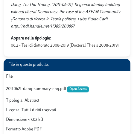
Dang, Thi Thu Huong. (2011-06-21). Regional identity building
without liberal Democracy: the case of the ASEAN Community
[Dottorato di ricerca in Teoria politica]. Luiss Guido Carli.
http://hdl.handle.net/11385/200897
Appare nelle tipologie:
06.2 - Tesi di dottorato 2008-2019 (Doctoral Thesis 2008-2019)
File in questo prodotto:
File
20110621-dang-summary-eng.pdf
Open Access
Tipologia: Abstract
Licenza: Tutti i diritti riservati
Dimensione 47.02 kB
Formato Adobe PDF