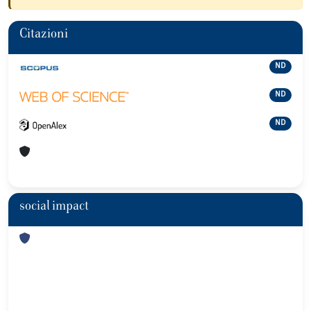
Citazioni
ND
ND
ND
social impact