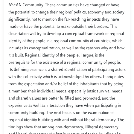
ASEAN Community. These communities have changed or have
the potential to change their regions’ politics, economy and society
significantly, not to mention the far-reaching impacts they have
made or have the potential to make outside their borders. This
dissertation will try to develop a conceptual framework of regional
identity of the people in a regional community of countries, which
includes its conceptualization, as well as the reasons why and how
it is built. Regional identity of the people, I argue, is the
prerequisite for the existence of a regional community of people.
Its defining essence is a shared identification of participating actors
with the collectivity which is acknowledged by others. It originates
from the expectation and/or belief of the inhabitants that by being
a member, their individual needs, especially basic survival needs
and shared values are better fulfilled and promoted, and the
experience as well as interaction they have when participating in
community building. The next focus is on the examination of
regional identity building with and without liberal democracy. The
findings show that among non-democracy, illiberal democracy