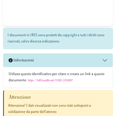
I documenti in IRIS sono protetti da copyright e tutti i diritti sono
riservati, salvo diversa indicazione.
Informazioni
Utilizza questo identificativo per citare o creare un link a questo
documento:
https://hdl.handle.net/11385/200897
Attenzione
Attenzione! I dati visualizzati non sono stati sottoposti a
validazione da parte dell'ateneo