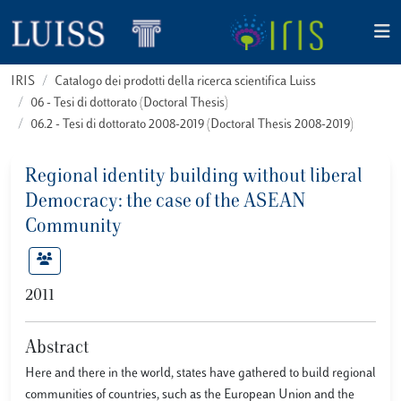
IRIS
Catalogo dei prodotti della ricerca scientifica Luiss
06 - Tesi di dottorato (Doctoral Thesis)
06.2 - Tesi di dottorato 2008-2019 (Doctoral Thesis 2008-2019)
Regional identity building without liberal
Democracy: the case of the ASEAN
Community
2011
Abstract
Here and there in the world, states have gathered to build regional
communities of countries, such as the European Union and the