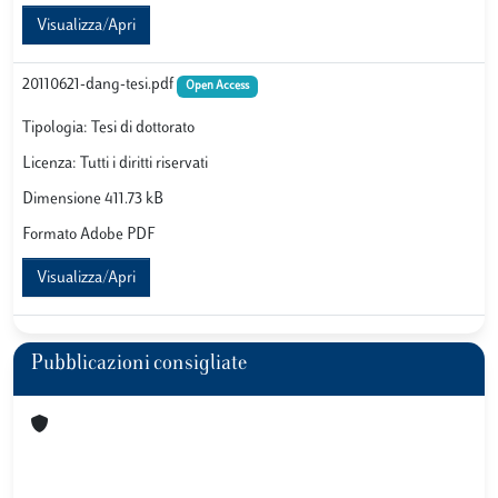
Visualizza/Apri
20110621-dang-tesi.pdf
Open Access
Tipologia: Tesi di dottorato
Licenza: Tutti i diritti riservati
Dimensione 411.73 kB
Formato Adobe PDF
Visualizza/Apri
Pubblicazioni consigliate