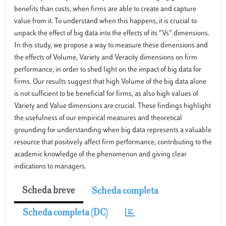
benefits than costs, when firms are able to create and capture
value from it. To understand when this happens, it is crucial to
unpack the effect of big data into the effects of its “Vs” dimensions.
In this study, we propose a way to measure these dimensions and
the effects of Volume, Variety and Veracity dimensions on firm
performance, in order to shed light on the impact of big data for
firms. Our results suggest that high Volume of the big data alone
is not sufficient to be beneficial for firms, as also high values of
Variety and Value dimensions are crucial. These findings highlight
the usefulness of our empirical measures and theoretical
grounding for understanding when big data represents a valuable
resource that positively affect firm performance, contributing to the
academic knowledge of the phenomenon and giving clear
indications to managers.
Scheda breve
Scheda completa
Scheda completa (DC)