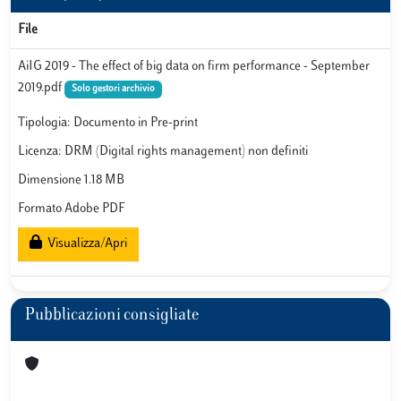
File
AiIG 2019 - The effect of big data on firm performance - September
2019.pdf
Solo gestori archivio
Tipologia: Documento in Pre-print
Licenza: DRM (Digital rights management) non definiti
Dimensione 1.18 MB
Formato Adobe PDF
Visualizza/Apri
Pubblicazioni consigliate