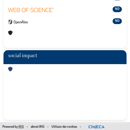
ND
ND
social impact
Powered by
IRIS
-
about IRIS
-
Utilizzo dei cookies
-