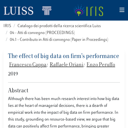
IRIS
Catalogo dei prodotti della ricerca scientifica Luiss
04 - Atti di convegno (PROCEEDINGS)
04.1 - Contributo in Atti di convegno (Paper in Proceedings)
The effect of big data on firm’s performance
Francesco Cappa
;
Raffaele Oriani
;
Enzo Peruffo
2019
Abstract
Although there has been much research interest into how big data
lies at the heart of managerial decisions, there is a dearth of
empirical work into the impact of big data on firm performance. In
this study, grounding on resource-based view, we argue that big
data can positively affect firm performance, bringing greater