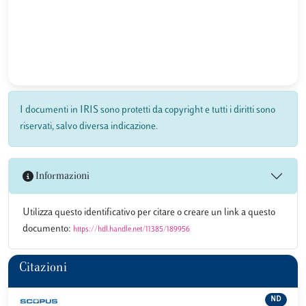
I documenti in IRIS sono protetti da copyright e tutti i diritti sono
riservati, salvo diversa indicazione.
Informazioni
Utilizza questo identificativo per citare o creare un link a questo
documento:
https://hdl.handle.net/11385/189956
Citazioni
ND