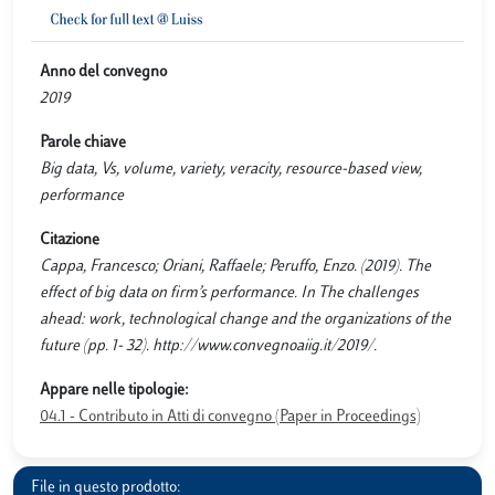
Anno del convegno
2019
Parole chiave
Big data, Vs, volume, variety, veracity, resource-based view,
performance
Citazione
Cappa, Francesco; Oriani, Raffaele; Peruffo, Enzo. (2019). The
effect of big data on firm’s performance. In The challenges
ahead: work, technological change and the organizations of the
future (pp. 1- 32). http://www.convegnoaiig.it/2019/.
Appare nelle tipologie:
04.1 - Contributo in Atti di convegno (Paper in Proceedings)
File in questo prodotto: