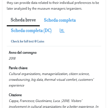
they can provide data related to their individual preferences to be
later analyzed by the museum managers/organizers.
Scheda breve
Scheda completa
Scheda completa (DC)
Anno del convegno
2018
Parole chiave
Cultural organizations, managerialization, citizen science,
crowdsourcing, big data, thermal-visual comfort, customers’
experience
Citazione
Cappa, Francesco; Giustiniano, Luca. (2018). Visitors’
involvement in cultural organizations for a better experience. In