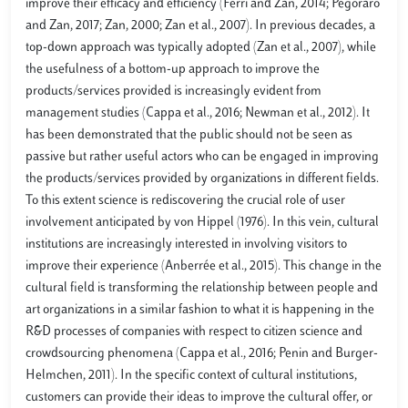
improve their efficacy and efficiency (Ferri and Zan, 2014; Pegoraro
and Zan, 2017; Zan, 2000; Zan et al., 2007). In previous decades, a
top-down approach was typically adopted (Zan et al., 2007), while
the usefulness of a bottom-up approach to improve the
products/services provided is increasingly evident from
management studies (Cappa et al., 2016; Newman et al., 2012). It
has been demonstrated that the public should not be seen as
passive but rather useful actors who can be engaged in improving
the products/services provided by organizations in different fields.
To this extent science is rediscovering the crucial role of user
involvement anticipated by von Hippel (1976). In this vein, cultural
institutions are increasingly interested in involving visitors to
improve their experience (Anberrée et al., 2015). This change in the
cultural field is transforming the relationship between people and
art organizations in a similar fashion to what it is happening in the
R&D processes of companies with respect to citizen science and
crowdsourcing phenomena (Cappa et al., 2016; Penin and Burger-
Helmchen, 2011). In the specific context of cultural institutions,
customers can provide their ideas to improve the cultural offer, or