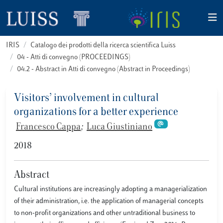
IRIS
Catalogo dei prodotti della ricerca scientifica Luiss
04 - Atti di convegno (PROCEEDINGS)
04.2 - Abstract in Atti di convegno (Abstract in Proceedings)
Visitors’ involvement in cultural
organizations for a better experience
Francesco Cappa
;
Luca Giustiniano
2018
Abstract
Cultural institutions are increasingly adopting a managerialization
of their administration, i.e. the application of managerial concepts
to non-profit organizations and other untraditional business to