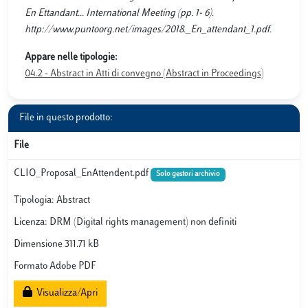
En Ettandant... International Meeting (pp. 1- 6).
http://www.puntoorg.net/images/2018._En_attendant_1.pdf.
Appare nelle tipologie:
04.2 - Abstract in Atti di convegno (Abstract in Proceedings)
File in questo prodotto:
File
CLIO_Proposal_EnAttendent.pdf
Solo gestori archivio
Tipologia: Abstract
Licenza: DRM (Digital rights management) non definiti
Dimensione 311.71 kB
Formato Adobe PDF
Visualizza/Apri