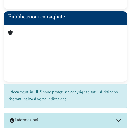
Pubblicazioni consigliate
I documenti in IRIS sono protetti da copyright e tutti i diritti sono
riservati, salvo diversa indicazione.
Informazioni