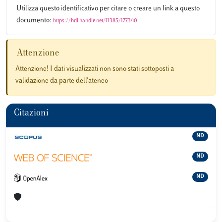
Utilizza questo identificativo per citare o creare un link a questo
documento:
https://hdl.handle.net/11385/177340
Attenzione
Attenzione! I dati visualizzati non sono stati sottoposti a
validazione da parte dell'ateneo
Citazioni
ND
ND
ND