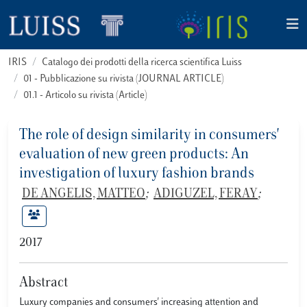
IRIS
Catalogo dei prodotti della ricerca scientifica Luiss
01 - Pubblicazione su rivista (JOURNAL ARTICLE)
01.1 - Articolo su rivista (Article)
The role of design similarity in consumers'
evaluation of new green products: An
investigation of luxury fashion brands
DE ANGELIS, MATTEO
;
ADIGUZEL, FERAY
;
2017
Abstract
Luxury companies and consumers' increasing attention and