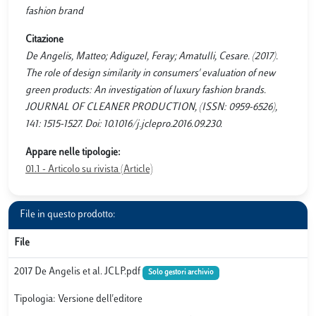
fashion brand
Citazione
De Angelis, Matteo; Adiguzel, Feray; Amatulli, Cesare. (2017).
The role of design similarity in consumers' evaluation of new
green products: An investigation of luxury fashion brands.
JOURNAL OF CLEANER PRODUCTION, (ISSN: 0959-6526),
141: 1515-1527. Doi: 10.1016/j.jclepro.2016.09.230.
Appare nelle tipologie:
01.1 - Articolo su rivista (Article)
File in questo prodotto:
File
2017 De Angelis et al. JCLP.pdf
Solo gestori archivio
Tipologia: Versione dell'editore