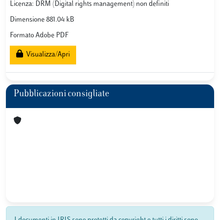
Licenza: DRM (Digital rights management) non definiti
Dimensione 881.04 kB
Formato Adobe PDF
Visualizza/Apri
Pubblicazioni consigliate