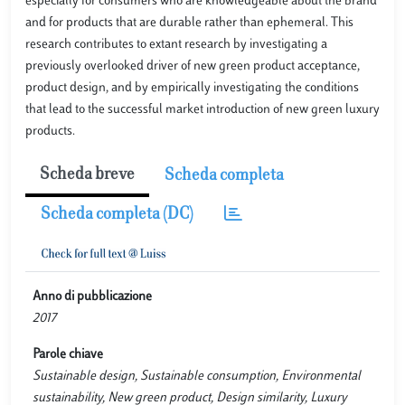
especially for consumers who are knowledgeable about the brand
and for products that are durable rather than ephemeral. This
research contributes to extant research by investigating a
previously overlooked driver of new green product acceptance,
product design, and by empirically investigating the conditions
that lead to the successful market introduction of new green luxury
products.
Scheda breve
Scheda completa
Scheda completa (DC)
Anno di pubblicazione
2017
Parole chiave
Sustainable design, Sustainable consumption, Environmental
sustainability, New green product, Design similarity, Luxury