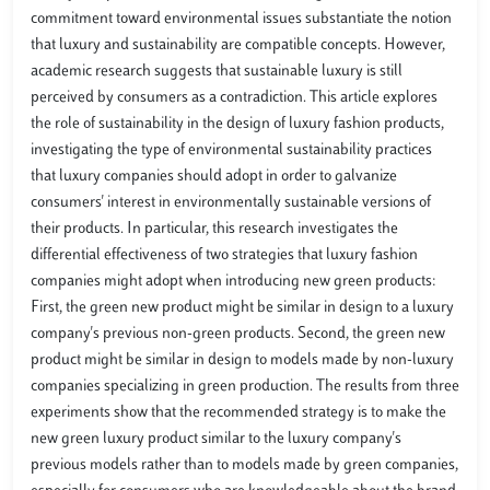
commitment toward environmental issues substantiate the notion
that luxury and sustainability are compatible concepts. However,
academic research suggests that sustainable luxury is still
perceived by consumers as a contradiction. This article explores
the role of sustainability in the design of luxury fashion products,
investigating the type of environmental sustainability practices
that luxury companies should adopt in order to galvanize
consumers' interest in environmentally sustainable versions of
their products. In particular, this research investigates the
differential effectiveness of two strategies that luxury fashion
companies might adopt when introducing new green products:
First, the green new product might be similar in design to a luxury
company's previous non-green products. Second, the green new
product might be similar in design to models made by non-luxury
companies specializing in green production. The results from three
experiments show that the recommended strategy is to make the
new green luxury product similar to the luxury company's
previous models rather than to models made by green companies,