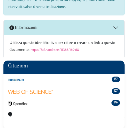
I documenti in IRIS sono protetti da copyright e tutti i diritti sono
riservati, salvo diversa indicazione.
Informazioni
Utilizza questo identificativo per citare o creare un link a questo
documento:
https://hdl.handle.net/11385/169418
Citazioni
157
127
176