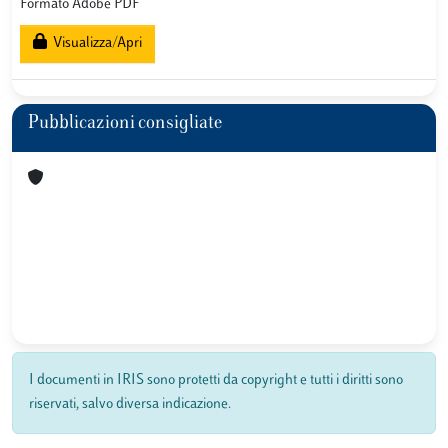
Formato Adobe PDF
Visualizza/Apri
Pubblicazioni consigliate
I documenti in IRIS sono protetti da copyright e tutti i diritti sono
riservati, salvo diversa indicazione.