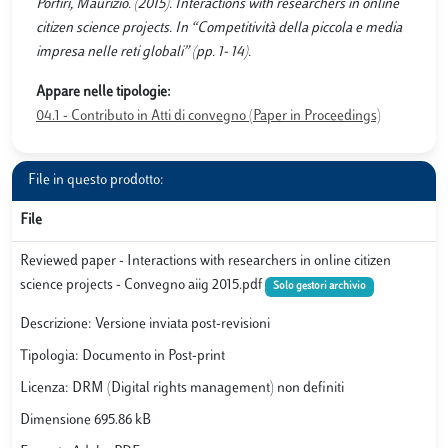
Porfiri, Maurizio. (2015). Interactions with researchers in online
citizen science projects. In “Competitività della piccola e media
impresa nelle reti globali” (pp. 1- 14).
Appare nelle tipologie:
04.1 - Contributo in Atti di convegno (Paper in Proceedings)
File in questo prodotto:
File
Reviewed paper - Interactions with researchers in online citizen
science projects - Convegno aiig 2015.pdf
Solo gestori archivio
Descrizione: Versione inviata post-revisioni
Tipologia: Documento in Post-print
Licenza: DRM (Digital rights management) non definiti
Dimensione 695.86 kB