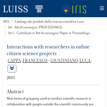
IRIS
Catalogo dei prodotti della ricerca scientifica Luiss
04 - Atti di convegno (PROCEEDINGS)
04.1 - Contributo in Atti di convegno (Paper in Proceedings)
Interactions with researchers in online
citizen science projects
CAPPA, FRANCESCO
;
GIUSTINIANO, LUCA
;
2015
Abstract
New forms of grouping used to conduct scientific research in
collaboration with people outside the scientific community are