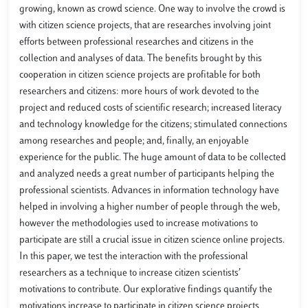
growing, known as crowd science. One way to involve the crowd is
with citizen science projects, that are researches involving joint
efforts between professional researches and citizens in the
collection and analyses of data. The benefits brought by this
cooperation in citizen science projects are profitable for both
researchers and citizens: more hours of work devoted to the
project and reduced costs of scientific research; increased literacy
and technology knowledge for the citizens; stimulated connections
among researches and people; and, finally, an enjoyable
experience for the public. The huge amount of data to be collected
and analyzed needs a great number of participants helping the
professional scientists. Advances in information technology have
helped in involving a higher number of people through the web,
however the methodologies used to increase motivations to
participate are still a crucial issue in citizen science online projects.
In this paper, we test the interaction with the professional
researchers as a technique to increase citizen scientists’
motivations to contribute. Our explorative findings quantify the
motivations increase to participate in citizen science projects