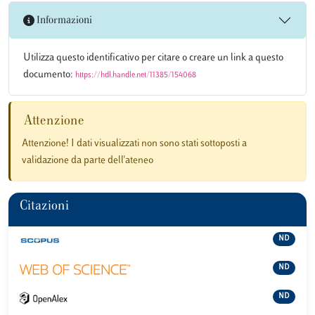
Informazioni
Utilizza questo identificativo per citare o creare un link a questo
documento:
https://hdl.handle.net/11385/154068
Attenzione
Attenzione! I dati visualizzati non sono stati sottoposti a
validazione da parte dell'ateneo
Citazioni
ND
ND
ND