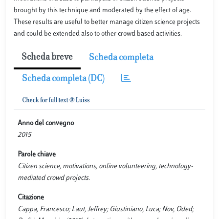
brought by this technique and moderated by the effect of age.
These results are useful to better manage citizen science projects
and could be extended also to other crowd based activities.
Scheda breve
Scheda completa
Scheda completa (DC)
Anno del convegno
2015
Parole chiave
Citizen science, motivations, online volunteering, technology-
mediated crowd projects.
Citazione
Cappa, Francesco; Laut, Jeffrey; Giustiniano, Luca; Nov, Oded;