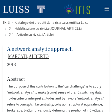
IRIS
Catalogo dei prodotti della ricerca scientifica Luiss
01 - Pubblicazione su rivista (JOURNAL ARTICLE)
01.1 - Articolo su rivista (Article)
A network analytic approach
MARCATI, ALBERTO
2013
Abstract
The purpose of this contribution to the "car challenge" is to apply
"network analysis" to make (some) sense of brand switching data.
To describe or interpret attitudes and behaviors "network analysis"
refers to concepts like centrality, cohesion, structural equivalence,
brokerage, bridging, variously defining the position of individuals