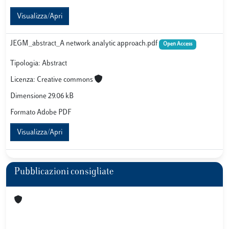
Visualizza/Apri
JEGM_abstract_A network analytic approach.pdf
Open Access
Tipologia: Abstract
Licenza: Creative commons
Dimensione 29.06 kB
Formato Adobe PDF
Visualizza/Apri
Pubblicazioni consigliate