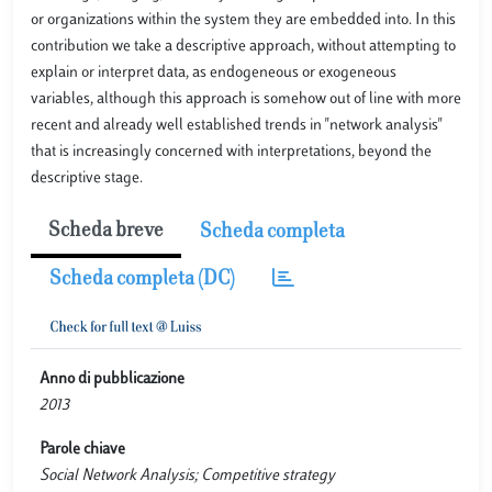
or organizations within the system they are embedded into. In this
contribution we take a descriptive approach, without attempting to
explain or interpret data, as endogeneous or exogeneous
variables, although this approach is somehow out of line with more
recent and already well established trends in "network analysis"
that is increasingly concerned with interpretations, beyond the
descriptive stage.
Scheda breve
Scheda completa
Scheda completa (DC)
Anno di pubblicazione
2013
Parole chiave
Social Network Analysis; Competitive strategy