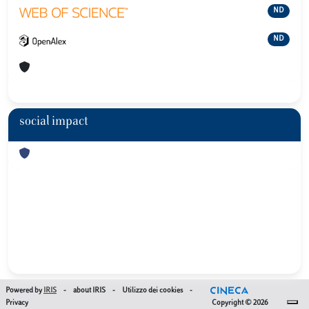
ND
ND
social impact
Powered by
IRIS
-
about IRIS
-
Utilizzo dei cookies
-
Privacy
Copyright © 2026