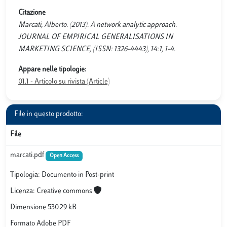
Citazione
Marcati, Alberto. (2013). A network analytic approach.
JOURNAL OF EMPIRICAL GENERALISATIONS IN
MARKETING SCIENCE, (ISSN: 1326-4443), 14:1, 1-4.
Appare nelle tipologie:
01.1 - Articolo su rivista (Article)
File in questo prodotto:
File
marcati.pdf
Open Access
Tipologia: Documento in Post-print
Licenza: Creative commons
Dimensione 530.29 kB
Formato Adobe PDF