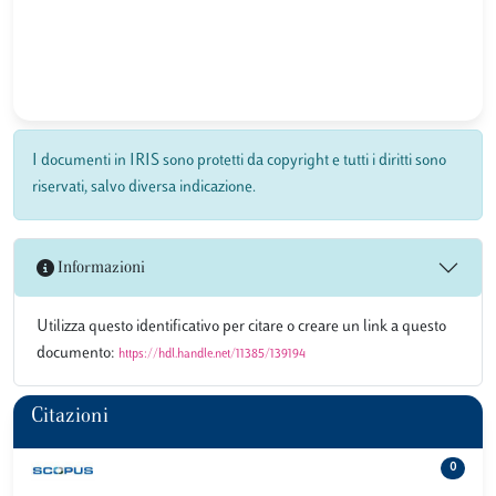
I documenti in IRIS sono protetti da copyright e tutti i diritti sono
riservati, salvo diversa indicazione.
Informazioni
Utilizza questo identificativo per citare o creare un link a questo
documento:
https://hdl.handle.net/11385/139194
Citazioni
0