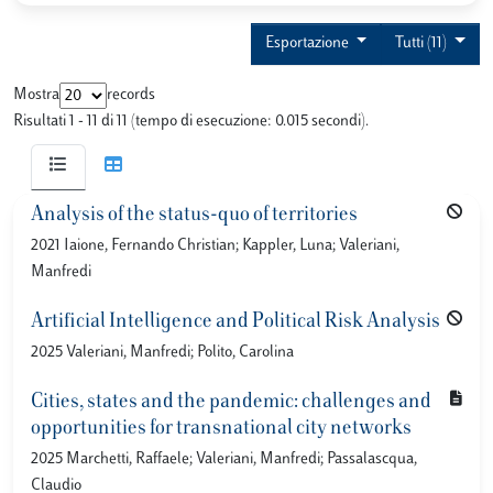
Esportazione
Tutti (11)
Mostra
records
Risultati 1 - 11 di 11 (tempo di esecuzione: 0.015 secondi).
Analysis of the status-quo of territories
2021 Iaione, Fernando Christian; Kappler, Luna; Valeriani,
Manfredi
Artificial Intelligence and Political Risk Analysis
2025 Valeriani, Manfredi; Polito, Carolina
Cities, states and the pandemic: challenges and
opportunities for transnational city networks
2025 Marchetti, Raffaele; Valeriani, Manfredi; Passalascqua,
Claudio