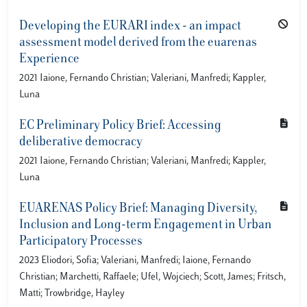
Developing the EURARI index - an impact
assessment model derived from the euarenas
Experience
2021 Iaione, Fernando Christian; Valeriani, Manfredi; Kappler,
Luna
EC Preliminary Policy Brief: Accessing
deliberative democracy
2021 Iaione, Fernando Christian; Valeriani, Manfredi; Kappler,
Luna
EUARENAS Policy Brief: Managing Diversity,
Inclusion and Long-term Engagement in Urban
Participatory Processes
2023 Eliodori, Sofia; Valeriani, Manfredi; Iaione, Fernando
Christian; Marchetti, Raffaele; Ufel, Wojciech; Scott, James; Fritsch,
Matti; Trowbridge, Hayley