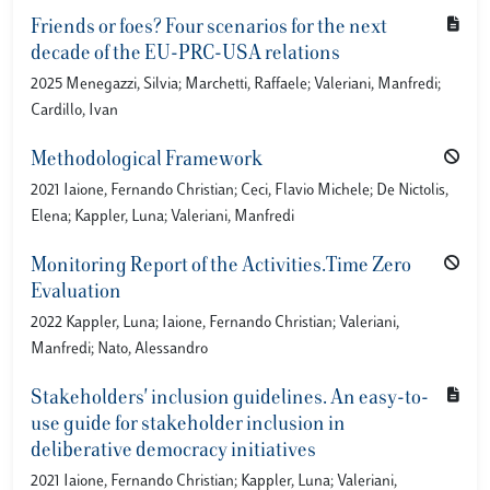
Friends or foes? Four scenarios for the next
decade of the EU-PRC-USA relations
2025 Menegazzi, Silvia; Marchetti, Raffaele; Valeriani, Manfredi;
Cardillo, Ivan
Methodological Framework
2021 Iaione, Fernando Christian; Ceci, Flavio Michele; De Nictolis,
Elena; Kappler, Luna; Valeriani, Manfredi
Monitoring Report of the Activities.Time Zero
Evaluation
2022 Kappler, Luna; Iaione, Fernando Christian; Valeriani,
Manfredi; Nato, Alessandro
Stakeholders' inclusion guidelines. An easy-to-
use guide for stakeholder inclusion in
deliberative democracy initiatives
2021 Iaione, Fernando Christian; Kappler, Luna; Valeriani,