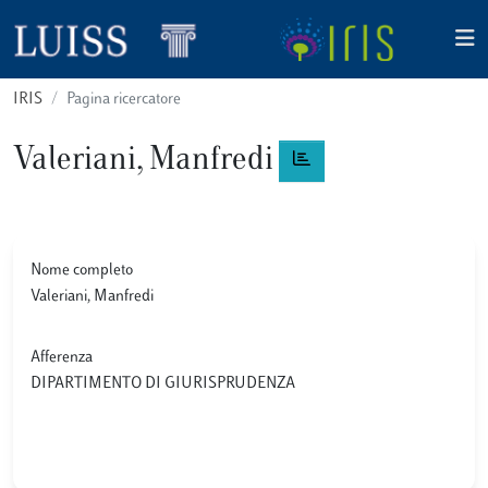
IRIS
Pagina ricercatore
Valeriani, Manfredi
Nome completo
Valeriani, Manfredi
Afferenza
DIPARTIMENTO DI GIURISPRUDENZA