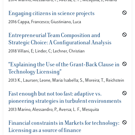
2014 Marino, Alessandro; P., Aversa; L. F., Mesquita; J., Anand
Engaging citizens in science projects
2016 Cappa, Francesco; Giustiniano, Luca
Entrepreneurial Team Composition and
Strategic Choice: A Configurational Analysis
2018 Villani, E; Linder, C; Lechner, Christian
"Explaining the Use of the Grant-Back Clause in
Technology Licensing"
2013 K., Laursen; Leone, Maria Isabella; S., Moreira; T., Reichstein
Fast enough but not too fast: adaptive vs.
pioneering strategies in turbulent environments
2013 Marino, Alessandro; P., Aversa; L. F., Mesquita
Financial constraints in Markets for technology:
Licensing as a source of finance