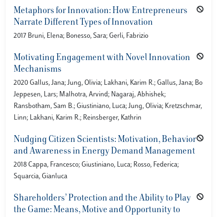
Metaphors for Innovation: How Entrepreneurs
Narrate Different Types of Innovation
2017 Bruni, Elena; Bonesso, Sara; Gerli, Fabrizio
Motivating Engagement with Novel Innovation
Mechanisms
2020 Gallus, Jana; Jung, Olivia; Lakhani, Karim R.; Gallus, Jana; Bo
Jeppesen, Lars; Malhotra, Arvind; Nagaraj, Abhishek;
Ransbotham, Sam B.; Giustiniano, Luca; Jung, Olivia; Kretzschmar,
Linn; Lakhani, Karim R.; Reinsberger, Kathrin
Nudging Citizen Scientists: Motivation, Behavior
and Awareness in Energy Demand Management
2018 Cappa, Francesco; Giustiniano, Luca; Rosso, Federica;
Squarcia, Gianluca
Shareholders’ Protection and the Ability to Play
the Game: Means, Motive and Opportunity to