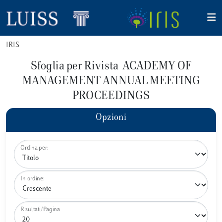
IRIS
Sfoglia per Rivista ACADEMY OF
MANAGEMENT ANNUAL MEETING
PROCEEDINGS
Opzioni
Ordina per:
In ordine:
Risultati/Pagina