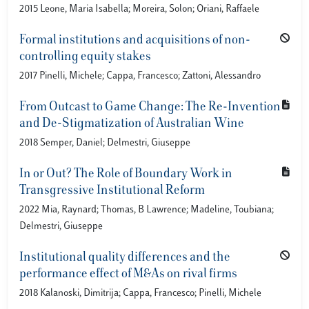
2015 Leone, Maria Isabella; Moreira, Solon; Oriani, Raffaele
Formal institutions and acquisitions of non-
controlling equity stakes
2017 Pinelli, Michele; Cappa, Francesco; Zattoni, Alessandro
From Outcast to Game Change: The Re-Invention
and De-Stigmatization of Australian Wine
2018 Semper, Daniel; Delmestri, Giuseppe
In or Out? The Role of Boundary Work in
Transgressive Institutional Reform
2022 Mia, Raynard; Thomas, B Lawrence; Madeline, Toubiana;
Delmestri, Giuseppe
Institutional quality differences and the
performance effect of M&As on rival firms
2018 Kalanoski, Dimitrija; Cappa, Francesco; Pinelli, Michele