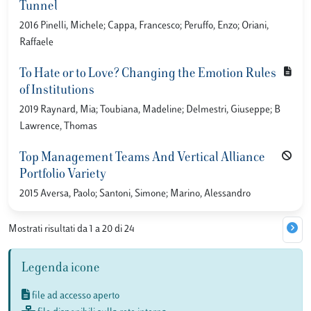
Tunnel
2016 Pinelli, Michele; Cappa, Francesco; Peruffo, Enzo; Oriani,
Raffaele
To Hate or to Love? Changing the Emotion Rules
of Institutions
2019 Raynard, Mia; Toubiana, Madeline; Delmestri, Giuseppe; B
Lawrence, Thomas
Top Management Teams And Vertical Alliance
Portfolio Variety
2015 Aversa, Paolo; Santoni, Simone; Marino, Alessandro
Mostrati risultati da 1 a 20 di 24
Legenda icone
file ad accesso aperto