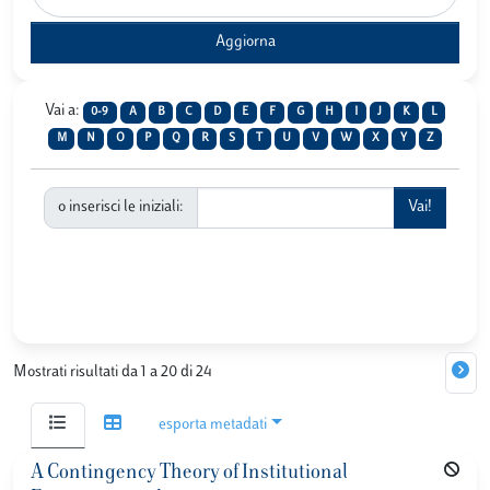
Vai a:
0-9
A
B
C
D
E
F
G
H
I
J
K
L
M
N
O
P
Q
R
S
T
U
V
W
X
Y
Z
o inserisci le iniziali:
Mostrati risultati da 1 a 20 di 24
esporta metadati
A Contingency Theory of Institutional