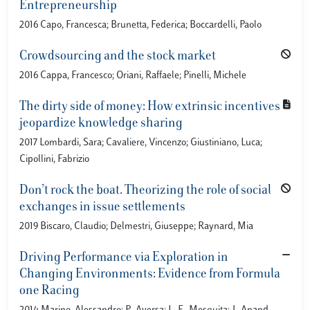
Entrepreneurship
2016 Capo, Francesca; Brunetta, Federica; Boccardelli, Paolo
Crowdsourcing and the stock market
2016 Cappa, Francesco; Oriani, Raffaele; Pinelli, Michele
The dirty side of money: How extrinsic incentives
jeopardize knowledge sharing
2017 Lombardi, Sara; Cavaliere, Vincenzo; Giustiniano, Luca;
Cipollini, Fabrizio
Don’t rock the boat. Theorizing the role of social
exchanges in issue settlements
2019 Biscaro, Claudio; Delmestri, Giuseppe; Raynard, Mia
Driving Performance via Exploration in
Changing Environments: Evidence from Formula
one Racing