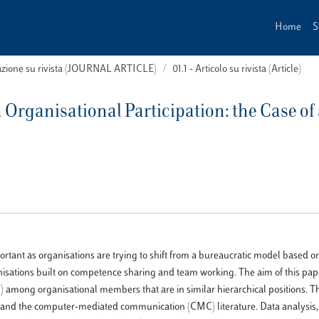
Home
S
cazione su rivista (JOURNAL ARTICLE)
01.1 - Articolo su rivista (Article)
 Organisational Participation: the Case of 
tant as organisations are trying to shift from a bureaucratic model based o
isations built on competence sharing and team working. The aim of this pape
) among organisational members that are in similar hierarchical positions. 
M and the computer-mediated communication (CMC) literature. Data analysis