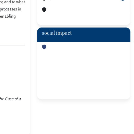
ace and to what
 processes in
n enabling
social impact
he Case of a