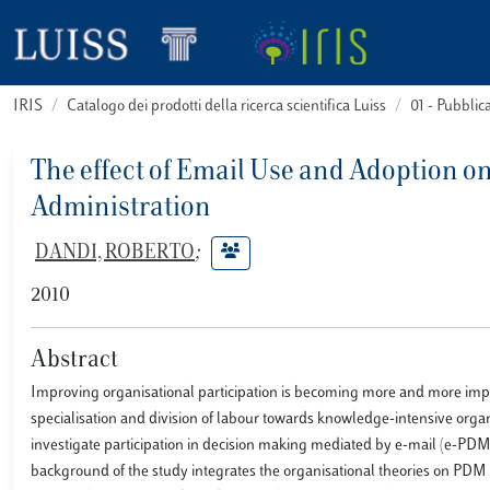
IRIS
Catalogo dei prodotti della ricerca scientifica Luiss
01 - Pubbli
The effect of Email Use and Adoption on
Administration
DANDI, ROBERTO
;
2010
Abstract
Improving organisational participation is becoming more and more impor
specialisation and division of labour towards knowledge-intensive organ
investigate participation in decision making mediated by e-mail (e-PDM
background of the study integrates the organisational theories on PD