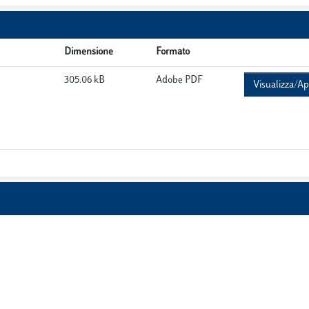
Dimensione
Formato
305.06 kB
Adobe PDF
Visualizza/Ap