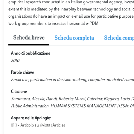
empirical research conducted in an Italian governmental agency, investi
extent this is mediated by the interplay between technology and social c
organisations do have an impact on e-mail use for participative purposes
work group members to increase horizontal e-PDM
Scheda breve
Scheda completa
Scheda comp
Anno di pubblicazione
2010
Parole chiave
Email use; participation in decision-making; computer-mediated com
Citazione
Sammarra, Alessia; Dandi, Roberto; Muzzi, Caterina; Biggiero, Lucio. (
Public Administration. HUMAN SYSTEMS MANAGEMENT, (ISSN: 0167-25
Appare nelle tipologie:
01.1 - Articolo su rivista (Article)