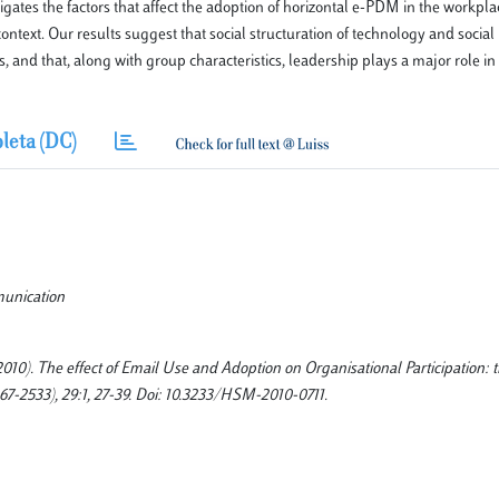
gates the factors that affect the adoption of horizontal e-PDM in the workpl
ontext. Our results suggest that social structuration of technology and social
, and that, along with group characteristics, leadership plays a major role i
leta (DC)
munication
2010). The effect of Email Use and Adoption on Organisational Participation: t
33), 29:1, 27-39. Doi: 10.3233/HSM-2010-0711.