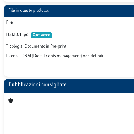
File in questo prodotto:
File
HSM0711.pdf
Open Access
Tipologia: Documento in Pre-print
Licenza: DRM (Digital rights management) non definiti
Pubblicazioni consigliate