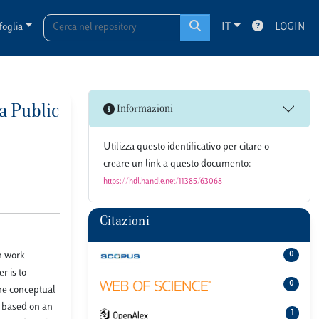
foglia
IT
LOGIN
a Public
Informazioni
Utilizza questo identificativo per citare o
creare un link a questo documento:
https://hdl.handle.net/11385/63068
Citazioni
n work
0
r is to
0
The conceptual
, based on an
1