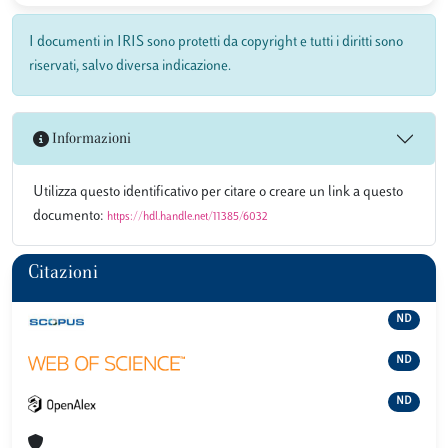
I documenti in IRIS sono protetti da copyright e tutti i diritti sono
riservati, salvo diversa indicazione.
Informazioni
Utilizza questo identificativo per citare o creare un link a questo
documento:
https://hdl.handle.net/11385/6032
Citazioni
ND
ND
ND