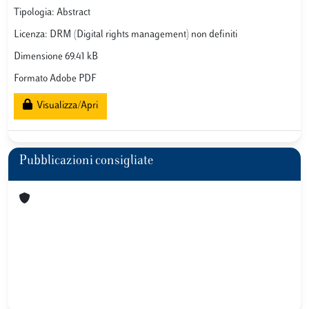
Tipologia: Abstract
Licenza: DRM (Digital rights management) non definiti
Dimensione 69.41 kB
Formato Adobe PDF
Visualizza/Apri
Pubblicazioni consigliate