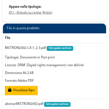
Appare nelle tipologie:
01.1 - Articolo su rivista (Article)
File in questo prodotto:
File
METRON2002-LX-1_2-3.pdf
Solo gestori archivio
Tipologia: Documento in Post-print
Licenza: DRM (Digital rights management) non definiti
Dimensione 84.2 kB
Formato Adobe PDF
Visualizza/Apri
abstractMETRON2002.pdf
Solo gestori archivio