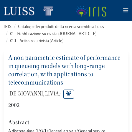
IRIS
Catalogo dei prodotti della ricerca scientifica Luiss
01 - Pubblicazione su rivista (JOURNAL ARTICLE)
01.1 - Articolo su rivista (Article)
A non parametric estimate of performance
in queueing models with long-range
correlation, with applications to
telecommunications
DE GIOVANNI, LIVIA
;
2002
Abstract
A discrete-time G/G/1 (General arrivals/General service