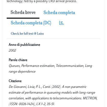
technology) fed by a possibly LRD arrival process.
Scheda breve
Scheda completa
Scheda completa (DC)
Anno di pubblicazione
2002
Parole chiave
Queues, Performance estimation, Telecommunication, Long
range dependence
Citazione
De Giovanni, Livia; P. L., Conti. (2002). A non parametric
estimate of performance in queueing models with long-range
correlation, with applications to telecommunications. METRON,
(ISSN: 0026-1424), LX:1-2, 35-51.