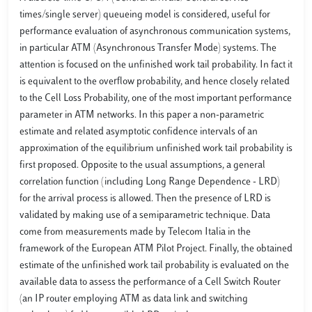
times/single server) queueing model is considered, useful for
performance evaluation of asynchronous communication systems,
in particular ATM (Asynchronous Transfer Mode) systems. The
attention is focused on the unfinished work tail probability. In fact it
is equivalent to the overflow probability, and hence closely related
to the Cell Loss Probability, one of the most important performance
parameter in ATM networks. In this paper a non-parametric
estimate and related asymptotic confidence intervals of an
approximation of the equilibrium unfinished work tail probability is
first proposed. Opposite to the usual assumptions, a general
correlation function (including Long Range Dependence - LRD)
for the arrival process is allowed. Then the presence of LRD is
validated by making use of a semiparametric technique. Data
come from measurements made by Telecom Italia in the
framework of the European ATM Pilot Project. Finally, the obtained
estimate of the unfinished work tail probability is evaluated on the
available data to assess the performance of a Cell Switch Router
(an IP router employing ATM as data link and switching