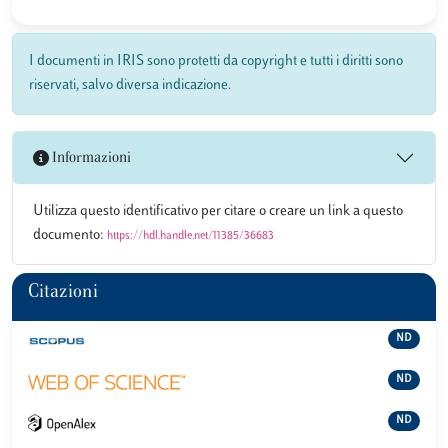
I documenti in IRIS sono protetti da copyright e tutti i diritti sono
riservati, salvo diversa indicazione.
Informazioni
Utilizza questo identificativo per citare o creare un link a questo
documento:
https://hdl.handle.net/11385/36683
Citazioni
ND
ND
ND