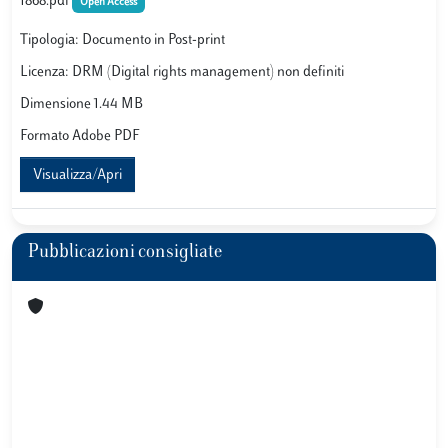
1868.pdf
Open Access
Tipologia: Documento in Post-print
Licenza: DRM (Digital rights management) non definiti
Dimensione 1.44 MB
Formato Adobe PDF
Visualizza/Apri
Pubblicazioni consigliate