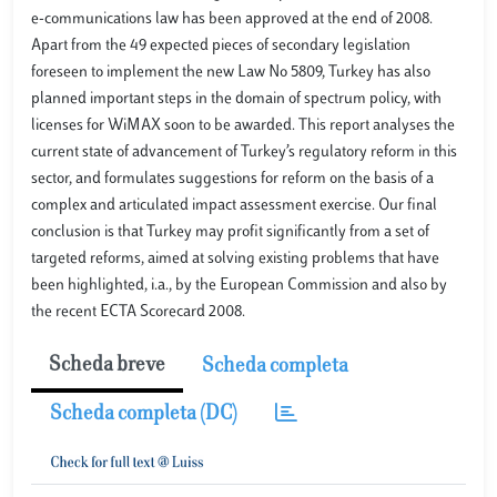
e-communications law has been approved at the end of 2008.
Apart from the 49 expected pieces of secondary legislation
foreseen to implement the new Law No 5809, Turkey has also
planned important steps in the domain of spectrum policy, with
licenses for WiMAX soon to be awarded. This report analyses the
current state of advancement of Turkey’s regulatory reform in this
sector, and formulates suggestions for reform on the basis of a
complex and articulated impact assessment exercise. Our final
conclusion is that Turkey may profit significantly from a set of
targeted reforms, aimed at solving existing problems that have
been highlighted, i.a., by the European Commission and also by
the recent ECTA Scorecard 2008.
Scheda breve
Scheda completa
Scheda completa (DC)