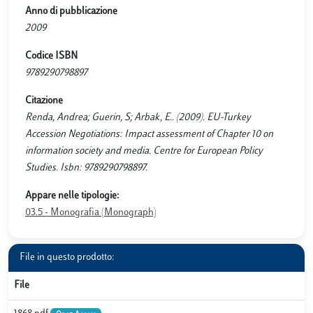
Anno di pubblicazione
2009
Codice ISBN
9789290798897
Citazione
Renda, Andrea; Guerin, S; Arbak, E.. (2009). EU-Turkey
Accession Negotiations: Impact assessment of Chapter 10 on
information society and media. Centre for European Policy
Studies. Isbn: 9789290798897.
Appare nelle tipologie:
03.5 - Monografia (Monograph)
File in questo prodotto:
File