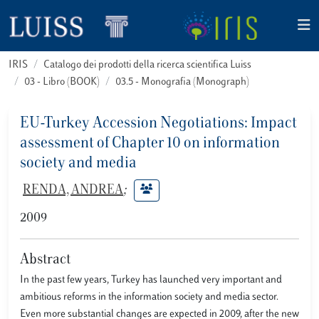
IRIS
Catalogo dei prodotti della ricerca scientifica Luiss
03 - Libro (BOOK)
03.5 - Monografia (Monograph)
EU-Turkey Accession Negotiations: Impact
assessment of Chapter 10 on information
society and media
RENDA, ANDREA
;
2009
Abstract
In the past few years, Turkey has launched very important and
ambitious reforms in the information society and media sector.
Even more substantial changes are expected in 2009, after the new