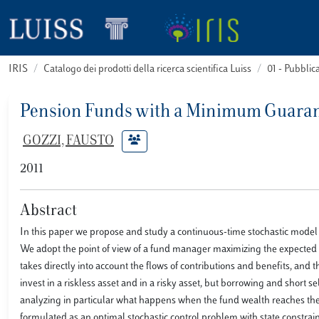
IRIS
Catalogo dei prodotti della ricerca scientifica Luiss
01 - Pubbli
Pension Funds with a Minimum Guarant
GOZZI, FAUSTO
2011
Abstract
In this paper we propose and study a continuous-time stochastic model 
We adopt the point of view of a fund manager maximizing the expected ut
takes directly into account the flows of contributions and benefits, and 
invest in a riskless asset and in a risky asset, but borrowing and short s
analyzing in particular what happens when the fund wealth reaches th
formulated as an optimal stochastic control problem with state constr