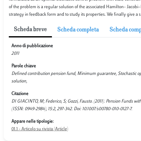
of the problem is a regular solution of the associated Hamilton– Jacobi
strategy in feedback form and to study its properties. We finally give a s
Scheda breve
Scheda completa
Scheda comp
Anno di pubblicazione
2011
Parole chiave
Defined contribution pension fund, Minimum guarantee, Stochastic o
solution,
Citazione
DI GIACINTO, M; Federico, S; Gozzi, Fausto. (2011). Pension Fund
(ISSN: 0949-2984), 15:2, 297-342. Doi: 10.1007/s00780-010-0127-7.
Appare nelle tipologie:
01.1 - Articolo su rivista (Article)