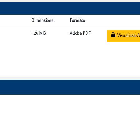
Dimensione
Formato
1.26 MB
Adobe PDF
Visualizza/A