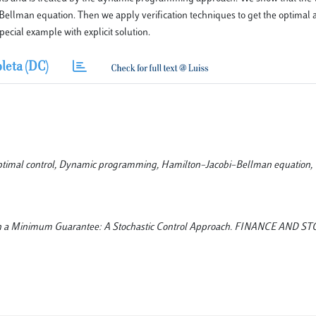
–Bellman equation. Then we apply verification techniques to get the optimal a
pecial example with explicit solution.
leta (DC)
ptimal control, Dynamic programming, Hamilton–Jacobi–Bellman equation, V
s with a Minimum Guarantee: A Stochastic Control Approach. FINANCE AND 