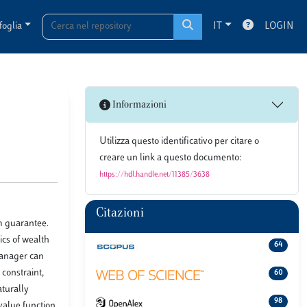
foglia
IT
LOGIN
Informazioni
Utilizza questo identificativo per citare o
creare un link a questo documento:
https://hdl.handle.net/11385/3638
Citazioni
m guarantee.
ics of wealth
64
 manager can
 constraint,
60
turally
98
value function