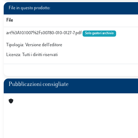
File in questo prodotto:
File
art%3A10.1007%2Fs00780-010-0127-7.pdf
Solo gestori archivio
Tipologia: Versione dell'editore
Licenza: Tutti i diritti riservati
Pubblicazioni consigliate