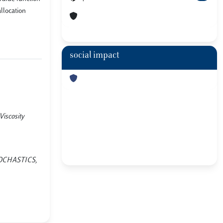
llocation
social impact
iscosity
STOCHASTICS,