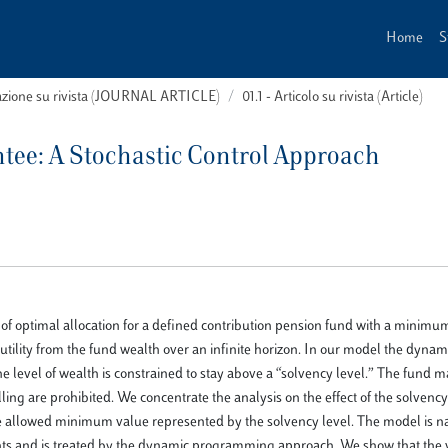
Home
S
cazione su rivista (JOURNAL ARTICLE)
01.1 - Articolo su rivista (Article)
ee: A Stochastic Control Approach
of optimal allocation for a defined contribution pension fund with a minimu
ility from the fund wealth over an infinite horizon. In our model the dynam
the level of wealth is constrained to stay above a “solvency level.” The fund
elling are prohibited. We concentrate the analysis on the effect of the solvency
e allowed minimum value represented by the solvency level. The model is na
aints and is treated by the dynamic programming approach. We show that the 