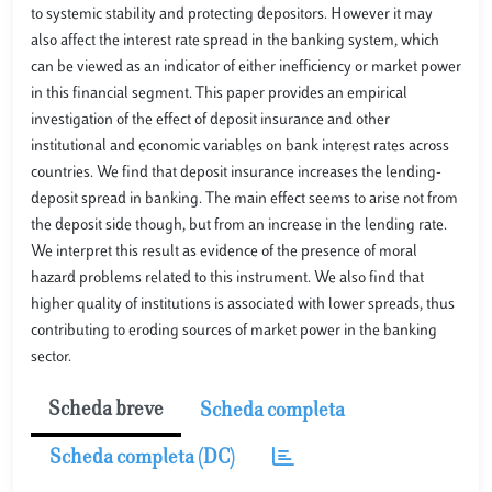
to systemic stability and protecting depositors. However it may
also affect the interest rate spread in the banking system, which
can be viewed as an indicator of either inefficiency or market power
in this financial segment. This paper provides an empirical
investigation of the effect of deposit insurance and other
institutional and economic variables on bank interest rates across
countries. We find that deposit insurance increases the lending-
deposit spread in banking. The main effect seems to arise not from
the deposit side though, but from an increase in the lending rate.
We interpret this result as evidence of the presence of moral
hazard problems related to this instrument. We also find that
higher quality of institutions is associated with lower spreads, thus
contributing to eroding sources of market power in the banking
sector.
Scheda breve
Scheda completa
Scheda completa (DC)