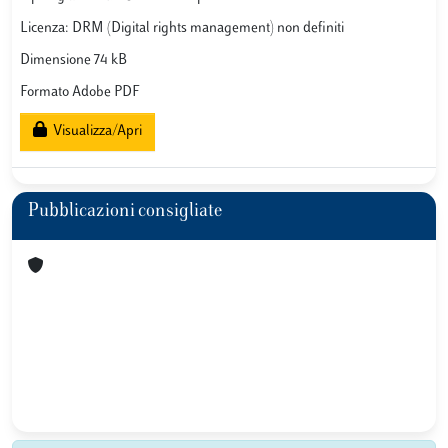
Licenza: DRM (Digital rights management) non definiti
Dimensione 74 kB
Formato Adobe PDF
Visualizza/Apri
Pubblicazioni consigliate