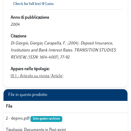
Anno di pubblicazione
2004
Citazione
Di Giorgio, Giorgio; Carapella, F.. (2004). Deposit Insurance,
Institutions and Bank Interest Rates. TRANSITION STUDIES
REVIEW, (ISSN: 1614-4007), 77-92.
Appare nelle tipologie:
01.1 - Articolo su rivista (Article)
File in questo prodotto:
File
2 - depins.pdf
Solo gestori archivio
Tipologia: Documento in Post-print