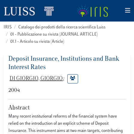
IRIS
Catalogo dei prodotti della ricerca scientifica Luiss
01 - Pubblicazione su rivista (JOURNAL ARTICLE)
01.1 - Articolo su rivista (Article)
Deposit Insurance, Institutions and Bank
Interest Rates
DI GIORGIO, GIORGIO
;
2004
Abstract
Many recent institutional reforms of the financial system have
relied on the introduction of an explicit scheme of Deposit
Insurance. This instrument aims at two main targets, contributing