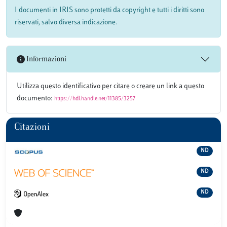
I documenti in IRIS sono protetti da copyright e tutti i diritti sono
riservati, salvo diversa indicazione.
Informazioni
Utilizza questo identificativo per citare o creare un link a questo
documento:
https://hdl.handle.net/11385/3257
Citazioni
ND
ND
ND