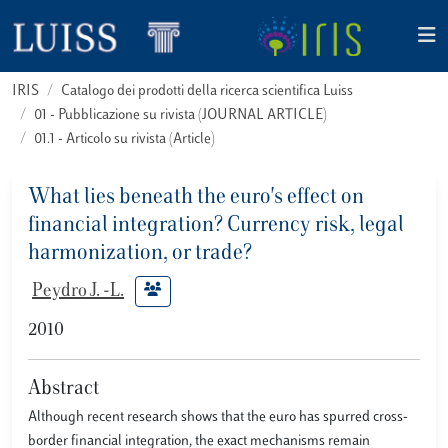
IRIS
Catalogo dei prodotti della ricerca scientifica Luiss
01 - Pubblicazione su rivista (JOURNAL ARTICLE)
01.1 - Articolo su rivista (Article)
What lies beneath the euro's effect on
financial integration? Currency risk, legal
harmonization, or trade?
Peydro J. -L.
2010
Abstract
Although recent research shows that the euro has spurred cross-
border financial integration, the exact mechanisms remain