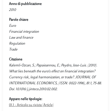
Anno di pubblicazione
2010
Parole chiave
Euro
Financial integration
Law and finance
Regulation
Trade
Citazione
Kalemli-Ozcan, S.; Papaioannou, E.; Peydro, Jose-Luis. (2010).
What lies beneath the euro's effect on financial integration?
Currency risk, legal harmonization, or trade?. JOURNAL OF
INTERNATIONAL ECONOMICS, (ISSN: 0022-1996), 81:1, 75-88.
Doi: 10.1016/j.jinteco.2010.02.002.
Appare nelle tipologie:
01.1 - Articolo su rivista (Article)