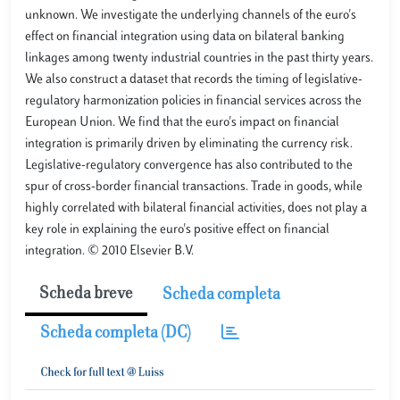
unknown. We investigate the underlying channels of the euro's
effect on financial integration using data on bilateral banking
linkages among twenty industrial countries in the past thirty years.
We also construct a dataset that records the timing of legislative-
regulatory harmonization policies in financial services across the
European Union. We find that the euro's impact on financial
integration is primarily driven by eliminating the currency risk.
Legislative-regulatory convergence has also contributed to the
spur of cross-border financial transactions. Trade in goods, while
highly correlated with bilateral financial activities, does not play a
key role in explaining the euro's positive effect on financial
integration. © 2010 Elsevier B.V.
Scheda breve
Scheda completa
Scheda completa (DC)