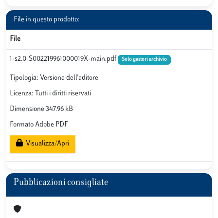
File in questo prodotto:
File
1-s2.0-S002219961000019X-main.pdf
Solo gestori archivio
Tipologia: Versione dell'editore
Licenza: Tutti i diritti riservati
Dimensione 347.96 kB
Formato Adobe PDF
Visualizza/Apri
Pubblicazioni consigliate