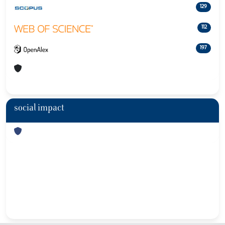
129
112
197
social impact