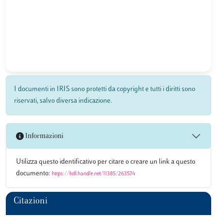
I documenti in IRIS sono protetti da copyright e tutti i diritti sono
riservati, salvo diversa indicazione.
Informazioni
Utilizza questo identificativo per citare o creare un link a questo
documento:
https://hdl.handle.net/11385/263574
Citazioni