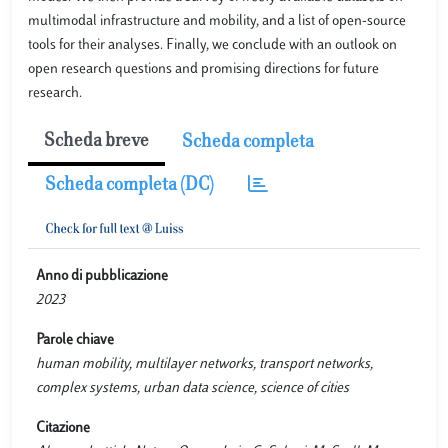
multimodal infrastructure and mobility, and a list of open-source
tools for their analyses. Finally, we conclude with an outlook on
open research questions and promising directions for future
research.
Scheda breve
Scheda completa
Scheda completa (DC)
Anno di pubblicazione
2023
Parole chiave
human mobility, multilayer networks, transport networks,
complex systems, urban data science, science of cities
Citazione