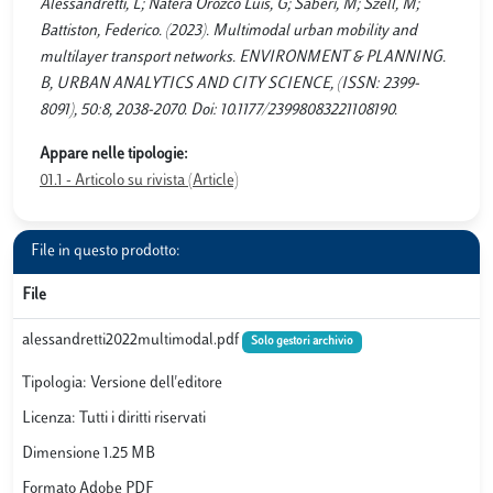
Alessandretti, L; Natera Orozco Luis, G; Saberi, M; Szell, M;
Battiston, Federico. (2023). Multimodal urban mobility and
multilayer transport networks. ENVIRONMENT & PLANNING.
B, URBAN ANALYTICS AND CITY SCIENCE, (ISSN: 2399-
8091), 50:8, 2038-2070. Doi: 10.1177/23998083221108190.
Appare nelle tipologie:
01.1 - Articolo su rivista (Article)
File in questo prodotto:
File
alessandretti2022multimodal.pdf
Solo gestori archivio
Tipologia: Versione dell'editore
Licenza: Tutti i diritti riservati
Dimensione 1.25 MB
Formato Adobe PDF