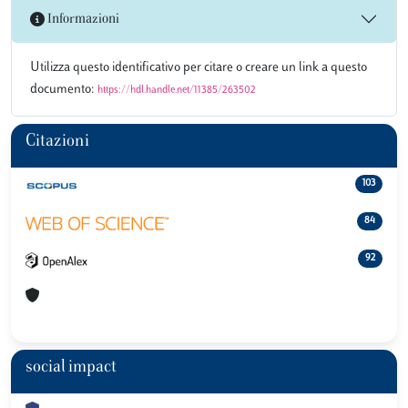
Informazioni
Utilizza questo identificativo per citare o creare un link a questo
documento:
https://hdl.handle.net/11385/263502
Citazioni
103
84
92
social impact