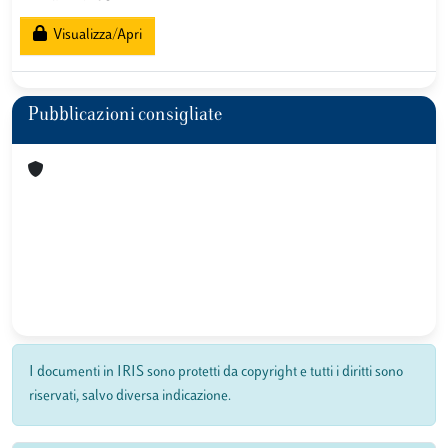
Visualizza/Apri
Pubblicazioni consigliate
I documenti in IRIS sono protetti da copyright e tutti i diritti sono
riservati, salvo diversa indicazione.