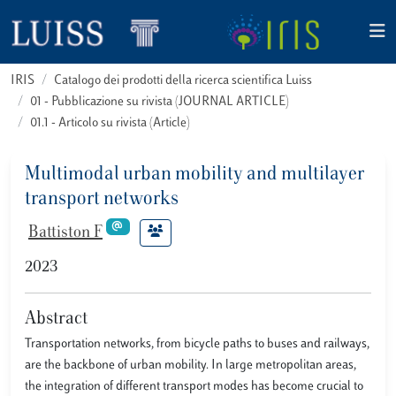
IRIS
Catalogo dei prodotti della ricerca scientifica Luiss
01 - Pubblicazione su rivista (JOURNAL ARTICLE)
01.1 - Articolo su rivista (Article)
Multimodal urban mobility and multilayer
transport networks
Battiston F
2023
Abstract
Transportation networks, from bicycle paths to buses and railways,
are the backbone of urban mobility. In large metropolitan areas,
the integration of different transport modes has become crucial to