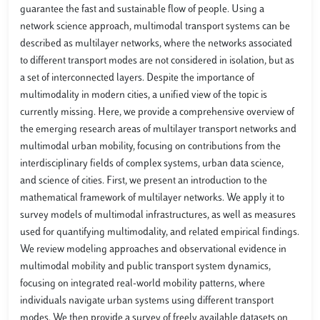
guarantee the fast and sustainable flow of people. Using a
network science approach, multimodal transport systems can be
described as multilayer networks, where the networks associated
to different transport modes are not considered in isolation, but as
a set of interconnected layers. Despite the importance of
multimodality in modern cities, a unified view of the topic is
currently missing. Here, we provide a comprehensive overview of
the emerging research areas of multilayer transport networks and
multimodal urban mobility, focusing on contributions from the
interdisciplinary fields of complex systems, urban data science,
and science of cities. First, we present an introduction to the
mathematical framework of multilayer networks. We apply it to
survey models of multimodal infrastructures, as well as measures
used for quantifying multimodality, and related empirical findings.
We review modeling approaches and observational evidence in
multimodal mobility and public transport system dynamics,
focusing on integrated real-world mobility patterns, where
individuals navigate urban systems using different transport
modes. We then provide a survey of freely available datasets on