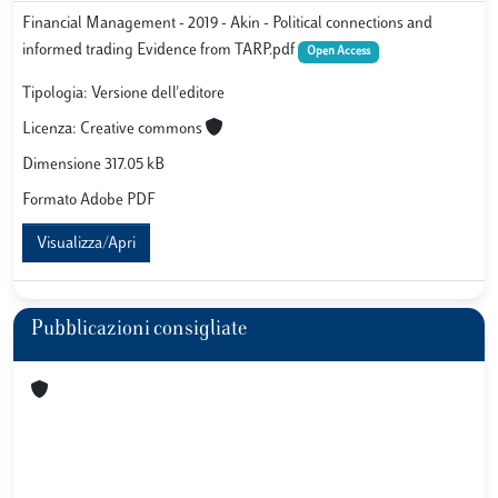
Financial Management - 2019 - Akin - Political connections and
informed trading Evidence from TARP.pdf
Open Access
Tipologia: Versione dell'editore
Licenza: Creative commons
Dimensione 317.05 kB
Formato Adobe PDF
Visualizza/Apri
Pubblicazioni consigliate