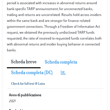
period is associated with increases in abnormal returns around
bank-specific TARP announcement; for unconnected banks,
trading and returns are uncorrelated. Results hold across insiders
within the same bank and are stronger for finance-related
government connections. Through a Freedom of Information Act
request, we obtained the previously undisclosed TARP funds
requested; the ratio of received to requested funds correlates both
with abnormal returns and insider buying behavior in connected
banks.
Scheda breve
Scheda completa
Scheda completa (DC)
Anno di pubblicazione
2021