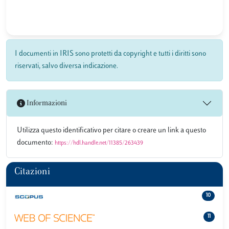
I documenti in IRIS sono protetti da copyright e tutti i diritti sono
riservati, salvo diversa indicazione.
Informazioni
Utilizza questo identificativo per citare o creare un link a questo
documento:
https://hdl.handle.net/11385/263439
Citazioni
10
11