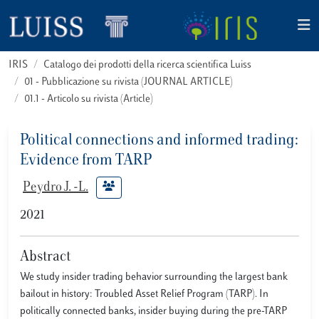
IRIS
Catalogo dei prodotti della ricerca scientifica Luiss
01 - Pubblicazione su rivista (JOURNAL ARTICLE)
01.1 - Articolo su rivista (Article)
Political connections and informed trading:
Evidence from TARP
Peydro J. -L.
2021
Abstract
We study insider trading behavior surrounding the largest bank
bailout in history: Troubled Asset Relief Program (TARP). In
politically connected banks, insider buying during the pre-TARP