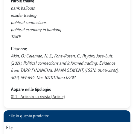
Parole chiave
bank bailouts
insider trading
political connections
political economy in banking
TARP
Citazione
Akin, O.; Coleman, N. S.; Fons-Rosen, C.; Peydro, Jose-Luis.
(2021). Political connections and informed trading: Evidence
from TARP. FINANCIAL MANAGEMENT, (ISSN: 0046-3892),
50:3, 619-644. Doi: 10.1111/fima.12292.
Appare nelle tipologie:
01.1 - Articolo su rivista (Article)
File in questo prodotto:
File