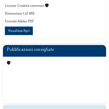
Licenza: Creative commons
Dimensione 1.22 MB
Formato Adobe PDF
Visualizza/Apri
Pubblicazioni consigliate