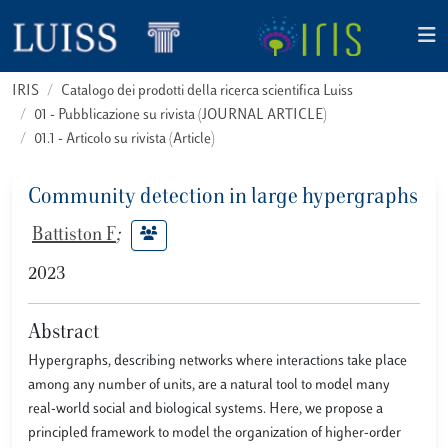
IRIS
Catalogo dei prodotti della ricerca scientifica Luiss
01 - Pubblicazione su rivista (JOURNAL ARTICLE)
01.1 - Articolo su rivista (Article)
Community detection in large hypergraphs
Battiston F
;
2023
Abstract
Hypergraphs, describing networks where interactions take place
among any number of units, are a natural tool to model many
real-world social and biological systems. Here, we propose a
principled framework to model the organization of higher-order