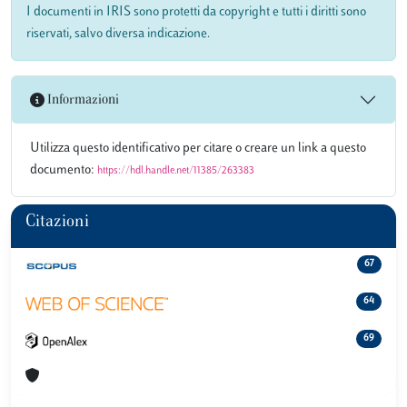
I documenti in IRIS sono protetti da copyright e tutti i diritti sono
riservati, salvo diversa indicazione.
Informazioni
Utilizza questo identificativo per citare o creare un link a questo
documento:
https://hdl.handle.net/11385/263383
Citazioni
67
64
69