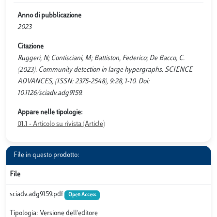
Anno di pubblicazione
2023
Citazione
Ruggeri, N; Contisciani, M; Battiston, Federico; De Bacco, C.
(2023). Community detection in large hypergraphs. SCIENCE
ADVANCES, (ISSN: 2375-2548), 9:28, 1-10. Doi:
10.1126/sciadv.adg9159.
Appare nelle tipologie:
01.1 - Articolo su rivista (Article)
File in questo prodotto:
File
sciadv.adg9159.pdf
Open Access
Tipologia: Versione dell'editore