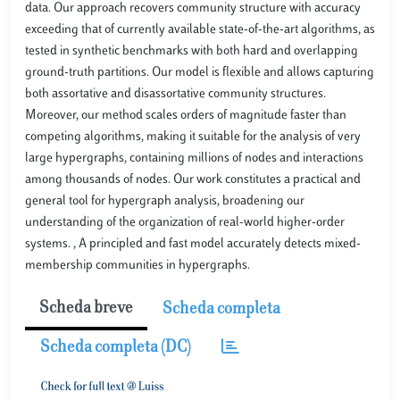
data. Our approach recovers community structure with accuracy
exceeding that of currently available state-of-the-art algorithms, as
tested in synthetic benchmarks with both hard and overlapping
ground-truth partitions. Our model is flexible and allows capturing
both assortative and disassortative community structures.
Moreover, our method scales orders of magnitude faster than
competing algorithms, making it suitable for the analysis of very
large hypergraphs, containing millions of nodes and interactions
among thousands of nodes. Our work constitutes a practical and
general tool for hypergraph analysis, broadening our
understanding of the organization of real-world higher-order
systems. , A principled and fast model accurately detects mixed-
membership communities in hypergraphs.
Scheda breve
Scheda completa
Scheda completa (DC)