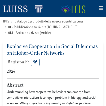
IRIS
Catalogo dei prodotti della ricerca scientifica Luiss
01 - Pubblicazione su rivista (JOURNAL ARTICLE)
01.1 - Articolo su rivista (Article)
Explosive Cooperation in Social Dilemmas
on Higher-Order Networks
Battiston F
;
2024
Abstract
Understanding how cooperative behaviors can emerge from
competitive interactions is an open problem in biology and social
sciences. While interactions are usually modeled as pairwise