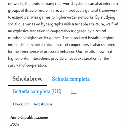
networks, the units of many real-world systems can also interact in
groups of three or more. Here, we introduce a general framework
to extend pairwise games to higher-order networks. By studying
social dilemmas on hypergraphs with a tunable structure, we find
an explosive transition to cooperation triggered by a critical
number of higher-order games. The associated bistable regime
implies that an initial critical mass of cooperators is also required
for the emergence of prosocial behavior. Our results show that
higher-order interactions provide a novel explanation for the
survival of cooperation.
Scheda breve
Scheda completa
Scheda completa (DC)
Anno di pubblicazione
2024