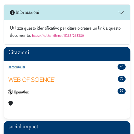
Informazioni
Utilizza questo identificativo per citare o creare un link a questo
documento:
https://hdl.handle.net/11385/263380
Citazioni
76
73
79
social impact