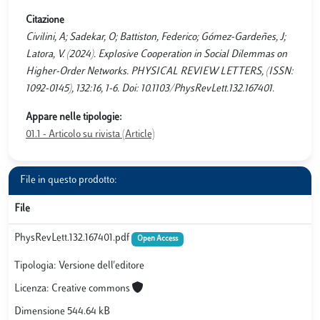
Citazione
Civilini, A; Sadekar, O; Battiston, Federico; Gómez-Gardeñes, J;
Latora, V. (2024). Explosive Cooperation in Social Dilemmas on
Higher-Order Networks. PHYSICAL REVIEW LETTERS, (ISSN:
1092-0145), 132:16, 1-6. Doi: 10.1103/PhysRevLett.132.167401.
Appare nelle tipologie:
01.1 - Articolo su rivista (Article)
File in questo prodotto:
File
PhysRevLett.132.167401.pdf
Open Access
Tipologia: Versione dell'editore
Licenza: Creative commons
Dimensione 544.64 kB