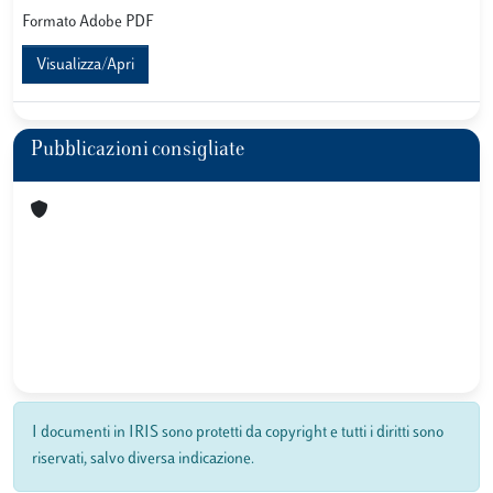
Formato Adobe PDF
Visualizza/Apri
Pubblicazioni consigliate
I documenti in IRIS sono protetti da copyright e tutti i diritti sono
riservati, salvo diversa indicazione.