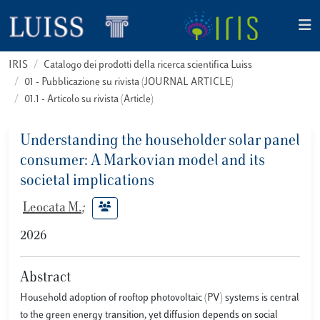
IRIS
Catalogo dei prodotti della ricerca scientifica Luiss
01 - Pubblicazione su rivista (JOURNAL ARTICLE)
01.1 - Articolo su rivista (Article)
Understanding the householder solar panel
consumer: A Markovian model and its
societal implications
Leocata M.
;
2026
Abstract
Household adoption of rooftop photovoltaic (PV) systems is central
to the green energy transition, yet diffusion depends on social