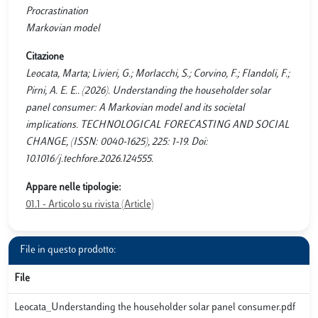
Procrastination
Markovian model
Citazione
Leocata, Marta; Livieri, G.; Morlacchi, S.; Corvino, F.; Flandoli, F.;
Pirni, A. E. E.. (2026). Understanding the householder solar
panel consumer: A Markovian model and its societal
implications. TECHNOLOGICAL FORECASTING AND SOCIAL
CHANGE, (ISSN: 0040-1625), 225: 1-19. Doi:
10.1016/j.techfore.2026.124555.
Appare nelle tipologie:
01.1 - Articolo su rivista (Article)
File in questo prodotto:
File
Leocata_Understanding the householder solar panel consumer.pdf