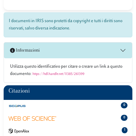
I documenti in IRIS sono protetti da copyright e tutti i diritti sono
riservati, salvo diversa indicazione.
Informazioni
Utilizza questo identificativo per citare o creare un link a questo
documento:
https://hdl.handle.net/11385/261399
Citazioni
0
0
1