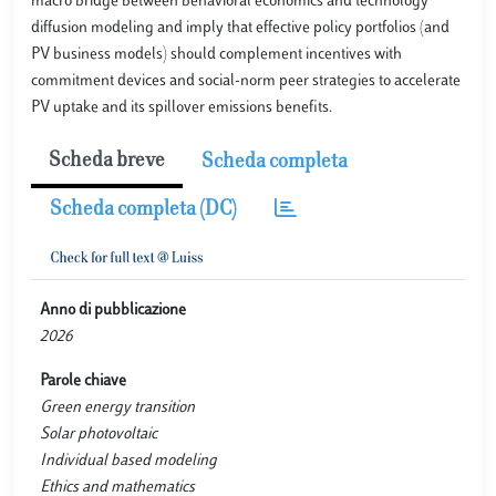
macro bridge between behavioral economics and technology
diffusion modeling and imply that effective policy portfolios (and
PV business models) should complement incentives with
commitment devices and social-norm peer strategies to accelerate
PV uptake and its spillover emissions benefits.
Scheda breve
Scheda completa
Scheda completa (DC)
Anno di pubblicazione
2026
Parole chiave
Green energy transition
Solar photovoltaic
Individual based modeling
Ethics and mathematics