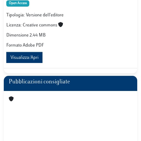
Open Access
Tipologia: Versione dell'editore
Licenza: Creative commons
Dimensione 2.44 MB
Formato Adobe PDF
Visualizza/Apri
Pubblicazioni consigliate