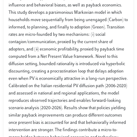
influence and behavioral biases, as well as payback economics.
This study develops a parsimonious Markovian model in which
households move sequentially from being unengaged (Carbon) to
informed, to planning, and finally to adoption (Green). Transition
rates are micro-founded by two mechanisms: (i) social
contagion/communication, proxied by the current share of
adopters, and (ii) economic profitability, proxied by payback time
computed from a Net Present Value framework. Novel to this
diffusion setting, bounded rationality is introduced via hyperbolic
discounting, creating a procrastination loop that delays adoption
even when PV is economically attractive in a long-run perspective.
Calibrated on the Italian residential PV diffusion path (2006-2020)
and assessed in national and regional applications, the model
reproduces observed trajectories and enables forward-looking
scenario analysis (2020-2026). Results show that policies yielding
similar payback improvements can produce different outcomes
once present bias is accounted for and that behaviorally informed
intervention are stronger. The findings contribute a micro-to-