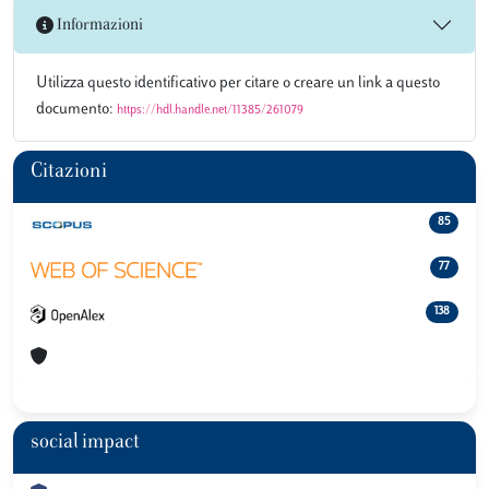
Informazioni
Utilizza questo identificativo per citare o creare un link a questo
documento:
https://hdl.handle.net/11385/261079
Citazioni
85
77
138
social impact