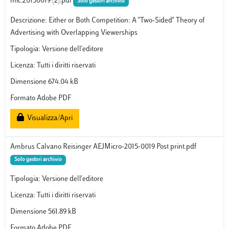
mic.20150019 (2).pdf
Solo gestori archivio
Descrizione: Either or Both Competition: A "Two-Sided" Theory of
Advertising with Overlapping Viewerships
Tipologia: Versione dell'editore
Licenza: Tutti i diritti riservati
Dimensione 674.04 kB
Formato Adobe PDF
Visualizza/Apri
Ambrus Calvano Reisinger AEJMicro-2015-0019 Post print.pdf
Solo gestori archivio
Tipologia: Versione dell'editore
Licenza: Tutti i diritti riservati
Dimensione 561.89 kB
Formato Adobe PDF