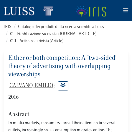
IRIS
Catalogo dei prodotti della ricerca scientifica Luiss
01 - Pubblicazione su rivista (JOURNAL ARTICLE)
01.1 - Articolo su rivista (Article)
Either or both competition: A "two-sided"
theory of advertising with overlapping
viewerships
CALVANO, EMILIO
;
2016
Abstract
In media markets, consumers spread their attention to several
outlets, increasingly so as consumption migrates online. The