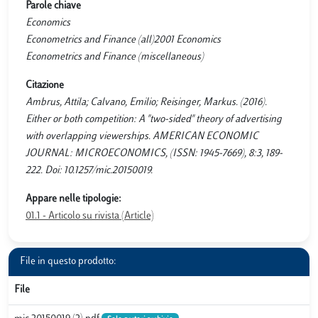
Parole chiave
Economics
Econometrics and Finance (all)2001 Economics
Econometrics and Finance (miscellaneous)
Citazione
Ambrus, Attila; Calvano, Emilio; Reisinger, Markus. (2016).
Either or both competition: A "two-sided" theory of advertising
with overlapping viewerships. AMERICAN ECONOMIC
JOURNAL: MICROECONOMICS, (ISSN: 1945-7669), 8:3, 189-
222. Doi: 10.1257/mic.20150019.
Appare nelle tipologie:
01.1 - Articolo su rivista (Article)
File in questo prodotto:
File