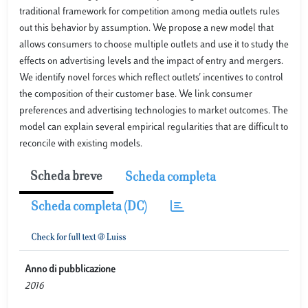
traditional framework for competition among media outlets rules
out this behavior by assumption. We propose a new model that
allows consumers to choose multiple outlets and use it to study the
effects on advertising levels and the impact of entry and mergers.
We identify novel forces which reflect outlets' incentives to control
the composition of their customer base. We link consumer
preferences and advertising technologies to market outcomes. The
model can explain several empirical regularities that are difficult to
reconcile with existing models.
Scheda breve
Scheda completa
Scheda completa (DC)
Anno di pubblicazione
2016