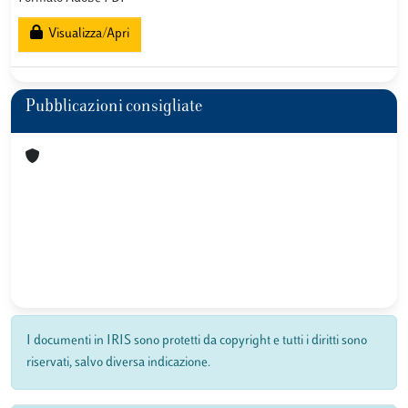
Visualizza/Apri
Pubblicazioni consigliate
I documenti in IRIS sono protetti da copyright e tutti i diritti sono
riservati, salvo diversa indicazione.