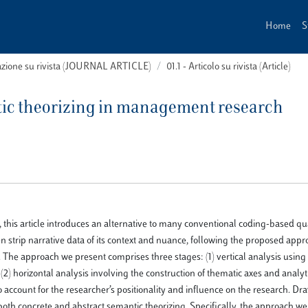
Home
S
cazione su rivista (JOURNAL ARTICLE)
01.1 - Articolo su rivista (Article)
ic theorizing in management research
, this article introduces an alternative to many conventional coding-based qua
n strip narrative data of its context and nuance, following the proposed app
. The approach we present comprises three stages: (1) vertical analysis using
2) horizontal analysis involving the construction of thematic axes and analyti
to account for the researcher’s positionality and influence on the research. D
oth concrete and abstract semantic theorizing. Specifically, the approach we