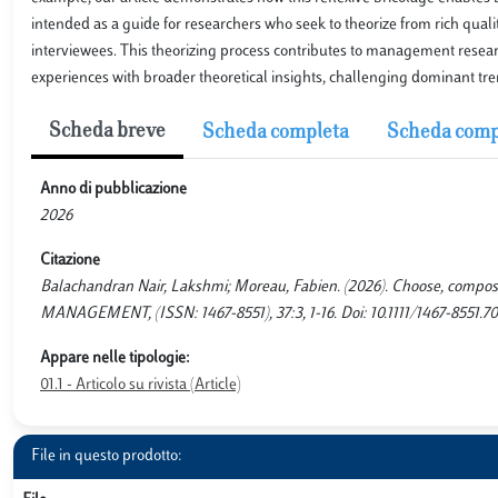
intended as a guide for researchers who seek to theorize from rich qualit
interviewees. This theorizing process contributes to management researc
experiences with broader theoretical insights, challenging dominant tre
Scheda breve
Scheda completa
Scheda comp
Anno di pubblicazione
2026
Citazione
Balachandran Nair, Lakshmi; Moreau, Fabien. (2026). Choose, comp
MANAGEMENT, (ISSN: 1467-8551), 37:3, 1-16. Doi: 10.1111/1467-8551.70
Appare nelle tipologie:
01.1 - Articolo su rivista (Article)
File in questo prodotto: