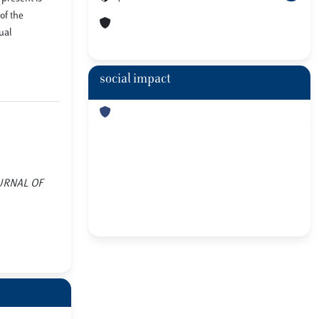
of the
ual
social impact
JOURNAL OF