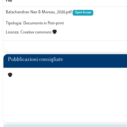
File
Balachandran Nair & Moreau_2026.pdf
Open Access
Tipologia: Documento in Post-print
Licenza: Creative commons
Pubblicazioni consigliate