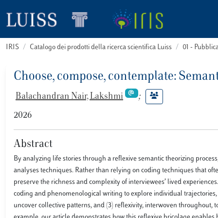
IRIS
Catalogo dei prodotti della ricerca scientifica Luiss
01 - Pubbli
Choose, compose, contemplate: Semant
Balachandran Nair, Lakshmi
;
2026
Abstract
By analyzing life stories through a reflexive semantic theorizing process
analyses techniques. Rather than relying on coding techniques that ofte
preserve the richness and complexity of interviewees’ lived experiences
coding and phenomenological writing to explore individual trajectories, (
uncover collective patterns, and (3) reflexivity, interwoven throughout, 
example, our article demonstrates how this reflexive bricolage enables b