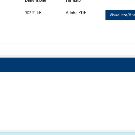
Dimensione
Formato
902.51 kB
Adobe PDF
Visualizza/Apr