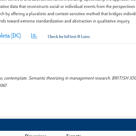
ative data that reconstructs social or individual events from the perspectives 
h by offering a pluralistic and context-sensitive method that bridges individ
nds toward extreme standardization and abstraction in qualitative inquiry.
leta (DC)
ose, contemplate: Semantic theorizing in management research. BRITISH 
067.