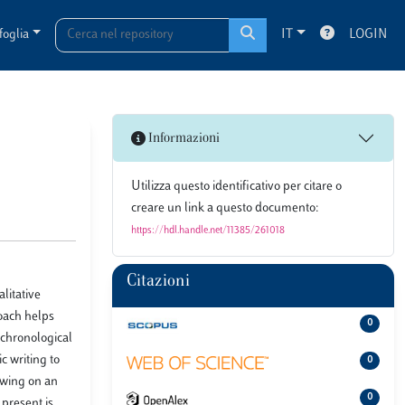
foglia
IT
LOGIN
Informazioni
Utilizza questo identificativo per citare o
creare un link a questo documento:
https://hdl.handle.net/11385/261018
Citazioni
litative
roach helps
0
 chronological
c writing to
0
rawing on an
0
 present is