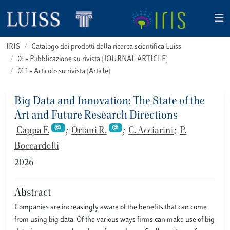
IRIS
Catalogo dei prodotti della ricerca scientifica Luiss
01 - Pubblicazione su rivista (JOURNAL ARTICLE)
01.1 - Articolo su rivista (Article)
Big Data and Innovation: The State of the
Art and Future Research Directions
Cappa F.
;
Oriani R.
;
C. Acciarini
;
P.
Boccardelli
2026
Abstract
Companies are increasingly aware of the benefits that can come
from using big data. Of the various ways firms can make use of big