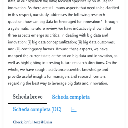
data, in our research we have focused specifically on its use for
innovation. As there are still many aspects that need to be clarified
in this respect, our study addresses the following research
question: how can big data be leveraged for innovation? Through
a systematic literature review, we have inductively shown that
three aspects emerge as critical in dealing with big data and
innovation: (i) big data conceptualization; (ii) big data outcomes;
and (iii) contingency factors. Around these aspects, we have
mapped the current state of the art on big data and innovation, as
well as highlighting interesting future research directions. On the
whole, we have sought to advance scientific knowledge and
provide useful insights for managers and research centers
regarding the best way to leverage big data and innovation.
Scheda breve
Scheda completa
Scheda completa (DC)