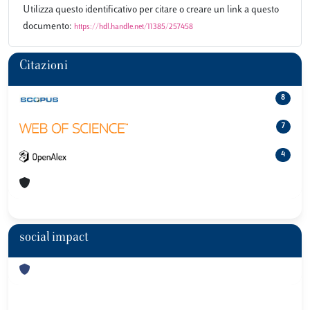
Utilizza questo identificativo per citare o creare un link a questo
documento:
https://hdl.handle.net/11385/257458
Citazioni
8
7
4
social impact