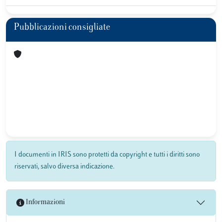
Pubblicazioni consigliate
I documenti in IRIS sono protetti da copyright e tutti i diritti sono
riservati, salvo diversa indicazione.
Informazioni