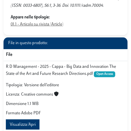
(ISSN: 0033-6807), 56:1, 3-36. Doi: 10.1111/radm.70004.
Appare nelle tipologie:
01.1 - Articolo su rivista (Article)
File in questo prodotto:
File
R D Management - 2025 - Cappa - Big Data and Innovation The
State of the Art and Future Research Directions.pdf
Open Access
Tipologia: Versione dell'editore
Licenza: Creative commons
Dimensione 1.1 MB
Formato Adobe PDF
Visualizza/Apri