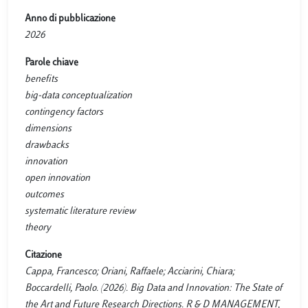
Anno di pubblicazione
2026
Parole chiave
benefits
big-data conceptualization
contingency factors
dimensions
drawbacks
innovation
open innovation
outcomes
systematic literature review
theory
Citazione
Cappa, Francesco; Oriani, Raffaele; Acciarini, Chiara;
Boccardelli, Paolo. (2026). Big Data and Innovation: The State of
the Art and Future Research Directions. R & D MANAGEMENT,