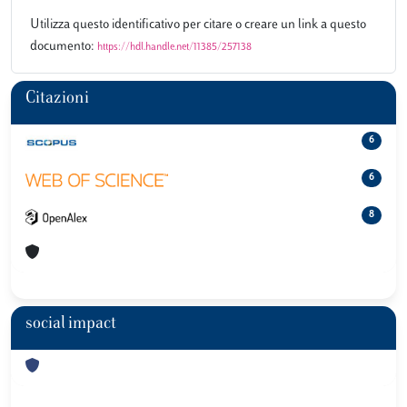
Utilizza questo identificativo per citare o creare un link a questo
documento:
https://hdl.handle.net/11385/257138
Citazioni
6
6
8
social impact