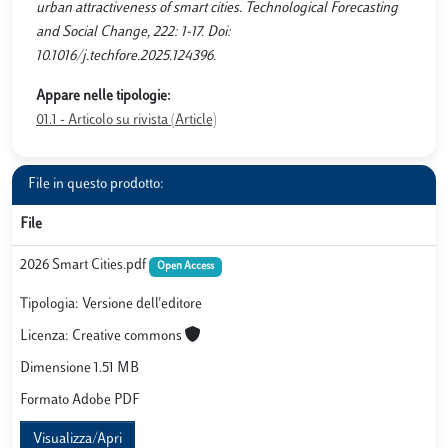
urban attractiveness of smart cities. Technological Forecasting
and Social Change, 222: 1-17. Doi:
10.1016/j.techfore.2025.124396.
Appare nelle tipologie:
01.1 - Articolo su rivista (Article)
File in questo prodotto:
File
2026 Smart Cities.pdf
Open Access
Tipologia: Versione dell'editore
Licenza: Creative commons
Dimensione 1.51 MB
Formato Adobe PDF
Visualizza/Apri