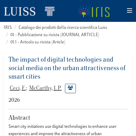
IRIS
Catalogo dei prodotti della ricerca scientifica Luiss
01 - Pubblicazione su rivista (JOURNAL ARTICLE)
01.1 - Articolo su rivista (Article)
The impact of digital technologies and
social media on the urban attractiveness of
smart cities
Ceci, F.
;
McCarthy, I. P.
2026
Abstract
Smart city initiatives use digital technologies to enhance user
experiences and improve the attractiveness of urban