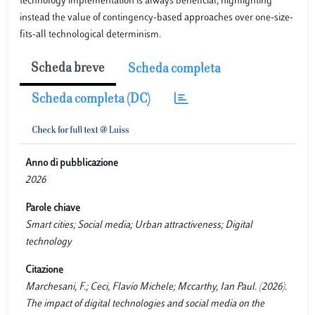
technology implementation is always beneficial, highlighting
instead the value of contingency-based approaches over one-size-
fits-all technological determinism.
Scheda breve
Scheda completa
Scheda completa (DC)
Anno di pubblicazione
2026
Parole chiave
Smart cities; Social media; Urban attractiveness; Digital
technology
Citazione
Marchesani, F.; Ceci, Flavio Michele; Mccarthy, Ian Paul. (2026).
The impact of digital technologies and social media on the