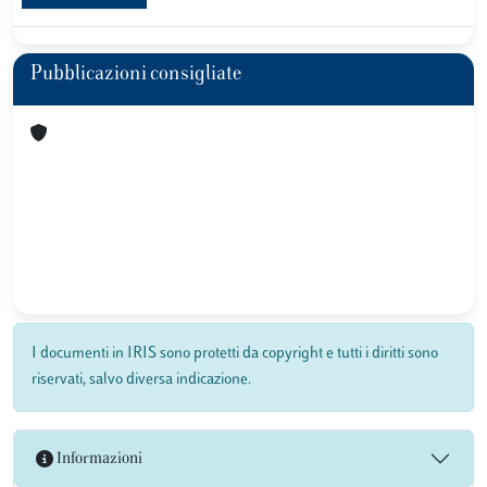
Pubblicazioni consigliate
I documenti in IRIS sono protetti da copyright e tutti i diritti sono
riservati, salvo diversa indicazione.
Informazioni