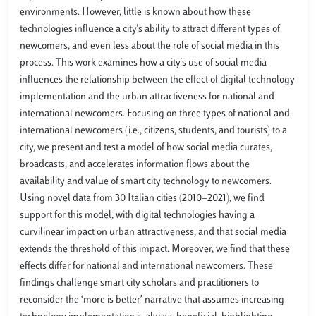
environments. However, little is known about how these
technologies influence a city's ability to attract different types of
newcomers, and even less about the role of social media in this
process. This work examines how a city's use of social media
influences the relationship between the effect of digital technology
implementation and the urban attractiveness for national and
international newcomers. Focusing on three types of national and
international newcomers (i.e., citizens, students, and tourists) to a
city, we present and test a model of how social media curates,
broadcasts, and accelerates information flows about the
availability and value of smart city technology to newcomers.
Using novel data from 30 Italian cities (2010−2021), we find
support for this model, with digital technologies having a
curvilinear impact on urban attractiveness, and that social media
extends the threshold of this impact. Moreover, we find that these
effects differ for national and international newcomers. These
findings challenge smart city scholars and practitioners to
reconsider the ‘more is better’ narrative that assumes increasing