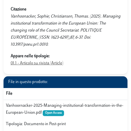
Citazione
Vanhoonacker, Sophie; Christiansen, Thomas. (2025). Managing
institutional transformation in the European Union: The
changing role of the Council Secretariat. POLITIQUE
EUROPÉENNE, (ISSN: 1623-6297),87, 6-37. Doi:
10.3917/poeu.pr1.0010.
Appare nelle tipologie:
01.1 - Articolo su rivista (Article)
File in questo prodotto:
File
Vanhoornacker-2025-Managing-institutional-transformation-in-the-
European-Union.pdf
Open Access
Tipologia: Documento in Post-print