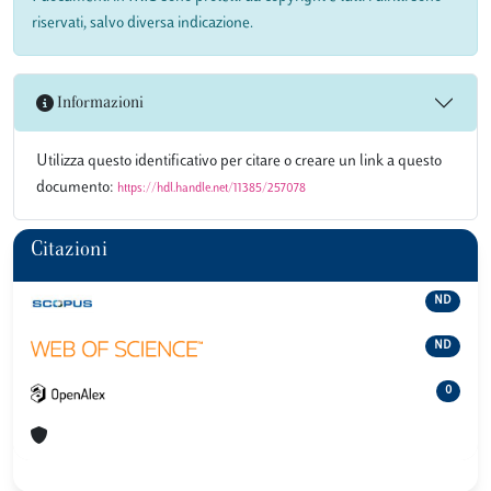
riservati, salvo diversa indicazione.
Informazioni
Utilizza questo identificativo per citare o creare un link a questo
documento:
https://hdl.handle.net/11385/257078
Citazioni
ND
ND
0