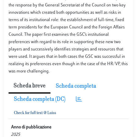
the response by the General Secretariat of the Council on two key
innovations which created both opportunities as well as risks in
terms of its institutional role: the establishment of full-time, fixed
term presidents for the European Council and the Foreign Affairs
Council. The paper first examines the GSC’s institutional
preferences with regard to its role in supporting these new two
players and successively identifies strategies and resources that
were used. It argues that in both cases the GSC was successful in
realizing its preferences even though in the case of the HR/VP, this
was more challenging.
Scheda breve
Scheda completa
Scheda completa (DC)
Anno di pubblicazione
2025