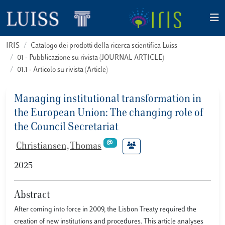
IRIS
Catalogo dei prodotti della ricerca scientifica Luiss
01 - Pubblicazione su rivista (JOURNAL ARTICLE)
01.1 - Articolo su rivista (Article)
Managing institutional transformation in
the European Union: The changing role of
the Council Secretariat
Christiansen, Thomas
2025
Abstract
After coming into force in 2009, the Lisbon Treaty required the
creation of new institutions and procedures. This article analyses