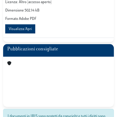
Licenza: Altro (accesso aperto)
Dimensione 502.14 kB
Formato Adobe PDF
Visualizza/Apri
Pubblicazioni consigliate
I documenti in IRIS sono protetti da copyright e tutti i diritti sono